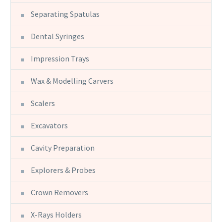
Separating Spatulas
Dental Syringes
Impression Trays
Wax & Modelling Carvers
Scalers
Excavators
Cavity Preparation
Explorers & Probes
Crown Removers
X-Rays Holders