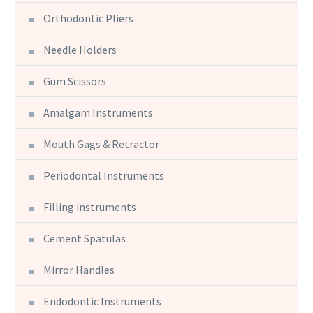
Orthodontic Pliers
Needle Holders
Gum Scissors
Amalgam Instruments
Mouth Gags & Retractor
Periodontal Instruments
Filling instruments
Cement Spatulas
Mirror Handles
Endodontic Instruments