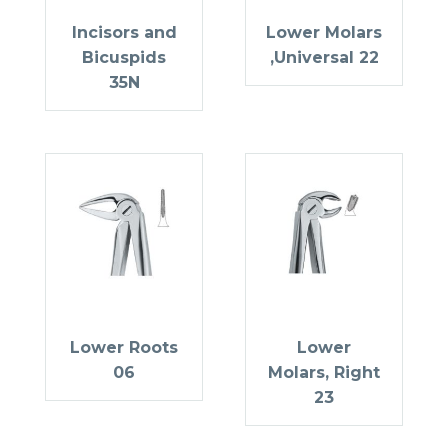
Incisors and
Lower Molars
Bicuspids
,Universal 22
35N
Lower Roots
Lower
06
Molars, Right
23