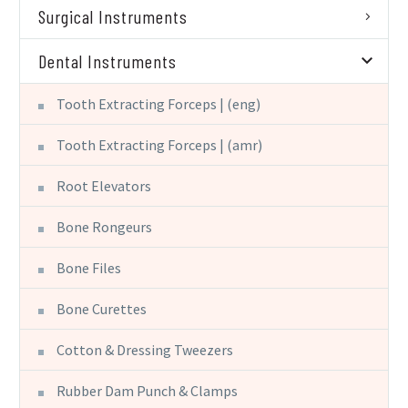
Surgical Instruments
Dental Instruments
Tooth Extracting Forceps | (eng)
Tooth Extracting Forceps | (amr)
Root Elevators
Bone Rongeurs
Bone Files
Bone Curettes
Cotton & Dressing Tweezers
Rubber Dam Punch & Clamps