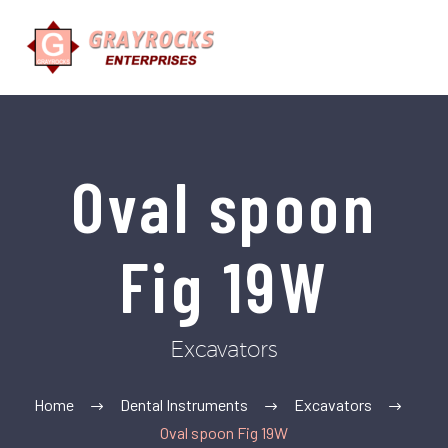
Oval spoon
Fig 19W
Excavators
Home
Dental Instruments
Excavators
Oval spoon Fig 19W