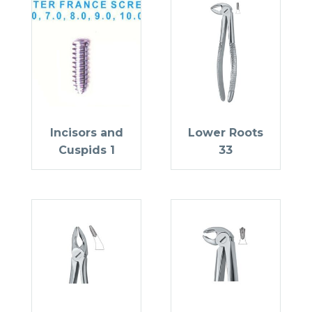
Incisors and
Lower Roots
Cuspids 1
33