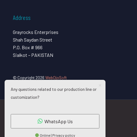
Address
Grayrocks Enterprises
Shah Saydan Street
P.O. Box # 966
Sialkot – PAKISTAN
© Copyright 2026
WebOjoSoft
Any questions related to our production line or
customization?
WhatsApp Us
Online | Privacy policy