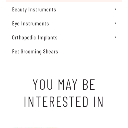
Beauty Instruments
Eye Instruments
Orthopedic Implants
Pet Grooming Shears
YOU MAY BE
INTERESTED IN