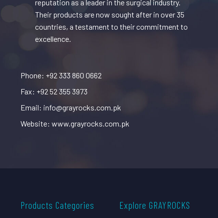
reputation as a leader in the surgical industry.
Their products are now sought after in over 35
countries, a testament to their commitment to
excellence.
Phone: +92 333 860 0662
Fax: +92 52 355 3973
Email: info@grayrocks.com.pk
Website: www.grayrocks.com.pk
Products Categories
Explore GRAYROCKS