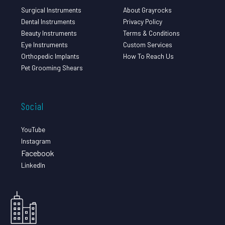
Surgical Instruments
About Grayrocks
Dental Instruments
Privacy Policy
Beauty Instruments
Terms & Conditions
Eye Instruments
Custom Services
Orthopedic Implants
How To Reach Us
Pet Grooming Shears
Social
YouTube
Instagram
Facebook
LinkedIn