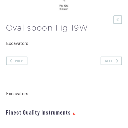
Oval spoon Fig 19W
Excavators
PREV
NEXT
Excavators
Finest Quality Instruments