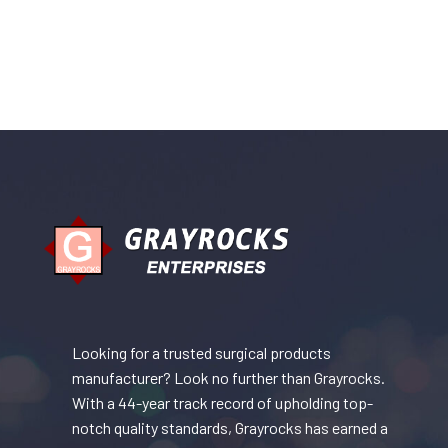
Looking for a trusted surgical products
manufacturer? Look no further than Grayrocks.
With a 44-year track record of upholding top-
notch quality standards, Grayrocks has earned a