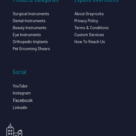
Surgical Instruments
About Grayrocks
Dental Instruments
Privacy Policy
Beauty Instruments
Terms & Conditions
Eye Instruments
Custom Services
Orthopedic Implants
How To Reach Us
Pet Grooming Shears
Social
YouTube
Instagram
Facebook
LinkedIn