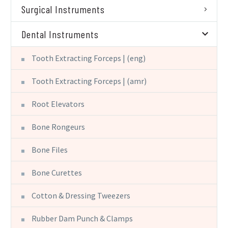
Surgical Instruments
Dental Instruments
Tooth Extracting Forceps | (eng)
Tooth Extracting Forceps | (amr)
Root Elevators
Bone Rongeurs
Bone Files
Bone Curettes
Cotton & Dressing Tweezers
Rubber Dam Punch & Clamps