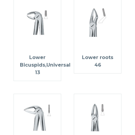
Lower
Lower roots
Bicuspids,Universal
46
13