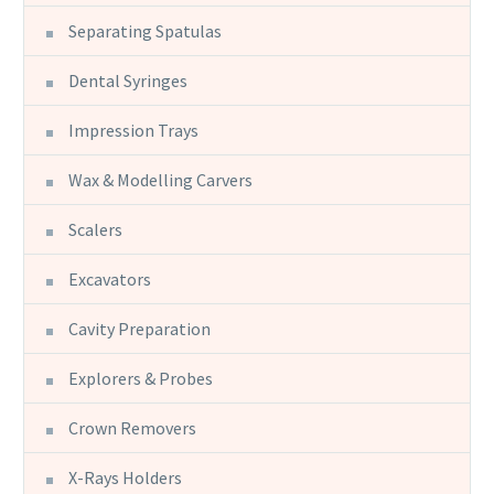
Separating Spatulas
Dental Syringes
Impression Trays
Wax & Modelling Carvers
Scalers
Excavators
Cavity Preparation
Explorers & Probes
Crown Removers
X-Rays Holders