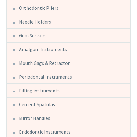
Orthodontic Pliers
Needle Holders
Gum Scissors
Amalgam Instruments
Mouth Gags & Retractor
Periodontal Instruments
Filling instruments
Cement Spatulas
Mirror Handles
Endodontic Instruments