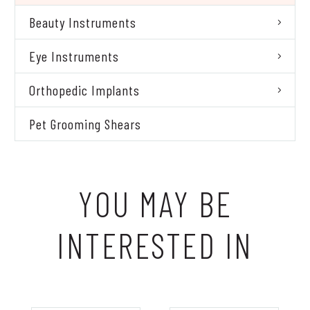
Beauty Instruments
Eye Instruments
Orthopedic Implants
Pet Grooming Shears
YOU MAY BE
INTERESTED IN