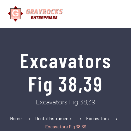
Excavators
Fig 38,39
Excavators Fig 38,39
Home
Dental Instruments
Excavators
Excavators Fig 38,39