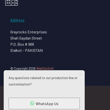
Address
Grayrocks Enterprises
Shah Saydan Street
P.O. Box # 966
Sialkot – PAKISTAN
© Copyright 2026
WebOjoSoft
Any questions related to our production line or
customization?
WhatsApp Us