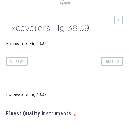
Excavators Fig 38,39
Excavators Fig 38,39
PREV
NEXT
Excavators Fig 38,39
Finest Quality Instruments