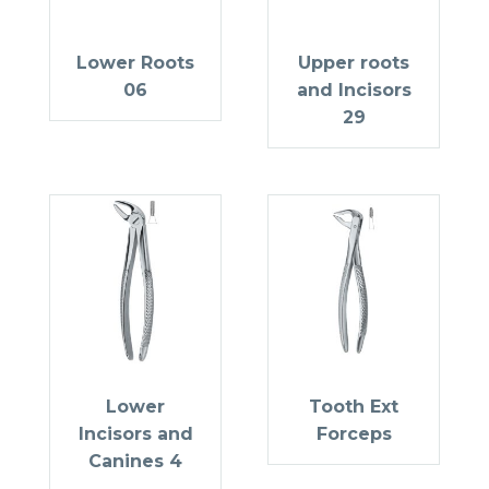
Lower Roots
Upper roots
06
and Incisors
29
Lower
Tooth Ext
Incisors and
Forceps
Canines 4