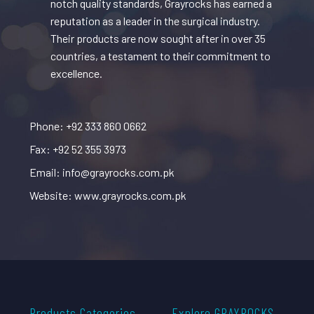
notch quality standards, Grayrocks has earned a
reputation as a leader in the surgical industry.
Their products are now sought after in over 35
countries, a testament to their commitment to
excellence.
Phone: +92 333 860 0662
Fax: +92 52 355 3973
Email: info@grayrocks.com.pk
Website: www.grayrocks.com.pk
Products Categories
Explore GRAYROCKS