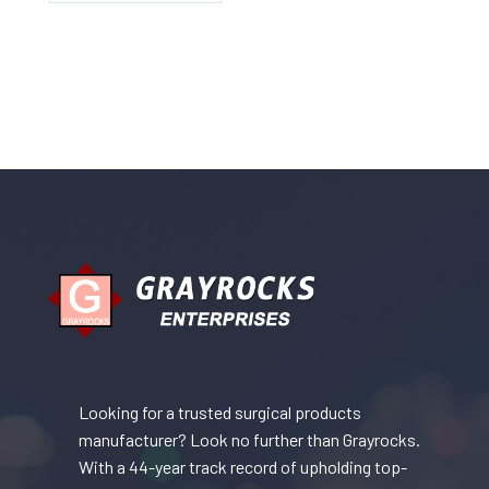
Looking for a trusted surgical products
manufacturer? Look no further than Grayrocks.
With a 44-year track record of upholding top-