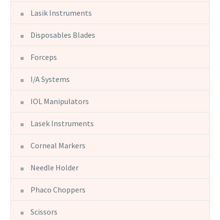
Lasik Instruments
Disposables Blades
Forceps
I/A Systems
IOL Manipulators
Lasek Instruments
Corneal Markers
Needle Holder
Phaco Choppers
Scissors