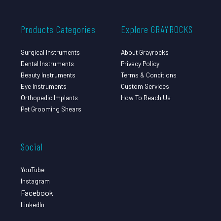
Products Categories
Explore GRAYROCKS
Surgical Instruments
About Grayrocks
Dental Instruments
Privacy Policy
Beauty Instruments
Terms & Conditions
Eye Instruments
Custom Services
Orthopedic Implants
How To Reach Us
Pet Grooming Shears
Social
YouTube
Instagram
Facebook
LinkedIn