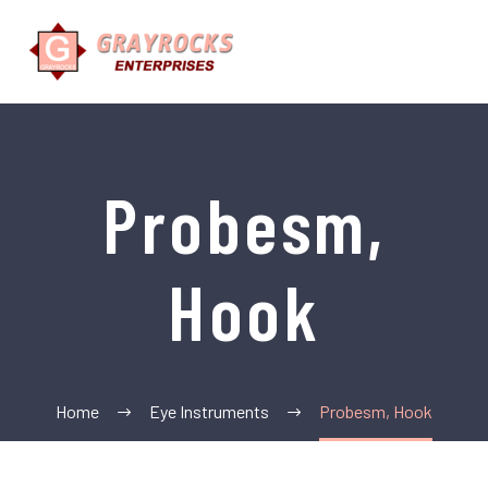
Probesm,
Hook
Home
Eye Instruments
Probesm, Hook