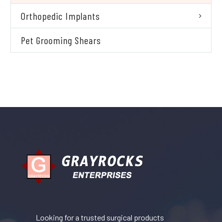
Orthopedic Implants
Pet Grooming Shears
Looking for a trusted surgical products