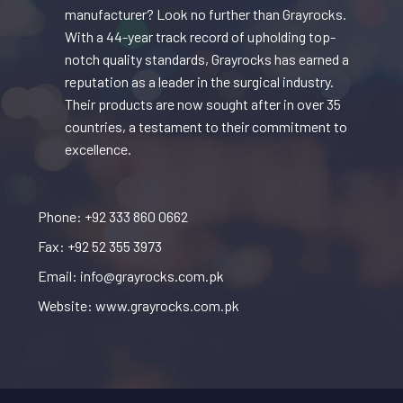
manufacturer? Look no further than Grayrocks.
With a 44-year track record of upholding top-
notch quality standards, Grayrocks has earned a
reputation as a leader in the surgical industry.
Their products are now sought after in over 35
countries, a testament to their commitment to
excellence.
Phone: +92 333 860 0662
Fax: +92 52 355 3973
Email: info@grayrocks.com.pk
Website: www.grayrocks.com.pk