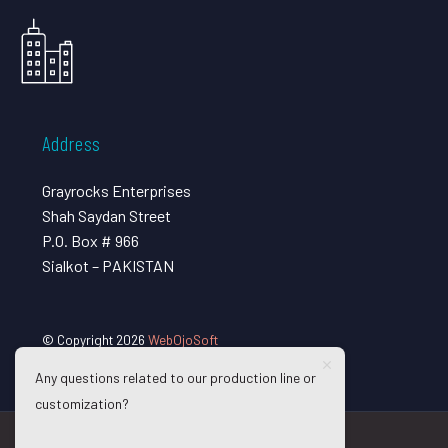
Address
Grayrocks Enterprises
Shah Saydan Street
P.O. Box # 966
Sialkot – PAKISTAN
© Copyright 2026
WebOjoSoft
Any questions related to our production line or
customization?