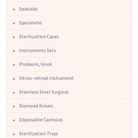
Spatulas
Speculums
Sterilization Cases
Instruments Sets
Probesm, Hook
Vitreo-retinal Instrument
Stainless Steel Surgical
Diamond Knives
Disposable Cannulas
Sterilization Trays