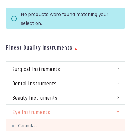
No products were found matching your
selection.
Finest Quality Instruments
Surgical Instruments
Dental Instruments
Beauty Instruments
Eye Instruments
Cannulas