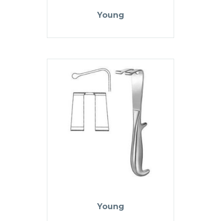
Young
Young