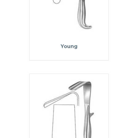
Young