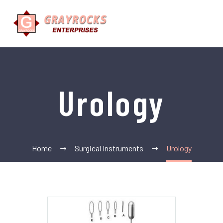
Urology
Home
Surgical Instruments
Urology