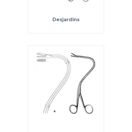
Desjardins