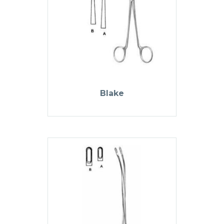
Blake