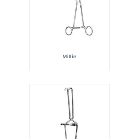
Millin