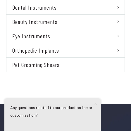
Dental Instruments
Beauty Instruments
Eye Instruments
Orthopedic Implants
Pet Grooming Shears
Any questions related to our production line or
customization?