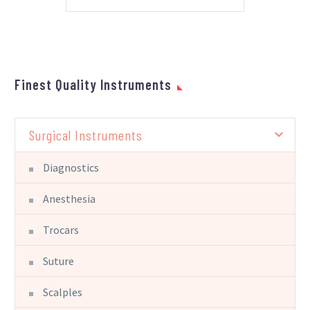
Finest Quality Instruments
Surgical Instruments
Diagnostics
Anesthesia
Trocars
Suture
Scalples