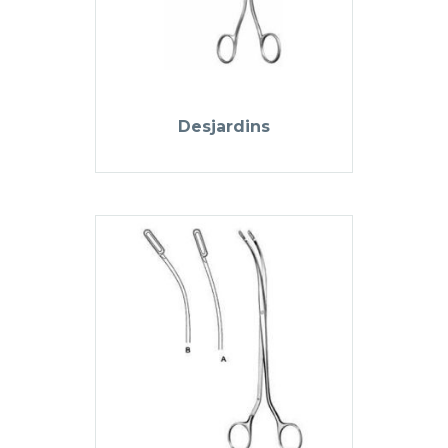
Desjardins