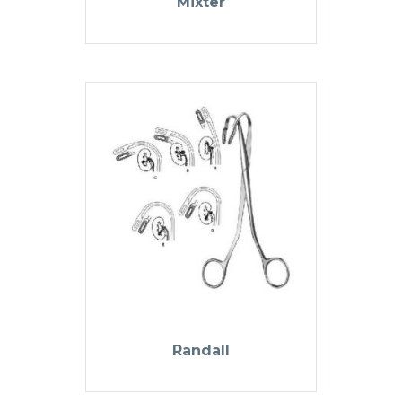
Mixter
Randall