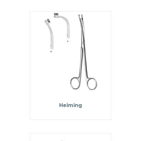
Heiming