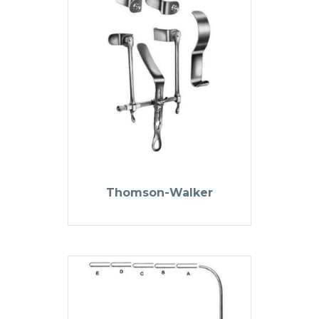
Thomson-Walker