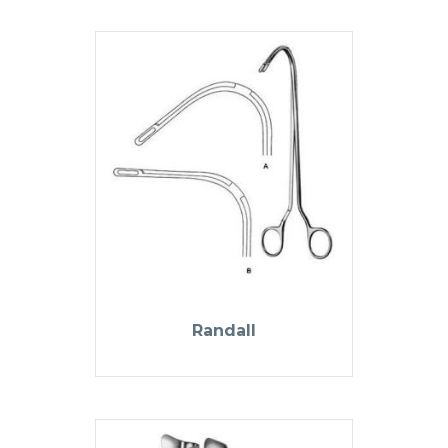
Randall