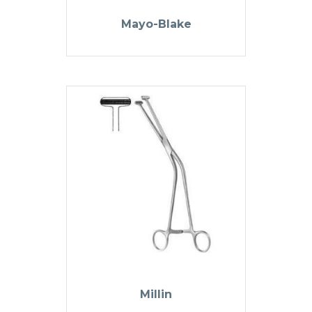
Mayo-Blake
Millin