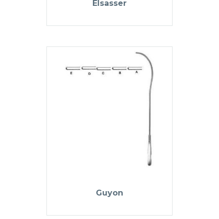
Elsasser
Guyon