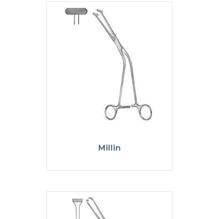
Millin