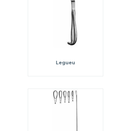
Legueu