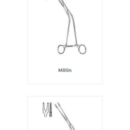
Millin