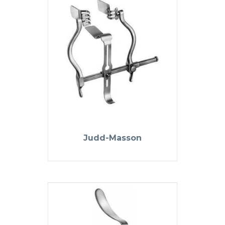
Judd-Masson