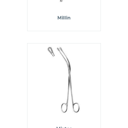
Millin