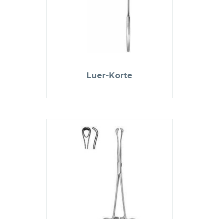
Luer-Korte