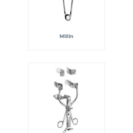
Millin