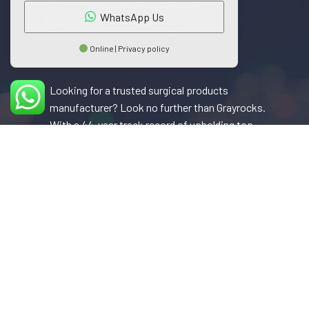
WhatsApp Us
Online | Privacy policy
Looking for a trusted surgical products
manufacturer? Look no further than Grayrocks.
With a 44-year track record of upholding top-
notch quality standards, Grayrocks has earned a
reputation as a leader in the surgical industry.
Their products are now sought after in over 35
countries, a testament to their commitment to
excellence.
Phone: +92 333 860 0662
Fax: +92 52 355 3973
Email: info@grayrocks.com.pk