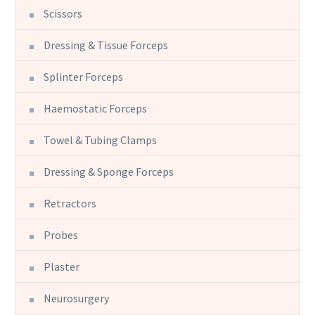
Scissors
Dressing & Tissue Forceps
Splinter Forceps
Haemostatic Forceps
Towel & Tubing Clamps
Dressing & Sponge Forceps
Retractors
Probes
Plaster
Neurosurgery