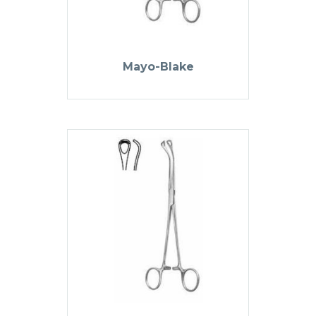
Mayo-Blake