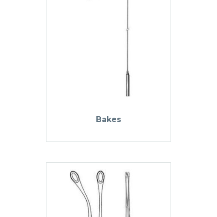
Bakes