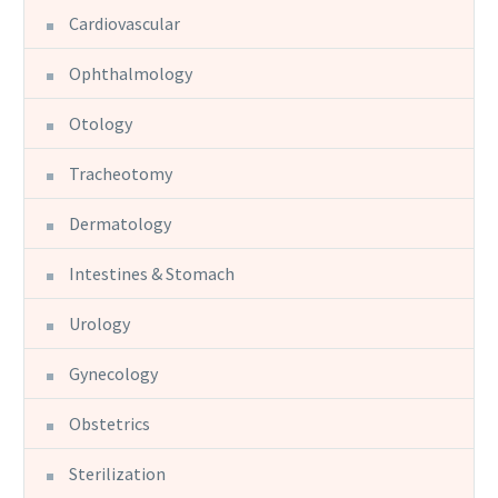
Cardiovascular
Ophthalmology
Otology
Tracheotomy
Dermatology
Intestines & Stomach
Urology
Gynecology
Obstetrics
Sterilization