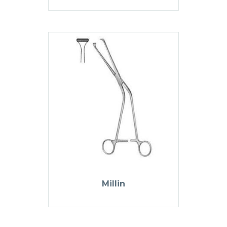
Millin