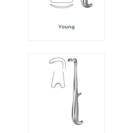
Young