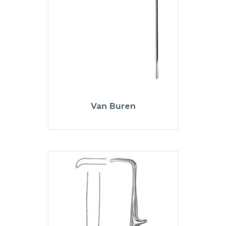
Van Buren