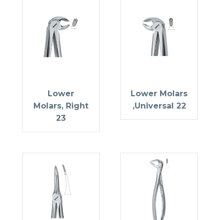
Lower
Lower Molars
Molars, Right
,Universal 22
23