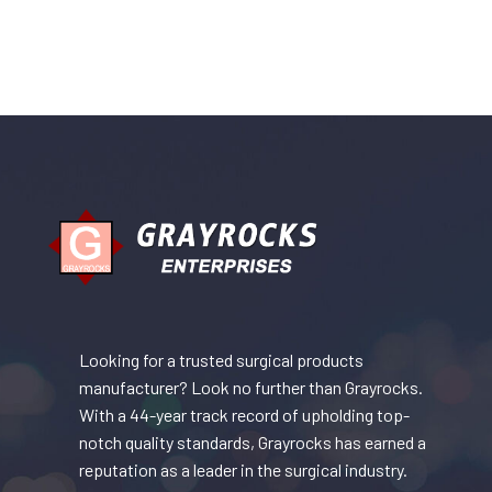
Looking for a trusted surgical products
manufacturer? Look no further than Grayrocks.
With a 44-year track record of upholding top-
notch quality standards, Grayrocks has earned a
reputation as a leader in the surgical industry.