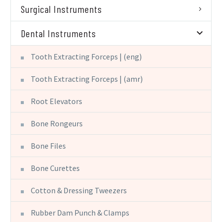
Surgical Instruments
Dental Instruments
Tooth Extracting Forceps | (eng)
Tooth Extracting Forceps | (amr)
Root Elevators
Bone Rongeurs
Bone Files
Bone Curettes
Cotton & Dressing Tweezers
Rubber Dam Punch & Clamps