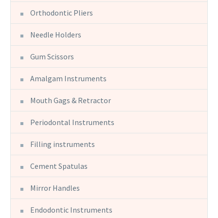
Orthodontic Pliers
Needle Holders
Gum Scissors
Amalgam Instruments
Mouth Gags & Retractor
Periodontal Instruments
Filling instruments
Cement Spatulas
Mirror Handles
Endodontic Instruments