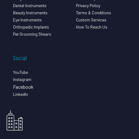
Dental Instruments
Privacy Policy
Beauty Instruments
Terms & Conditions
Eye Instruments
Custom Services
Orthopedic Implants
How To Reach Us
Pet Grooming Shears
Social
YouTube
Instagram
Facebook
LinkedIn