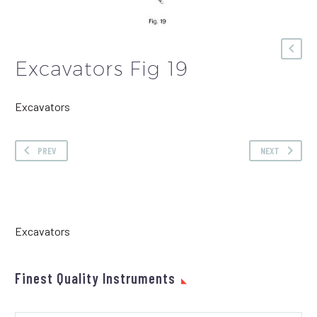
Excavators Fig 19
Excavators
PREV
NEXT
Excavators
Finest Quality Instruments