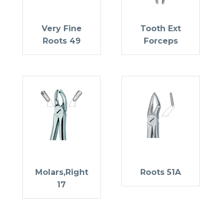
Very Fine
Tooth Ext
Roots 49
Forceps
Molars,Right
Roots 51A
17