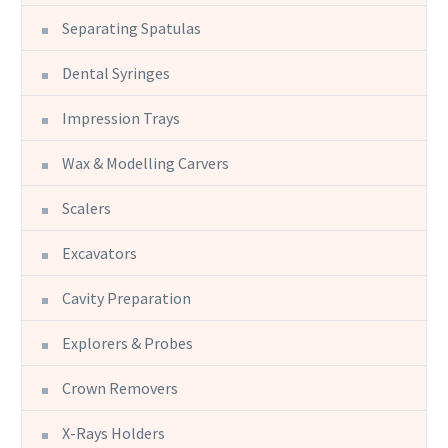
Separating Spatulas
Dental Syringes
Impression Trays
Wax & Modelling Carvers
Scalers
Excavators
Cavity Preparation
Explorers & Probes
Crown Removers
X-Rays Holders