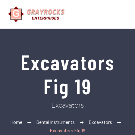
Excavators
Fig 19
Excavators
Home
Dental Instruments
Excavators
Excavators Fig 19