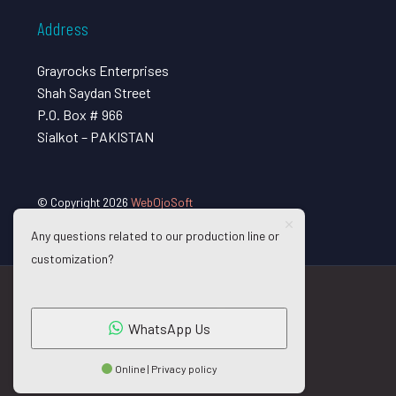
Address
Grayrocks Enterprises
Shah Saydan Street
P.O. Box # 966
Sialkot – PAKISTAN
© Copyright 2026
WebOjoSoft
Any questions related to our production line or
customization?
WhatsApp Us
Online | Privacy policy