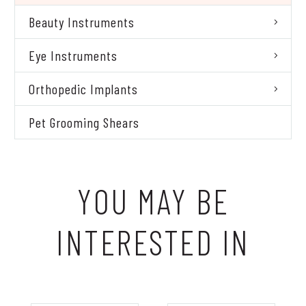
Beauty Instruments
Eye Instruments
Orthopedic Implants
Pet Grooming Shears
YOU MAY BE
INTERESTED IN