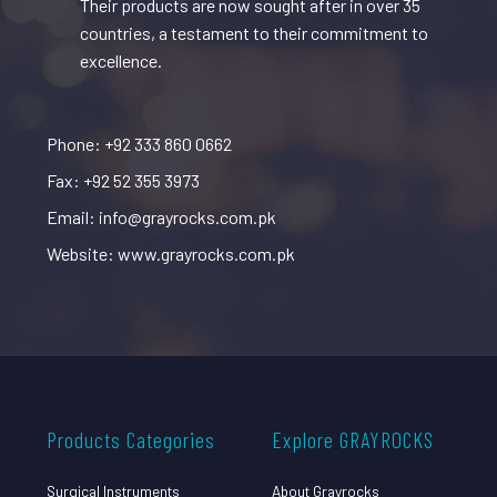
Their products are now sought after in over 35
countries, a testament to their commitment to
excellence.
Phone: +92 333 860 0662
Fax: +92 52 355 3973
Email: info@grayrocks.com.pk
Website: www.grayrocks.com.pk
Products Categories
Explore GRAYROCKS
Surgical Instruments
About Grayrocks