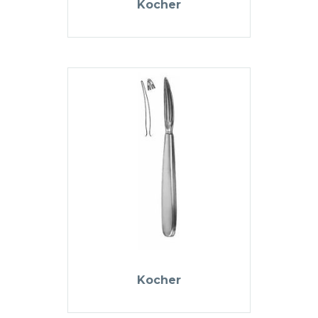
Kocher
Kocher