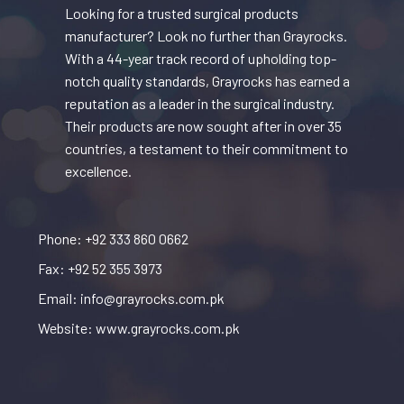
Looking for a trusted surgical products
manufacturer? Look no further than Grayrocks.
With a 44-year track record of upholding top-
notch quality standards, Grayrocks has earned a
reputation as a leader in the surgical industry.
Their products are now sought after in over 35
countries, a testament to their commitment to
excellence.
Phone: +92 333 860 0662
Fax: +92 52 355 3973
Email: info@grayrocks.com.pk
Website: www.grayrocks.com.pk