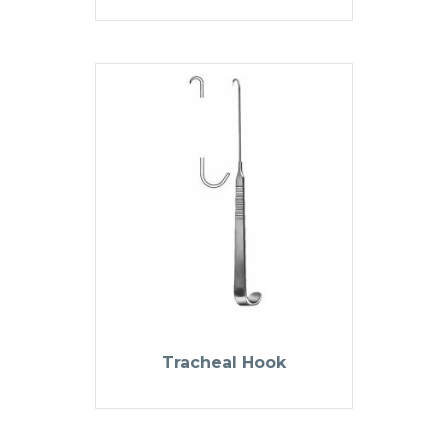
Tracheal Hook