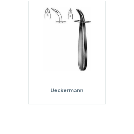
Ueckermann