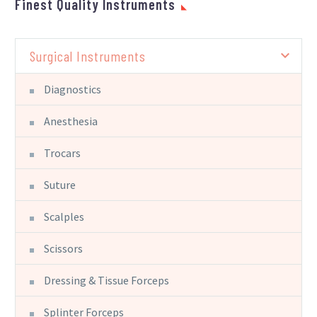
Finest Quality Instruments
Surgical Instruments
Diagnostics
Anesthesia
Trocars
Suture
Scalples
Scissors
Dressing & Tissue Forceps
Splinter Forceps