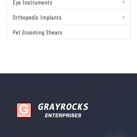
Eye Instruments
Orthopedic Implants
Pet Grooming Shears