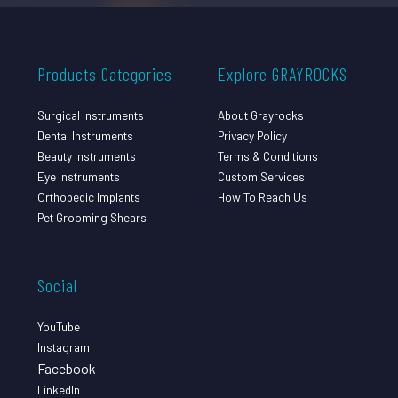
Products Categories
Explore GRAYROCKS
Surgical Instruments
About Grayrocks
Dental Instruments
Privacy Policy
Beauty Instruments
Terms & Conditions
Eye Instruments
Custom Services
Orthopedic Implants
How To Reach Us
Pet Grooming Shears
Social
YouTube
Instagram
Facebook
LinkedIn