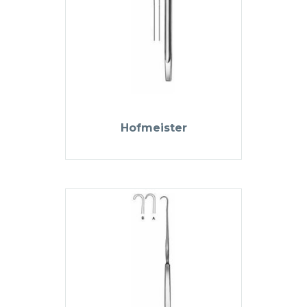
Hofmeister