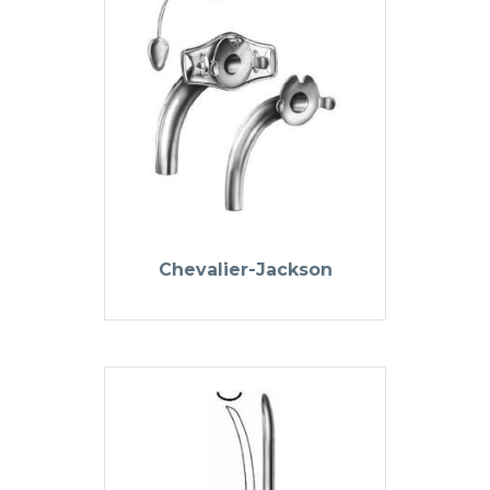
Chevalier-Jackson