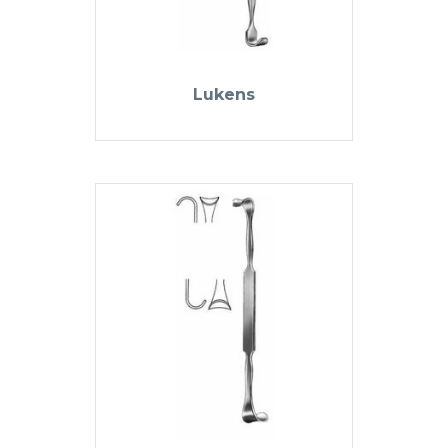
Lukens