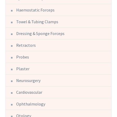
Haemostatic Forceps
Towel & Tubing Clamps
Dressing & Sponge Forceps
Retractors
Probes
Plaster
Neurosurgery
Cardiovascular
Ophthalmology
Otology