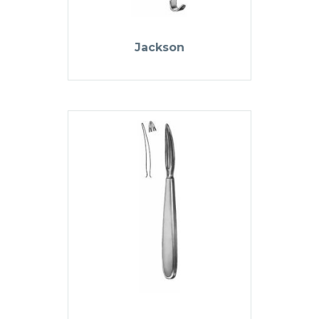
Jackson