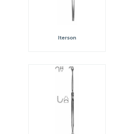
Iterson