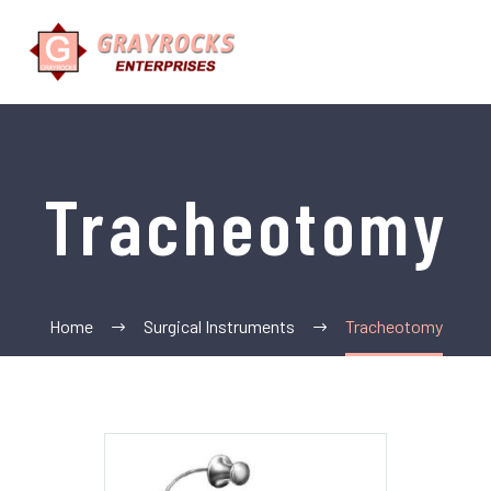
Tracheotomy
Home
Surgical Instruments
Tracheotomy