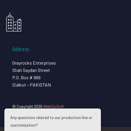
Address
Grayrocks Enterprises
Shah Saydan Street
P.O. Box # 966
Sialkot – PAKISTAN
© Copyright 2026
WebOjoSoft
Any questions related to our production line or
customization?