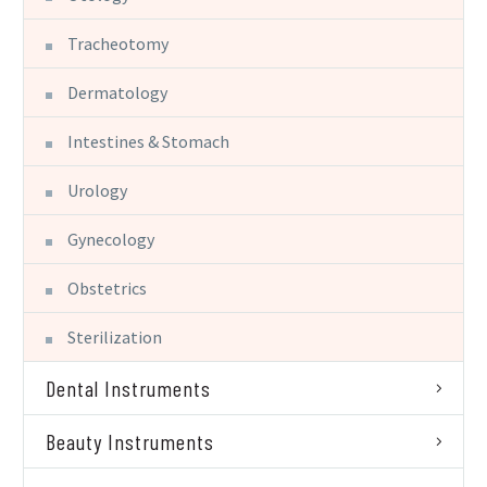
Tracheotomy
Dermatology
Intestines & Stomach
Urology
Gynecology
Obstetrics
Sterilization
Dental Instruments
Beauty Instruments