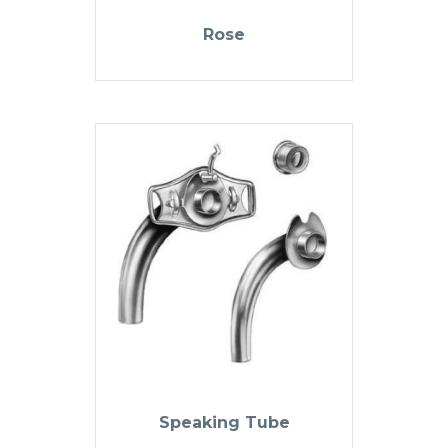
Rose
Speaking Tube