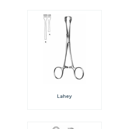
Lahey