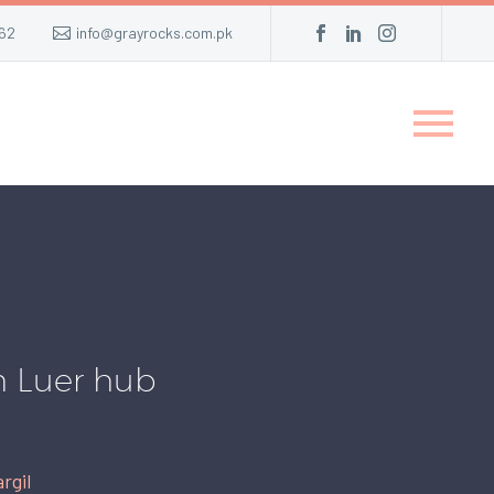
62
info@grayrocks.com.pk
h Luer hub
rgil