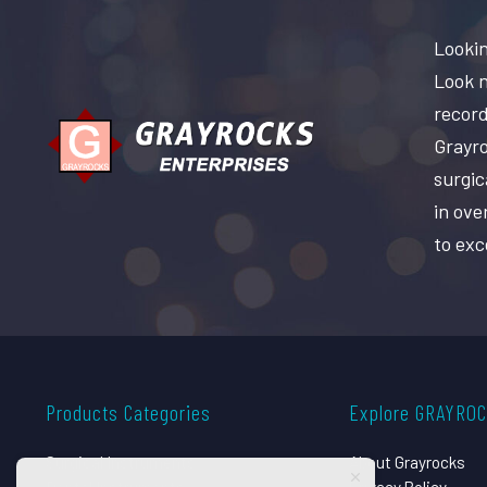
Lookin
Look n
record
Grayro
surgic
in ove
to exc
Products Categories
Explore GRAYRO
Surgical Instruments
About Grayrocks
Dental Instruments
Privacy Policy