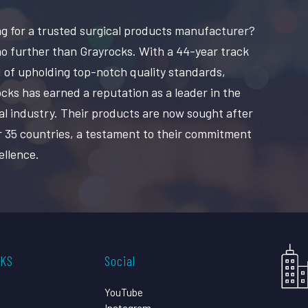
g for a trusted surgical products manufacturer?
o further than Grayrocks. With a 44-year track
 of upholding top-notch quality standards,
cks has earned a reputation as a leader in the
al industry. Their products are now sought after
r 35 countries, a testament to their commitment
ellence.
CKS
Social
YouTube
Instagram