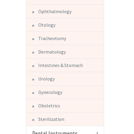
Ophthalmology
Otology
Tracheotomy
Dermatology
Intestines & Stomach
Urology
Gynecology
Obstetrics
Sterilization
Dental Instruments