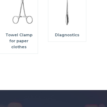
Towel Clamp
Diagnostics
for paper
clothes