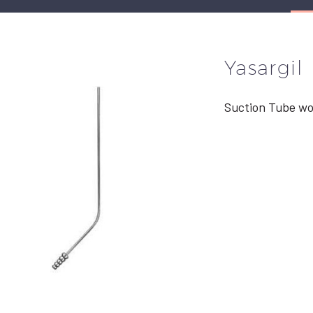
Yasargil
Suction Tube wo