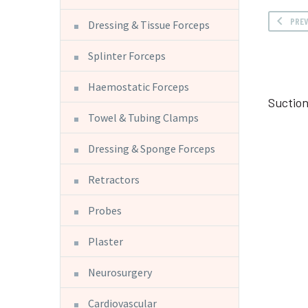
PRE
Dressing & Tissue Forceps
Splinter Forceps
Haemostatic Forceps
Suction
Towel & Tubing Clamps
Dressing & Sponge Forceps
Retractors
Probes
Plaster
Neurosurgery
Cardiovascular