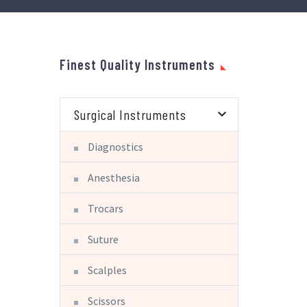
Finest Quality Instruments
Surgical Instruments
Diagnostics
Anesthesia
Trocars
Suture
Scalples
Scissors