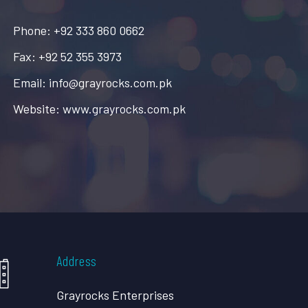
Phone: +92 333 860 0662
Fax: +92 52 355 3973
Email: info@grayrocks.com.pk
Website: www.grayrocks.com.pk
Address
Grayrocks Enterprises