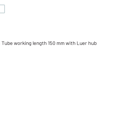
V
 Tube working length 150 mm with Luer hub