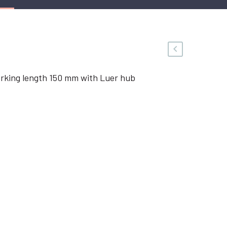
rking length 150 mm with Luer hub