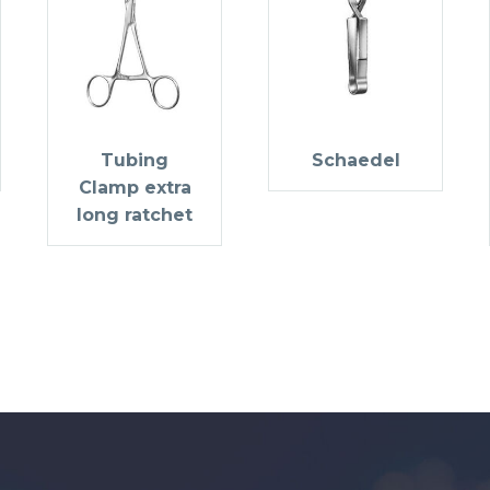
Tubing
Schaedel
Clamp extra
long ratchet