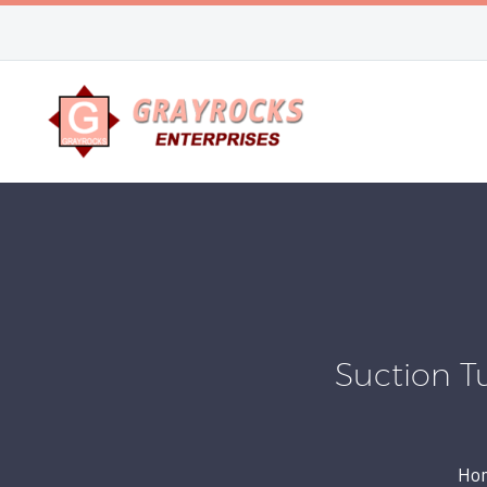
Suction T
Ho