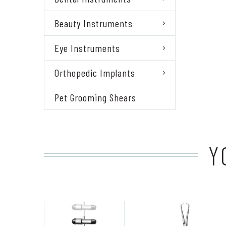
Beauty Instruments
Eye Instruments
Orthopedic Implants
Pet Grooming Shears
Y