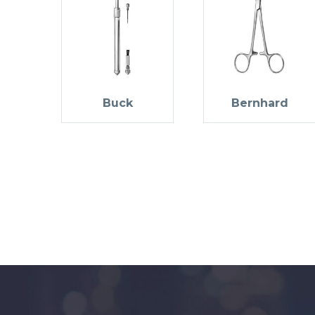
Buck
Bernhard