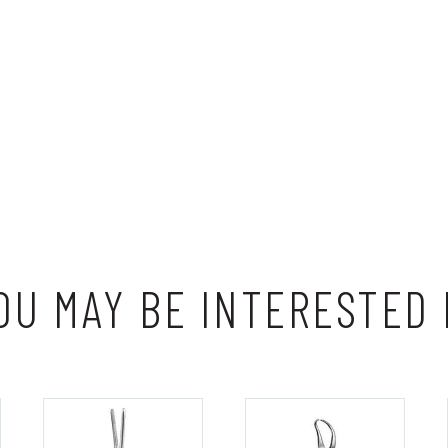
OU MAY BE INTERESTED 