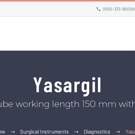
0092-333-86006
Yasargil
ube working length 150 mm wit
me
Surgical Instruments
Diagnostics
Yasa