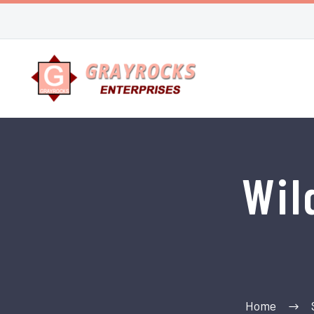
Wil
Home