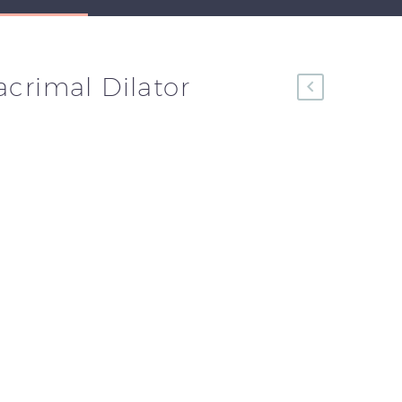
acrimal Dilator