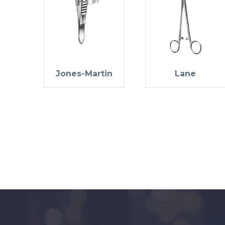
Jones-Martin
Lane