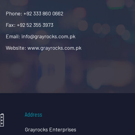
Phone: +92 333 860 0662
Fax: +92 52 355 3973
Email: info@grayrocks.com.pk
Website: www.grayrocks.com.pk
Address
Grayrocks Enterprises