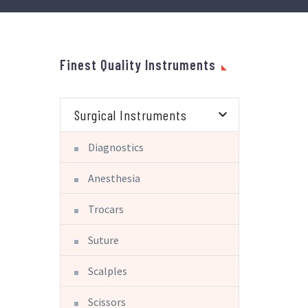
Finest Quality Instruments
Surgical Instruments
Diagnostics
Anesthesia
Trocars
Suture
Scalples
Scissors