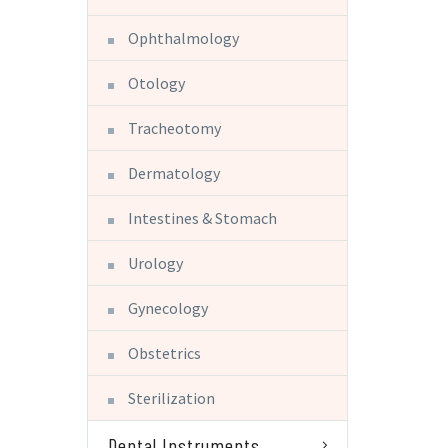
Ophthalmology
Otology
Tracheotomy
Dermatology
Intestines & Stomach
Urology
Gynecology
Obstetrics
Sterilization
Dental Instruments