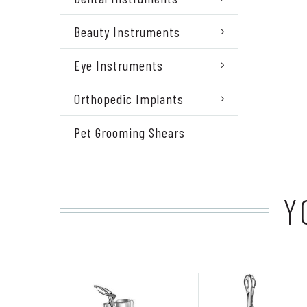
Beauty Instruments
Eye Instruments
Orthopedic Implants
Pet Grooming Shears
Y