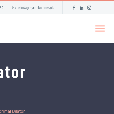
62
info@grayrocks.com.pk
ator
rimal Dilator