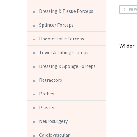
PRE
Dressing & Tissue Forceps
Splinter Forceps
Haemostatic Forceps
Wilder
Towel & Tubing Clamps
Dressing & Sponge Forceps
Retractors
Probes
Plaster
Neurosurgery
Cardiovascular