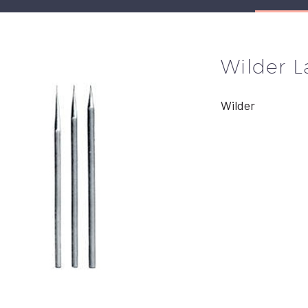
Wilder L
Wilder