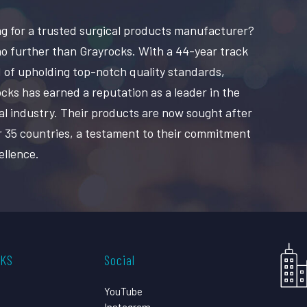
g for a trusted surgical products manufacturer?
o further than Grayrocks. With a 44-year track
 of upholding top-notch quality standards,
cks has earned a reputation as a leader in the
al industry. Their products are now sought after
r 35 countries, a testament to their commitment
ellence.
CKS
Social
YouTube
Instagram