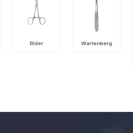
Rider
Wartenberg