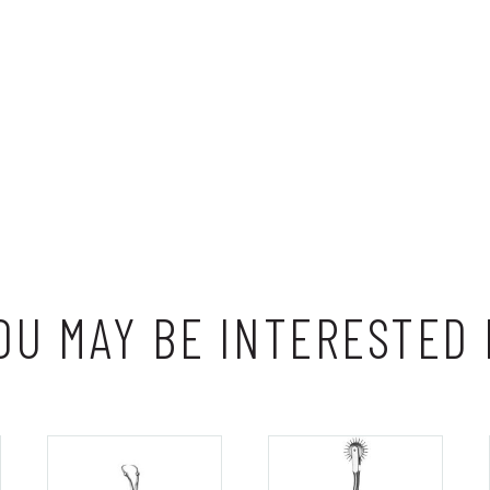
OU MAY BE INTERESTED 