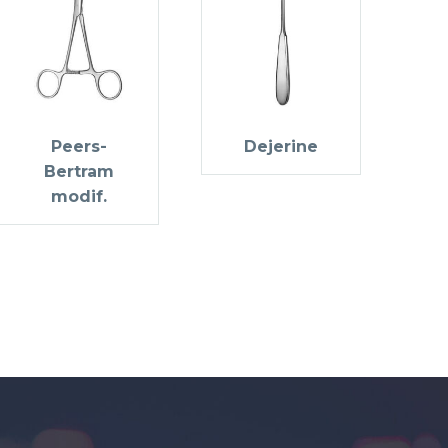
Peers-
Dejerine
Bertram
modif.