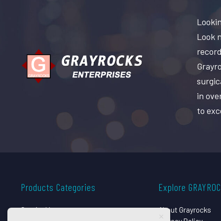
Lookin
Look n
record
Grayro
surgic
in ove
to exc
Products Categories
Explore GRAYRO
Surgical Instruments
About Grayrocks
Dental Instruments
Privacy Policy