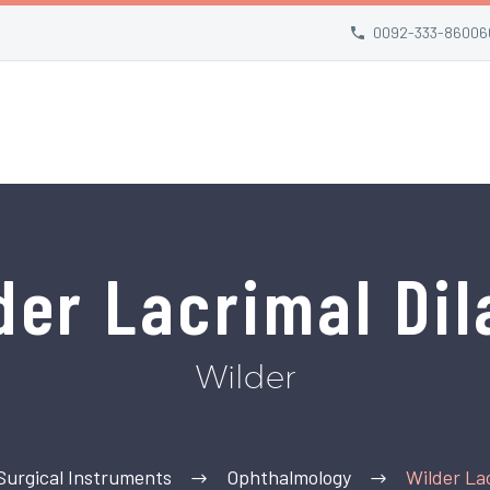
0092-333-86006
der Lacrimal Dil
Wilder
Surgical Instruments
Ophthalmology
Wilder Lac