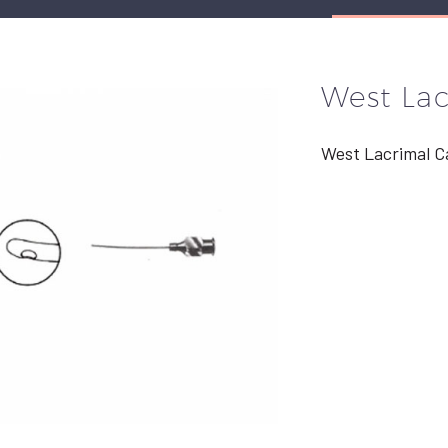
West La
West Lacrimal C