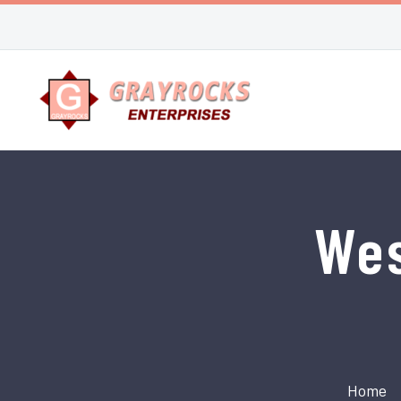
Wes
Home