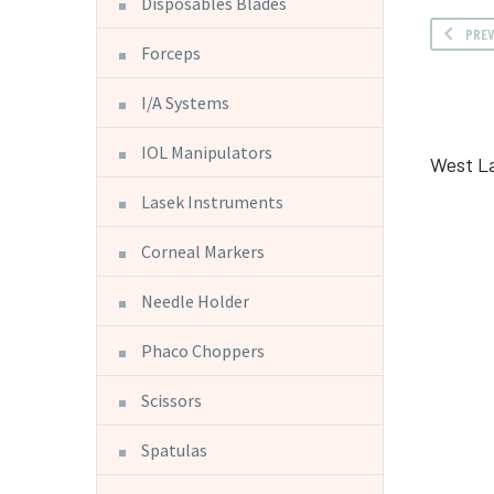
Disposables Blades
PRE
Forceps
I/A Systems
IOL Manipulators
West L
Lasek Instruments
Corneal Markers
Needle Holder
Phaco Choppers
Scissors
Spatulas