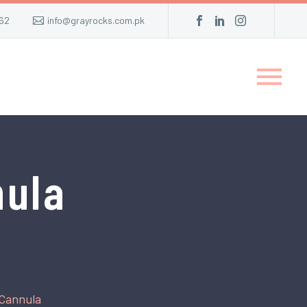
62
info@grayrocks.com.pk
nula
 Cannula