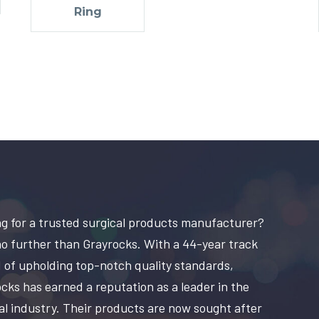
Ring
g for a trusted surgical products manufacturer?
o further than Grayrocks. With a 44-year track
 of upholding top-notch quality standards,
cks has earned a reputation as a leader in the
al industry. Their products are now sought after