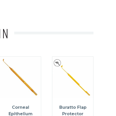
IN
Corneal
Buratto Flap
Epithelium
Protector