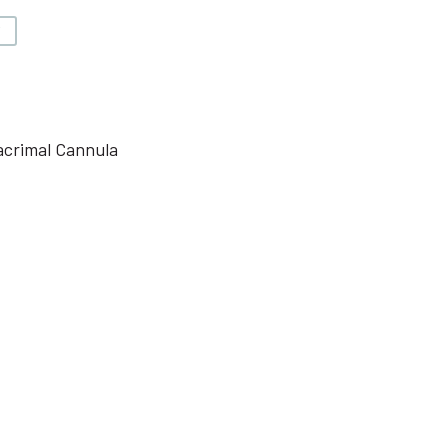
V
acrimal Cannula