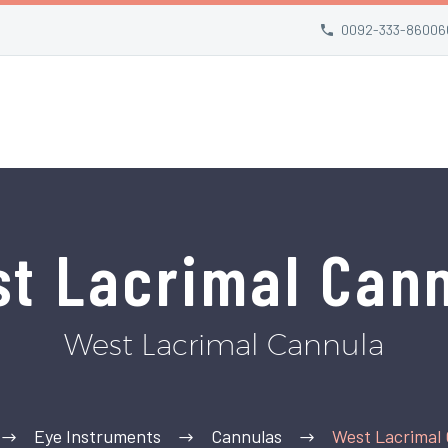
0092-333-86006
t Lacrimal Can
West Lacrimal Cannula
Eye Instruments
Cannulas
West Lacrimal