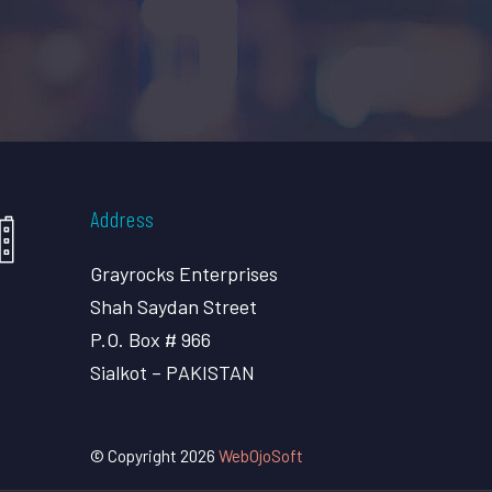
Address
Grayrocks Enterprises
Shah Saydan Street
P.O. Box # 966
Sialkot – PAKISTAN
© Copyright 2026
WebOjoSoft