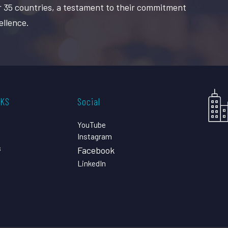
r 35 countries, a testament to their commitment
ellence.
CKS
Social
YouTube
Instagram
s
Facebook
LinkedIn