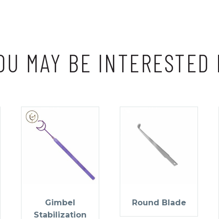
OU MAY BE INTERESTED 
Gimbel
Round Blade
Stabilization