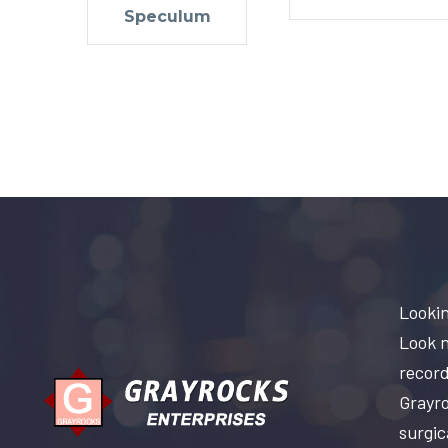
Speculum
Lookin
Look n
record
Grayro
surgic