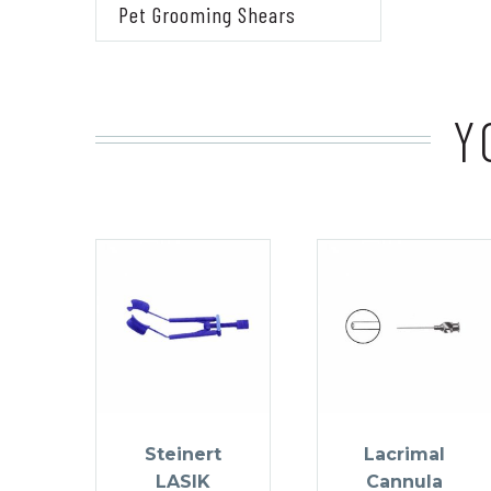
Pet Grooming Shears
Y
Steinert
Lacrimal
LASIK
Cannula