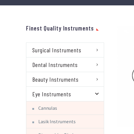
Finest Quality Instruments
Surgical Instruments
Dental Instruments
Beauty Instruments
Eye Instruments
Cannulas
Lasik Instruments