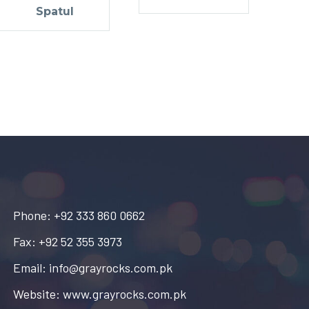
Spatul
Phone: +92 333 860 0662
Fax: +92 52 355 3973
Email: info@grayrocks.com.pk
Website: www.grayrocks.com.pk