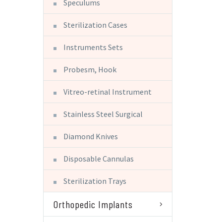
Speculums
Sterilization Cases
Instruments Sets
Probesm, Hook
Vitreo-retinal Instrument
Stainless Steel Surgical
Diamond Knives
Disposable Cannulas
Sterilization Trays
Orthopedic Implants