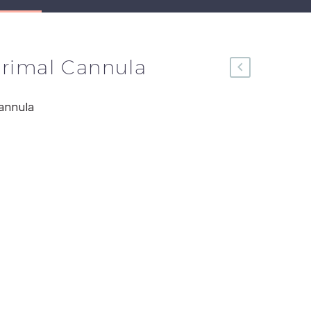
crimal Cannula
annula