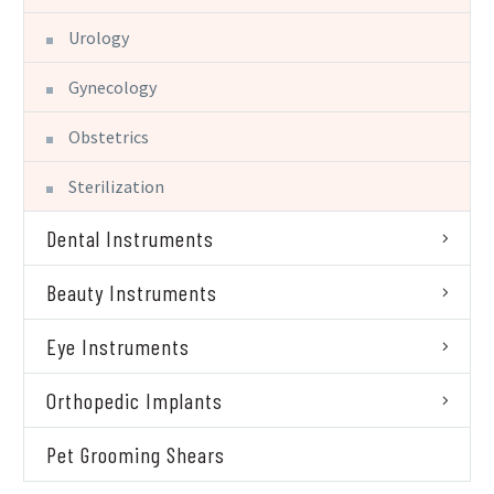
Urology
Gynecology
Obstetrics
Sterilization
Dental Instruments
Beauty Instruments
Eye Instruments
Orthopedic Implants
Pet Grooming Shears