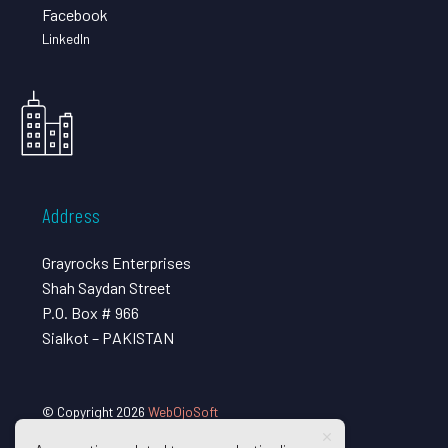
Facebook
LinkedIn
Address
Grayrocks Enterprises
Shah Saydan Street
P.O. Box # 966
Sialkot – PAKISTAN
© Copyright 2026
WebOjoSoft