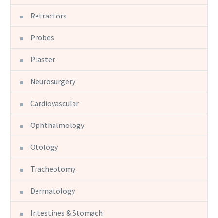
Retractors
Probes
Plaster
Neurosurgery
Cardiovascular
Ophthalmology
Otology
Tracheotomy
Dermatology
Intestines & Stomach