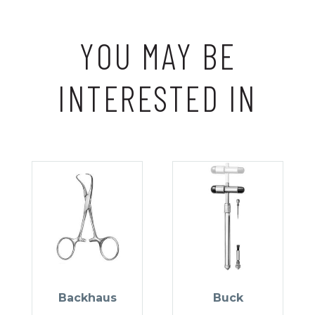
YOU MAY BE
INTERESTED IN
Backhaus
Buck