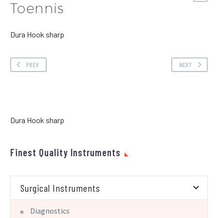
Toennis
Dura Hook sharp
PREV
NEXT
Dura Hook sharp
Finest Quality Instruments
Surgical Instruments
Diagnostics