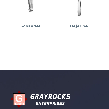
Schaedel
Dejerine