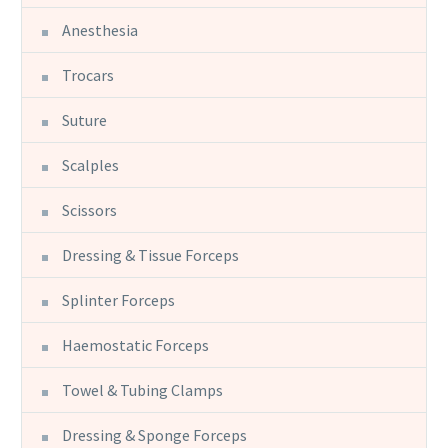
Anesthesia
Trocars
Suture
Scalples
Scissors
Dressing & Tissue Forceps
Splinter Forceps
Haemostatic Forceps
Towel & Tubing Clamps
Dressing & Sponge Forceps