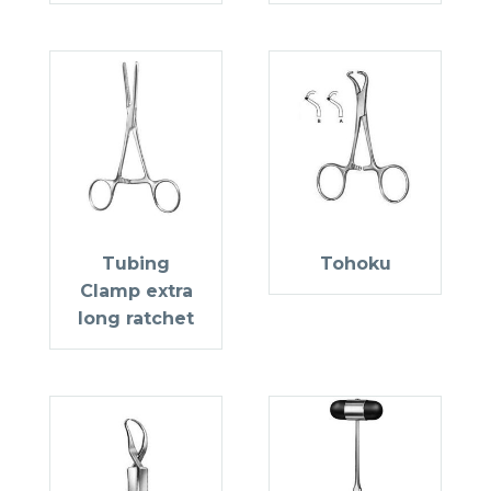
Tubing
Tohoku
Clamp extra
long ratchet