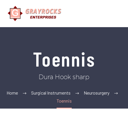
Toennis
Dura Hook sharp
Home
Surgical Instruments
Neurosurgery
Toennis