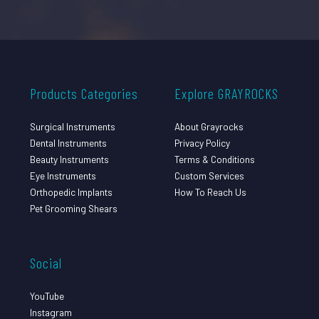
Products Categories
Explore GRAYROCKS
Surgical Instruments
About Grayrocks
Dental Instruments
Privacy Policy
Beauty Instruments
Terms & Conditions
Eye Instruments
Custom Services
Orthopedic Implants
How To Reach Us
Pet Grooming Shears
Social
YouTube
Instagram