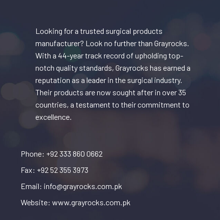
Looking for a trusted surgical products
manufacturer? Look no further than Grayrocks.
With a 44-year track record of upholding top-
notch quality standards, Grayrocks has earned a
reputation as a leader in the surgical industry.
Their products are now sought after in over 35
countries, a testament to their commitment to
excellence.
Phone: +92 333 860 0662
Fax: +92 52 355 3973
Email: info@grayrocks.com.pk
Website: www.grayrocks.com.pk