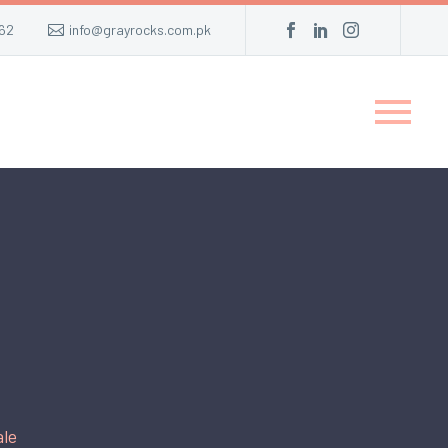
62
info@grayrocks.com.pk
ale