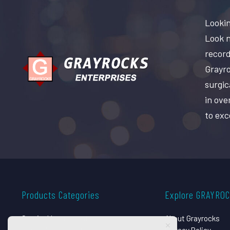
Lookin
Look n
record
Grayro
surgic
in ove
to exc
Products Categories
Explore GRAYRO
Surgical Instruments
About Grayrocks
Dental Instruments
Privacy Policy