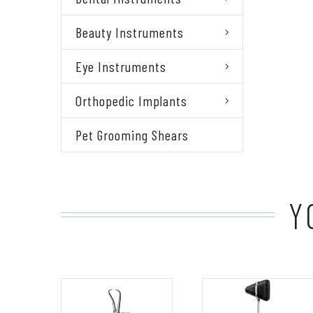
Beauty Instruments
Eye Instruments
Orthopedic Implants
Pet Grooming Shears
Y