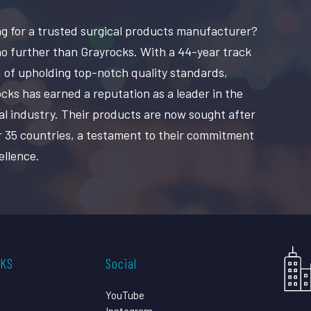
g for a trusted surgical products manufacturer?
o further than Grayrocks. With a 44-year track
 of upholding top-notch quality standards,
cks has earned a reputation as a leader in the
al industry. Their products are now sought after
r 35 countries, a testament to their commitment
ellence.
CKS
Social
YouTube
Instagram