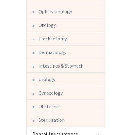
Ophthalmology
Otology
Tracheotomy
Dermatology
Intestines & Stomach
Urology
Gynecology
Obstetrics
Sterilization
Dental Instruments