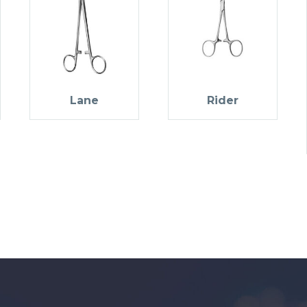
Lane
Rider