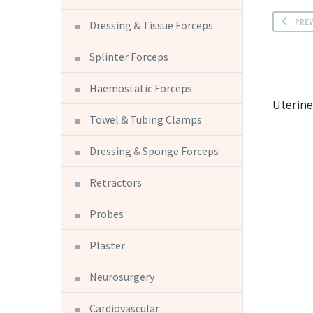
PRE
Dressing & Tissue Forceps
Splinter Forceps
Haemostatic Forceps
Uterin
Towel & Tubing Clamps
Dressing & Sponge Forceps
Retractors
Probes
Plaster
Neurosurgery
Cardiovascular