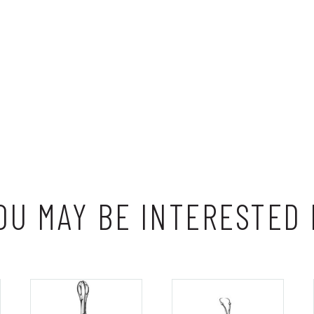
OU MAY BE INTERESTED 