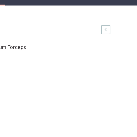
um Forceps