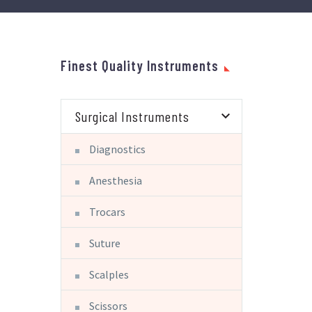
Finest Quality Instruments
Surgical Instruments
Diagnostics
Anesthesia
Trocars
Suture
Scalples
Scissors