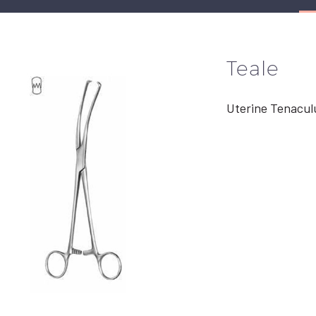
Teale
Uterine Tenacul