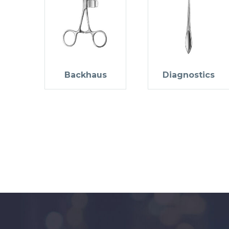
Backhaus
Diagnostics