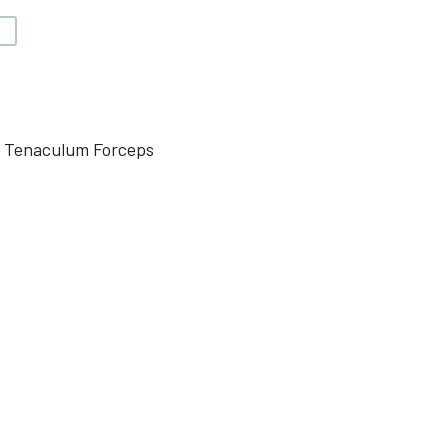
V
e Tenaculum Forceps