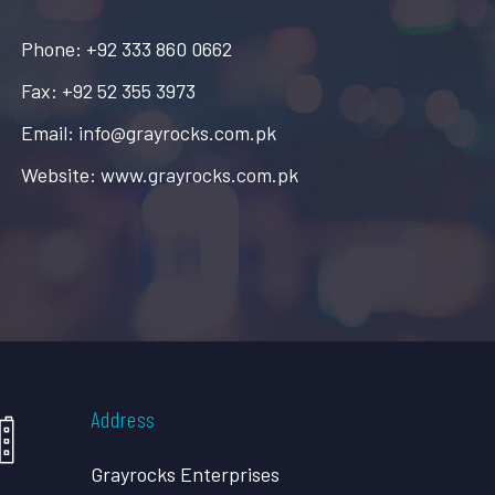
Phone: +92 333 860 0662
Fax: +92 52 355 3973
Email: info@grayrocks.com.pk
Website: www.grayrocks.com.pk
Address
Grayrocks Enterprises