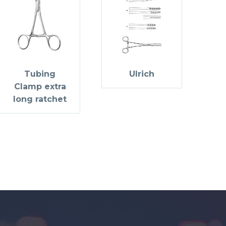
Tubing
Ulrich
Clamp extra
long ratchet