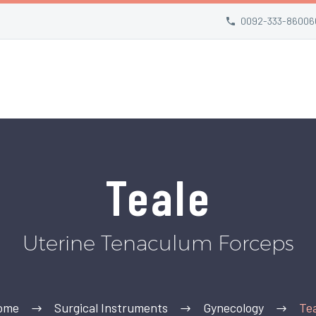
0092-333-86006
Teale
Uterine Tenaculum Forceps
ome
Surgical Instruments
Gynecology
Te