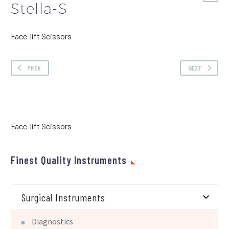
Stella-S
Face-lift Scissors
PREV
NEXT
Face-lift Scissors
Finest Quality Instruments
Surgical Instruments
Diagnostics