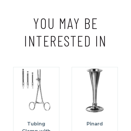
YOU MAY BE
INTERESTED IN
Tubing
Pinard