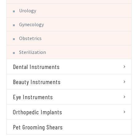
Urology
Gynecology
Obstetrics
Sterilization
Dental Instruments
Beauty Instruments
Eye Instruments
Orthopedic Implants
Pet Grooming Shears