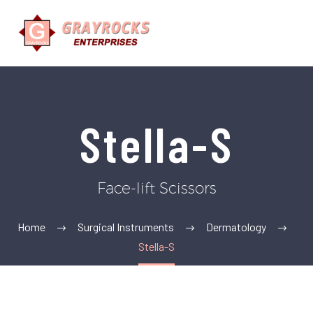
Stella-S
Face-lift Scissors
Home
Surgical Instruments
Dermatology
Stella-S