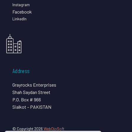
Instagram
Facebook
LinkedIn
Address
Grayrocks Enterprises
Shah Saydan Street
P.O. Box # 966
Sialkot – PAKISTAN
© Copyright 2026
WebOjoSoft