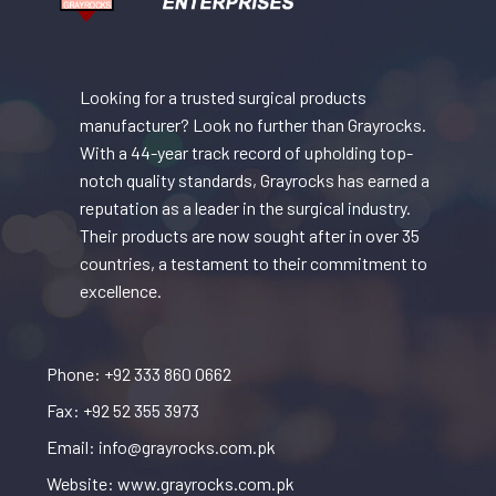
Looking for a trusted surgical products
manufacturer? Look no further than Grayrocks.
With a 44-year track record of upholding top-
notch quality standards, Grayrocks has earned a
reputation as a leader in the surgical industry.
Their products are now sought after in over 35
countries, a testament to their commitment to
excellence.
Phone: +92 333 860 0662
Fax: +92 52 355 3973
Email: info@grayrocks.com.pk
Website: www.grayrocks.com.pk