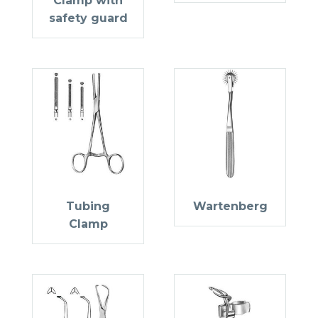
Clamp with
safety guard
Tubing
Wartenberg
Clamp