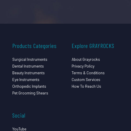
Products Categories
Explore GRAYROCKS
Surgical Instruments
About Grayrocks
Dental Instruments
Privacy Policy
Beauty Instruments
Terms & Conditions
Eye Instruments
Custom Services
Orthopedic Implants
How To Reach Us
Pet Grooming Shears
Social
YouTube