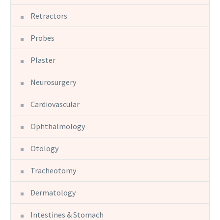
Retractors
Probes
Plaster
Neurosurgery
Cardiovascular
Ophthalmology
Otology
Tracheotomy
Dermatology
Intestines & Stomach