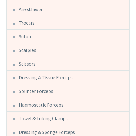
Anesthesia
Trocars
Suture
Scalples
Scissors
Dressing & Tissue Forceps
Splinter Forceps
Haemostatic Forceps
Towel & Tubing Clamps
Dressing & Sponge Forceps