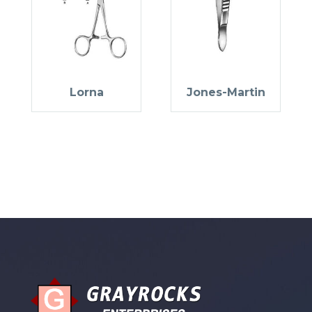
Lorna
Jones-Martin