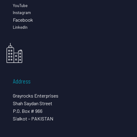
YouTube
Instagram
Facebook
LinkedIn
Address
Grayrocks Enterprises
Shah Saydan Street
P.O. Box # 966
Sialkot – PAKISTAN