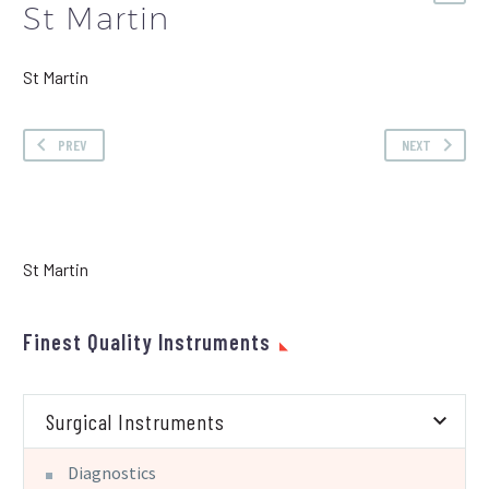
St Martin
St Martin
PREV
NEXT
St Martin
Finest Quality Instruments
Surgical Instruments
Diagnostics