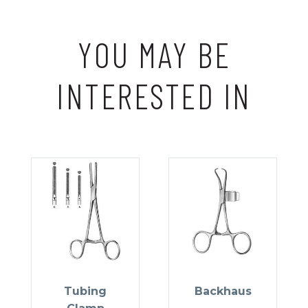
YOU MAY BE
INTERESTED IN
Tubing
Backhaus