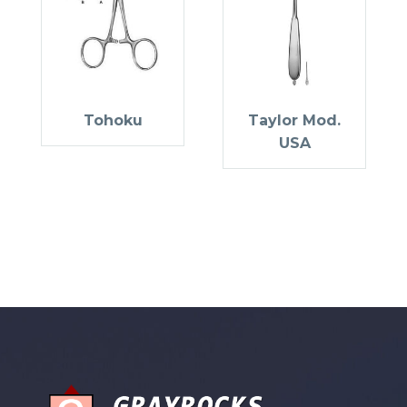
Tohoku
Taylor Mod.
USA