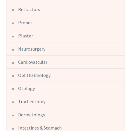
Retractors
Probes
Plaster
Neurosurgery
Cardiovascular
Ophthalmology
Otology
Tracheotomy
Dermatology
Intestines & Stomach