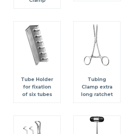
Clamp
Tube Holder
Tubing
for fixation
Clamp extra
of six tubes
long ratchet