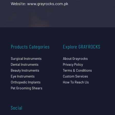
Website: www.grayrocks.com.pk
Products Categories
Explore GRAYROCKS
Surgical Instruments
About Grayrocks
Dental Instruments
Privacy Policy
Beauty Instruments
Terms & Conditions
Eye Instruments
Custom Services
Orthopedic Implants
How To Reach Us
Pet Grooming Shears
Social