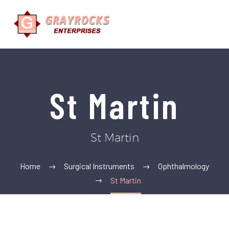
St Martin
St Martin
Home
Surgical Instruments
Ophthalmology
St Martin