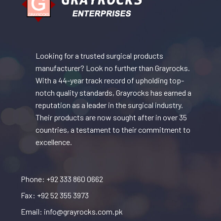
Looking for a trusted surgical products
manufacturer? Look no further than Grayrocks.
With a 44-year track record of upholding top-
notch quality standards, Grayrocks has earned a
reputation as a leader in the surgical industry.
Their products are now sought after in over 35
countries, a testament to their commitment to
excellence.
Phone: +92 333 860 0662
Fax: +92 52 355 3973
Email: info@grayrocks.com.pk