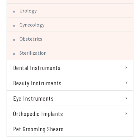
Urology
Gynecology
Obstetrics
Sterilization
Dental Instruments
Beauty Instruments
Eye Instruments
Orthopedic Implants
Pet Grooming Shears