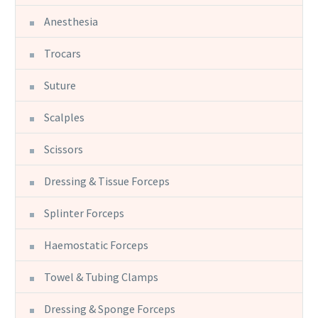
Anesthesia
Trocars
Suture
Scalples
Scissors
Dressing & Tissue Forceps
Splinter Forceps
Haemostatic Forceps
Towel & Tubing Clamps
Dressing & Sponge Forceps