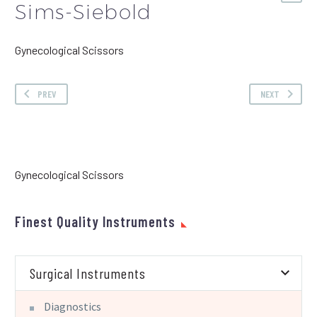
Sims-Siebold
Gynecological Scissors
PREV
NEXT
Gynecological Scissors
Finest Quality Instruments
Surgical Instruments
Diagnostics