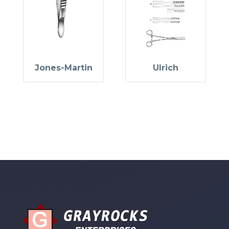
Jones-Martin
Ulrich