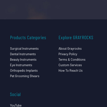
Products Categories
Explore GRAYROCKS
Surgical Instruments
About Grayrocks
Dental Instruments
Privacy Policy
Beauty Instruments
Terms & Conditions
Eye Instruments
Custom Services
Orthopedic Implants
How To Reach Us
Pet Grooming Shears
Social
YouTube