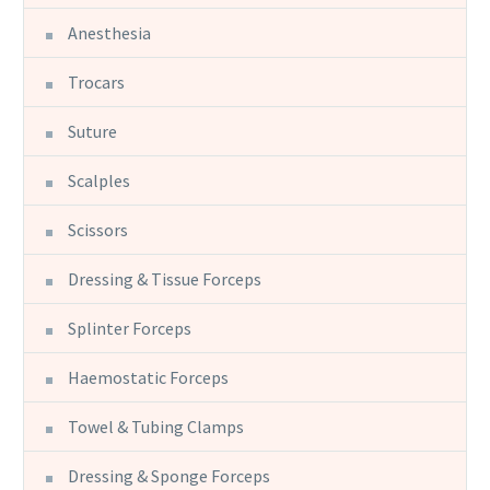
Anesthesia
Trocars
Suture
Scalples
Scissors
Dressing & Tissue Forceps
Splinter Forceps
Haemostatic Forceps
Towel & Tubing Clamps
Dressing & Sponge Forceps