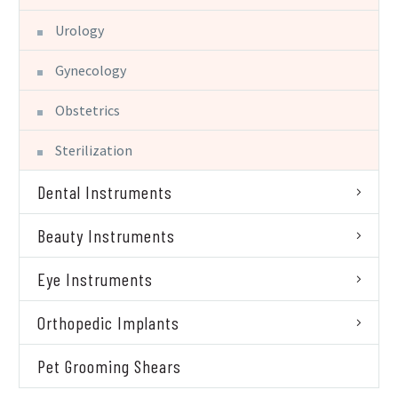
Urology
Gynecology
Obstetrics
Sterilization
Dental Instruments
Beauty Instruments
Eye Instruments
Orthopedic Implants
Pet Grooming Shears