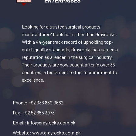
Looking for a trusted surgical products
manufacturer? Look no further than Grayrocks.
With a 44-year track record of upholding top-
notch quality standards, Grayrocks has earned a
reputation as a leader in the surgical industry.
Their products are now sought after in over 35
countries, a testament to their commitment to
excellence.
Phone: +92 333 860 0662
Fax: +92 52 355 3973
Email: info@grayrocks.com.pk
Website: www.grayrocks.com.pk