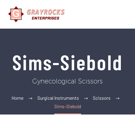
Sims-Siebold
Gynecological Scissors
Home
Surgical Instruments
Scissors
Sims-Siebold