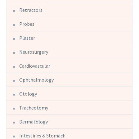
Retractors
Probes
Plaster
Neurosurgery
Cardiovascular
Ophthalmology
Otology
Tracheotomy
Dermatology
Intestines & Stomach