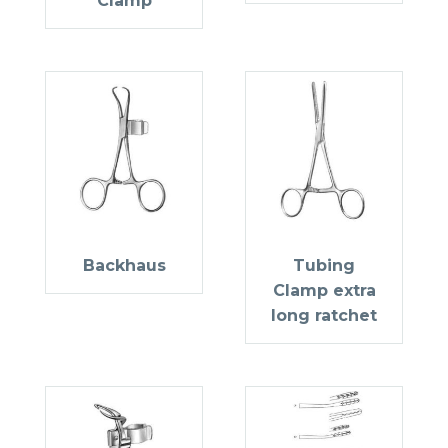
Clamp
Backhaus
Tubing
Clamp extra
long ratchet