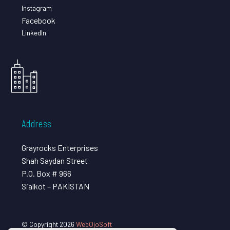
Instagram
Facebook
LinkedIn
Address
Grayrocks Enterprises
Shah Saydan Street
P.O. Box # 966
Sialkot – PAKISTAN
© Copyright 2026
WebOjoSoft