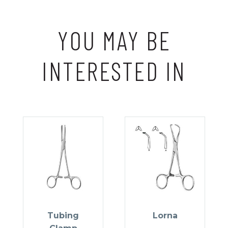
YOU MAY BE
INTERESTED IN
Tubing
Lorna