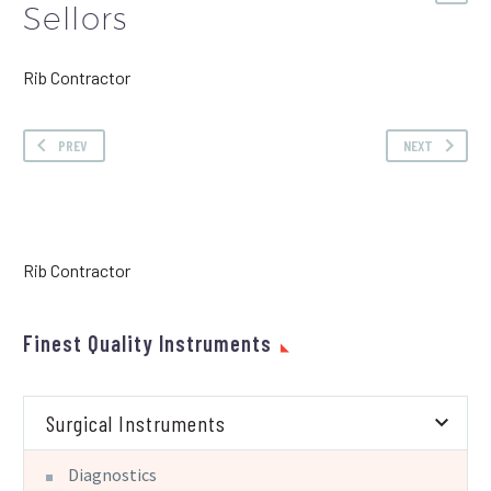
Sellors
Rib Contractor
PREV
NEXT
Rib Contractor
Finest Quality Instruments
Surgical Instruments
Diagnostics