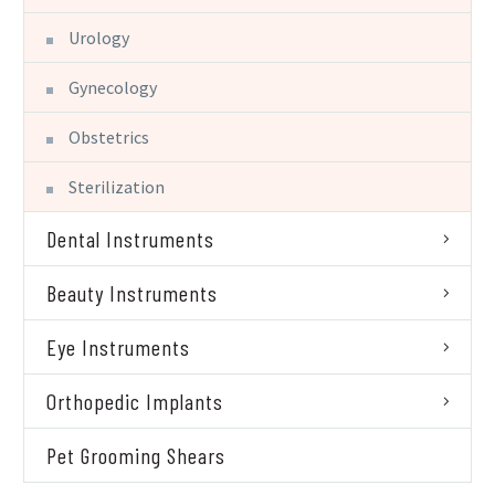
Urology
Gynecology
Obstetrics
Sterilization
Dental Instruments
Beauty Instruments
Eye Instruments
Orthopedic Implants
Pet Grooming Shears