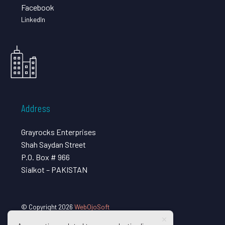
Facebook
LinkedIn
Address
Grayrocks Enterprises
Shah Saydan Street
P.O. Box # 966
Sialkot – PAKISTAN
© Copyright 2026
WebOjoSoft