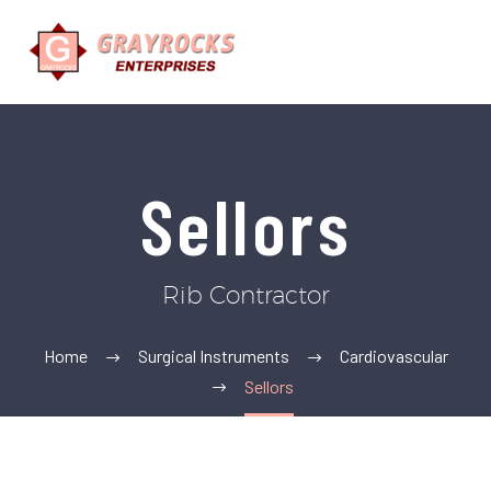
Sellors
Rib Contractor
Home
Surgical Instruments
Cardiovascular
Sellors