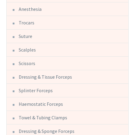
Anesthesia
Trocars
Suture
Scalples
Scissors
Dressing & Tissue Forceps
Splinter Forceps
Haemostatic Forceps
Towel & Tubing Clamps
Dressing & Sponge Forceps