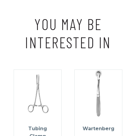
YOU MAY BE
INTERESTED IN
Tubing
Wartenberg