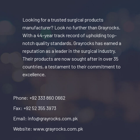
Looking for a trusted surgical products
manufacturer? Look no further than Grayrocks.
With a 44-year track record of upholding top-
notch quality standards, Grayrocks has earned a
reputation as a leader in the surgical industry.
Their products are now sought after in over 35
countries, a testament to their commitment to
excellence.
Phone: +92 333 860 0662
Fax: +92 52 355 3973
Email: info@grayrocks.com.pk
Website: www.grayrocks.com.pk