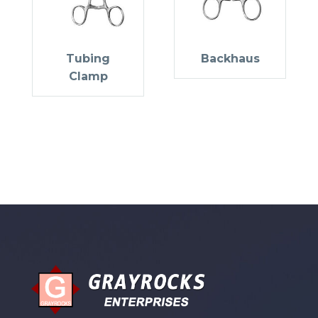
Tubing
Backhaus
Clamp