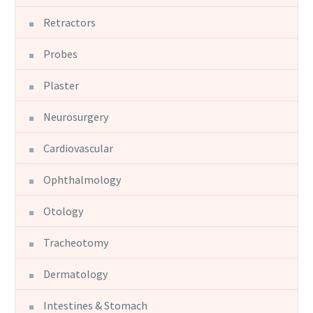
Retractors
Probes
Plaster
Neurosurgery
Cardiovascular
Ophthalmology
Otology
Tracheotomy
Dermatology
Intestines & Stomach