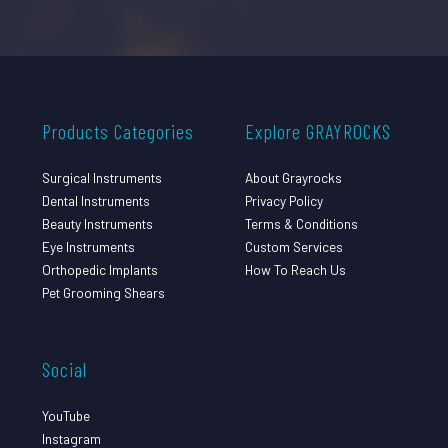
Products Categories
Explore GRAYROCKS
Surgical Instruments
About Grayrocks
Dental Instruments
Privacy Policy
Beauty Instruments
Terms & Conditions
Eye Instruments
Custom Services
Orthopedic Implants
How To Reach Us
Pet Grooming Shears
Social
YouTube
Instagram