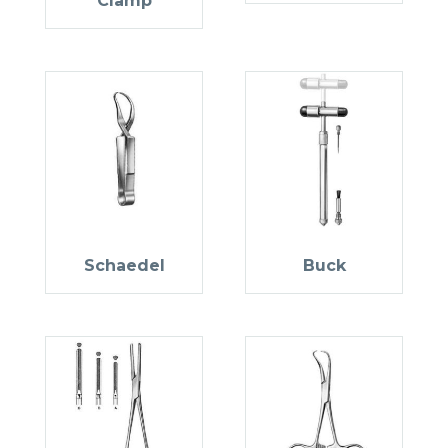
Clamp
Schaedel
Buck