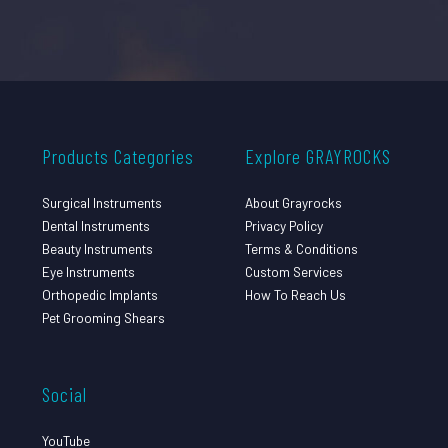
Products Categories
Explore GRAYROCKS
Surgical Instruments
About Grayrocks
Dental Instruments
Privacy Policy
Beauty Instruments
Terms & Conditions
Eye Instruments
Custom Services
Orthopedic Implants
How To Reach Us
Pet Grooming Shears
Social
YouTube