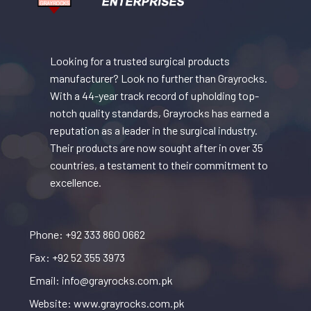
Looking for a trusted surgical products
manufacturer? Look no further than Grayrocks.
With a 44-year track record of upholding top-
notch quality standards, Grayrocks has earned a
reputation as a leader in the surgical industry.
Their products are now sought after in over 35
countries, a testament to their commitment to
excellence.
Phone: +92 333 860 0662
Fax: +92 52 355 3973
Email: info@grayrocks.com.pk
Website: www.grayrocks.com.pk