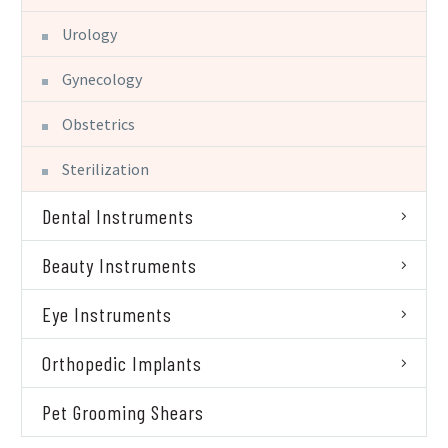
Urology
Gynecology
Obstetrics
Sterilization
Dental Instruments
Beauty Instruments
Eye Instruments
Orthopedic Implants
Pet Grooming Shears