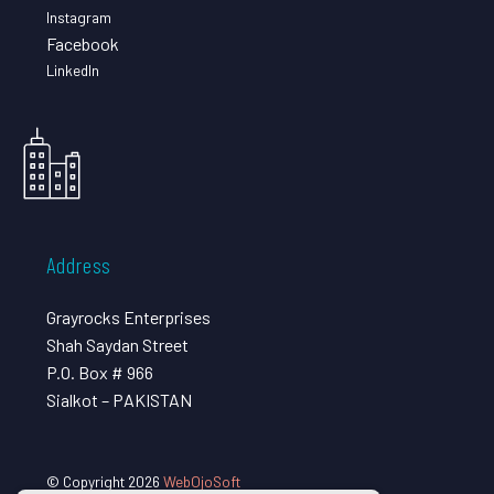
Instagram
Facebook
LinkedIn
Address
Grayrocks Enterprises
Shah Saydan Street
P.O. Box # 966
Sialkot – PAKISTAN
© Copyright 2026
WebOjoSoft