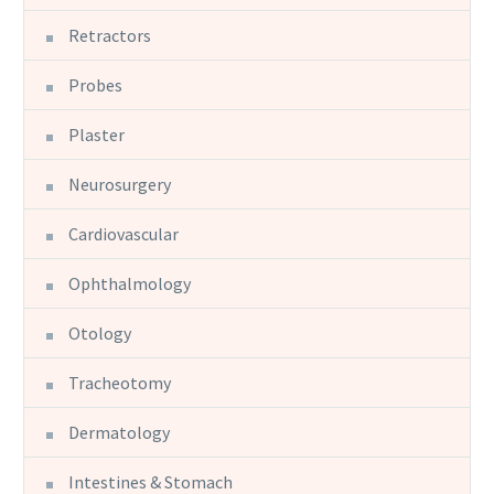
Retractors
Probes
Plaster
Neurosurgery
Cardiovascular
Ophthalmology
Otology
Tracheotomy
Dermatology
Intestines & Stomach