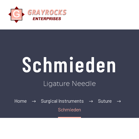
Schmieden
Ligature Needle
Home
Surgical Instruments
Suture
Schmieden