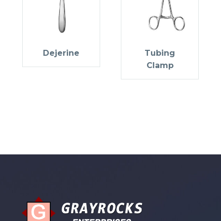
Dejerine
Tubing
Clamp