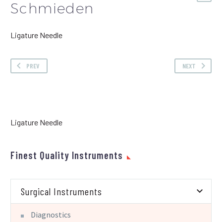
Schmieden
Ligature Needle
PREV
NEXT
Ligature Needle
Finest Quality Instruments
Surgical Instruments
Diagnostics