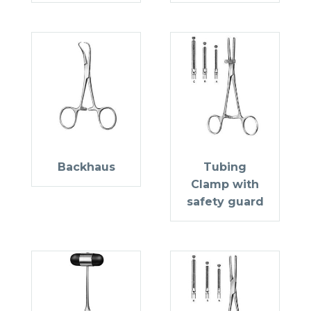
Backhaus
Tubing
Clamp with
safety guard