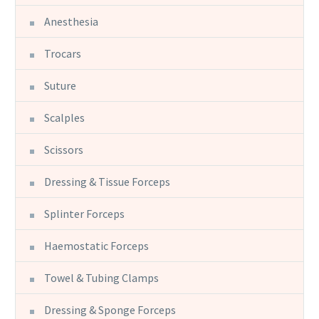
Anesthesia
Trocars
Suture
Scalples
Scissors
Dressing & Tissue Forceps
Splinter Forceps
Haemostatic Forceps
Towel & Tubing Clamps
Dressing & Sponge Forceps