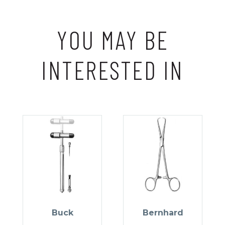
YOU MAY BE
INTERESTED IN
Buck
Bernhard