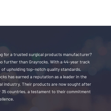
g for a trusted surgical products manufacturer?
o further than Grayrocks. With a 44-year track
 of upholding top-notch quality standards,
cks has earned a reputation as a leader in the
al industry. Their products are now sought after
r 35 countries, a testament to their commitment
ellence.