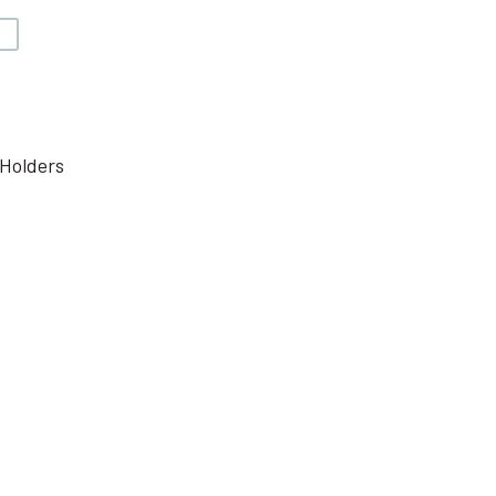
V
Holders