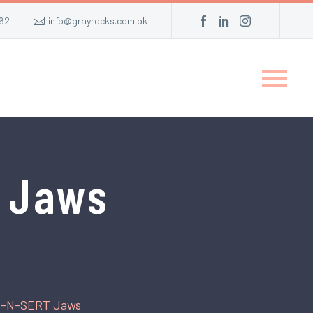
62
info@grayrocks.com.pk
 Jaws
B-N-SERT Jaws