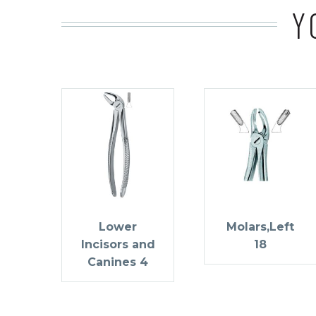
Y
Lower
Molars,Left
Incisors and
18
Canines 4