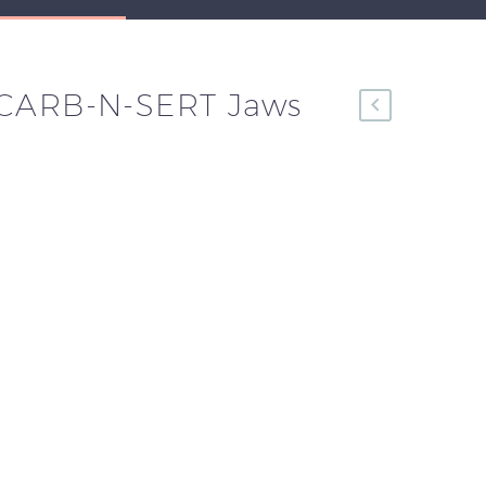
 CARB-N-SERT Jaws