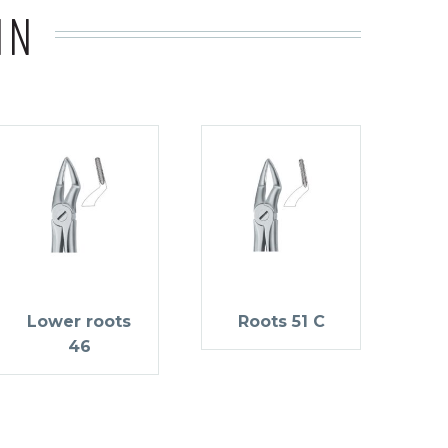
IN
Lower roots
Roots 51 C
46