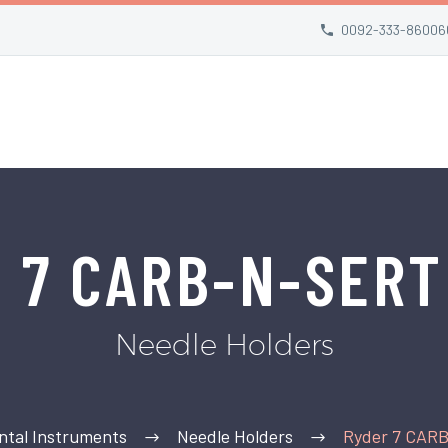
0092-333-86006
r 7 CARB-N-SERT
Needle Holders
ntal Instruments
Needle Holders
Ryder 7 CAR