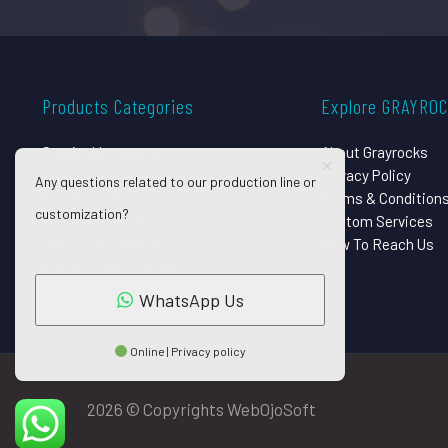
Products Categories
Explore GRAYRO
Surgical Instruments
About Grayrocks
Dental Instruments
Privacy Policy
Any questions related to our production line or
Beauty Instruments
Terms & Condition
customization?
Eye Instruments
Custom Services
Orthopedic Implants
How To Reach Us
Pet Grooming Shears
WhatsApp Us
Online | Privacy policy
2026 © Copyrights WebOjoSoft