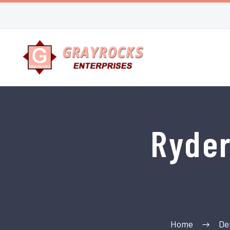
Ryde
Home
De