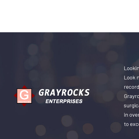
Lookin
Look n
record
Grayro
surgic
in ove
to exc