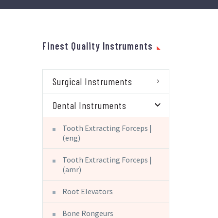
Finest Quality Instruments
Surgical Instruments
Dental Instruments
Tooth Extracting Forceps |
(eng)
Tooth Extracting Forceps |
(amr)
Root Elevators
Bone Rongeurs