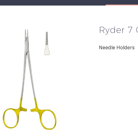
Ryder 7
Needle Holders