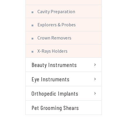
Cavity Preparation
Explorers & Probes
Crown Removers
X-Rays Holders
Beauty Instruments
Eye Instruments
Orthopedic Implants
Pet Grooming Shears