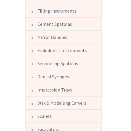
Filling instruments
Cement Spatulas
Mirror Handles
Endodontic Instruments
Separating Spatulas
Dental Syringes
Impression Trays
Wax & Modelling Carvers
Scalers
Excavators