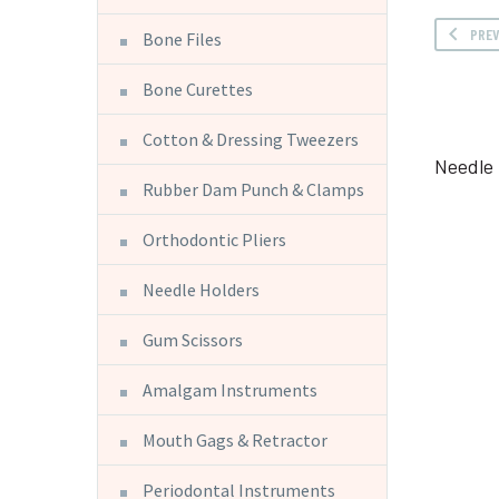
PRE
Bone Files
Bone Curettes
Cotton & Dressing Tweezers
Needle 
Rubber Dam Punch & Clamps
Orthodontic Pliers
Needle Holders
Gum Scissors
Amalgam Instruments
Mouth Gags & Retractor
Periodontal Instruments