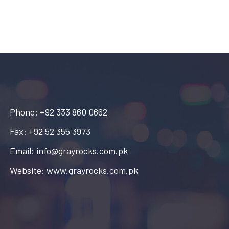
Phone: +92 333 860 0662
Fax: +92 52 355 3973
Email: info@grayrocks.com.pk
Website: www.grayrocks.com.pk