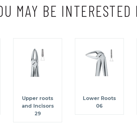
OU MAY BE INTERESTED 
Upper roots
Lower Roots
and Incisors
06
29