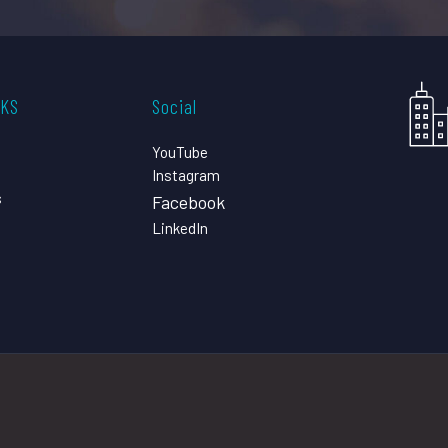
CKS
Social
YouTube
Instagram
s
Facebook
LinkedIn