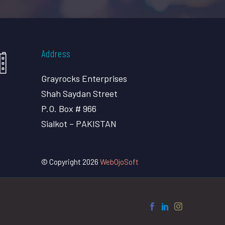
Address
Grayrocks Enterprises
Shah Saydan Street
P.O. Box # 966
Sialkot – PAKISTAN
© Copyright 2026
WebOjoSoft