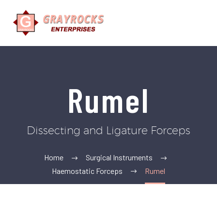
Rumel
Dissecting and Ligature Forceps
Home
Surgical Instruments
Haemostatic Forceps
Rumel