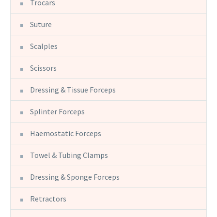
Trocars
Suture
Scalples
Scissors
Dressing & Tissue Forceps
Splinter Forceps
Haemostatic Forceps
Towel & Tubing Clamps
Dressing & Sponge Forceps
Retractors