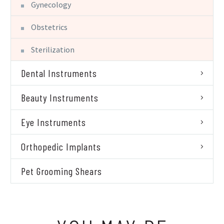
Gynecology
Obstetrics
Sterilization
Dental Instruments
Beauty Instruments
Eye Instruments
Orthopedic Implants
Pet Grooming Shears