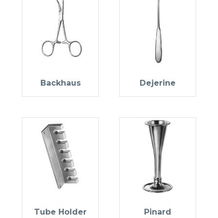
Backhaus
Dejerine
Tube Holder
Pinard