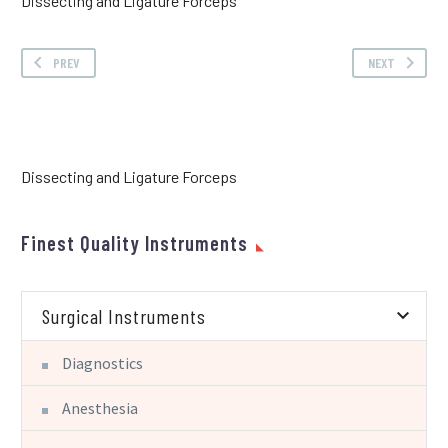
Dissecting and Ligature Forceps
PREV
NEXT
Dissecting and Ligature Forceps
Finest Quality Instruments
Surgical Instruments
Diagnostics
Anesthesia