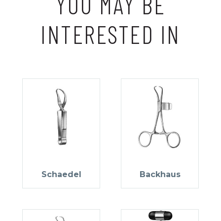
YOU MAY BE
INTERESTED IN
Schaedel
Backhaus