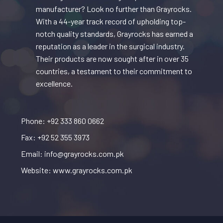
manufacturer? Look no further than Grayrocks.
With a 44-year track record of upholding top-
notch quality standards, Grayrocks has earned a
reputation as a leader in the surgical industry.
Their products are now sought after in over 35
countries, a testament to their commitment to
excellence.
Phone: +92 333 860 0662
Fax: +92 52 355 3973
Email: info@grayrocks.com.pk
Website: www.grayrocks.com.pk