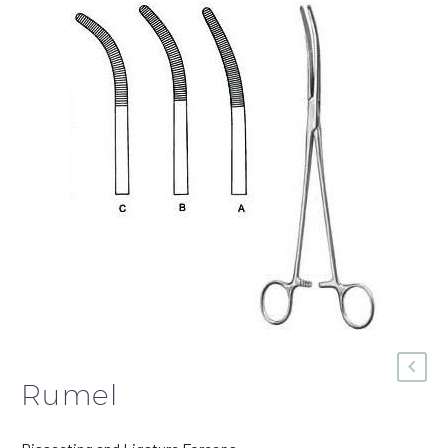
Rumel