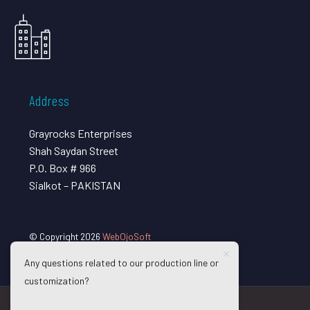
Address
Grayrocks Enterprises
Shah Saydan Street
P.O. Box # 966
Sialkot – PAKISTAN
© Copyright 2026
WebOjoSoft
Any questions related to our production line or
customization?