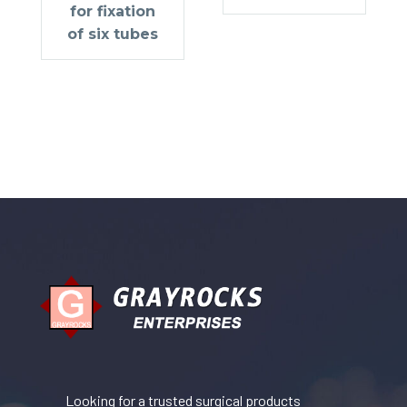
for fixation
of six tubes
Looking for a trusted surgical products