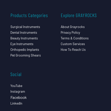
Products Categories
Explore GRAYROCKS
Surgical Instruments
About Grayrocks
Dental Instruments
Privacy Policy
Beauty Instruments
Terms & Conditions
Eye Instruments
Custom Services
Orthopedic Implants
How To Reach Us
Pet Grooming Shears
Social
YouTube
Instagram
Facebook
LinkedIn