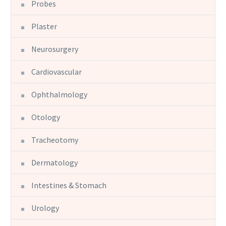
Probes
Plaster
Neurosurgery
Cardiovascular
Ophthalmology
Otology
Tracheotomy
Dermatology
Intestines & Stomach
Urology