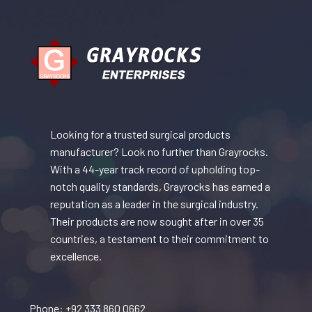
Looking for a trusted surgical products
manufacturer? Look no further than Grayrocks.
With a 44-year track record of upholding top-
notch quality standards, Grayrocks has earned a
reputation as a leader in the surgical industry.
Their products are now sought after in over 35
countries, a testament to their commitment to
excellence.
Phone: +92 333 860 0662