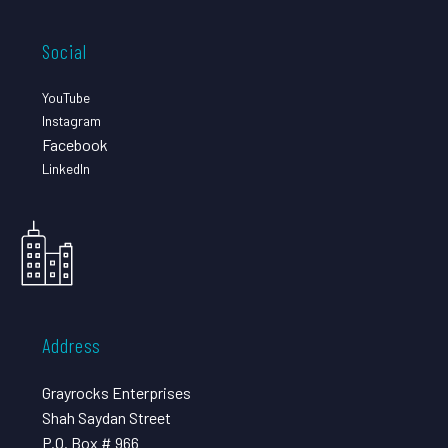
Social
YouTube
Instagram
Facebook
LinkedIn
Address
Grayrocks Enterprises
Shah Saydan Street
P.O. Box # 966