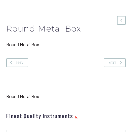
Round Metal Box
Round Metal Box
PREV
NEXT
Round Metal Box
Finest Quality Instruments