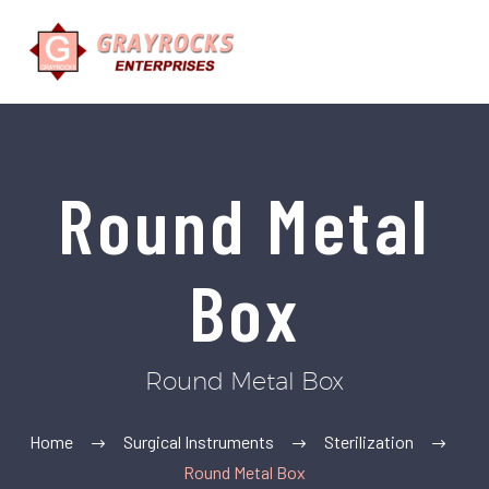
Round Metal
Box
Round Metal Box
Home
Surgical Instruments
Sterilization
Round Metal Box