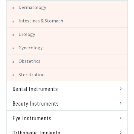
Dermatology
Intestines & Stomach
Urology
Gynecology
Obstetrics
Sterilization
Dental Instruments
Beauty Instruments
Eye Instruments
Orthopedic Implants