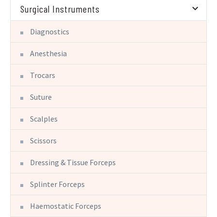
Surgical Instruments
Diagnostics
Anesthesia
Trocars
Suture
Scalples
Scissors
Dressing & Tissue Forceps
Splinter Forceps
Haemostatic Forceps