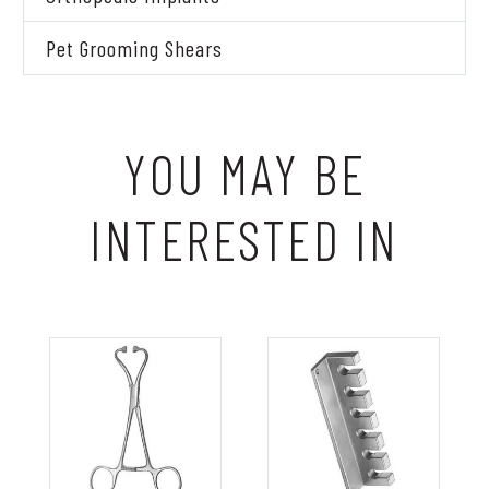
Pet Grooming Shears
YOU MAY BE
INTERESTED IN