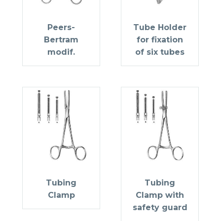
Peers-
Tube Holder
Bertram
for fixation
modif.
of six tubes
Tubing
Tubing
Clamp
Clamp with
safety guard