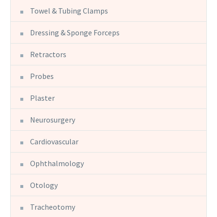
Towel & Tubing Clamps
Dressing & Sponge Forceps
Retractors
Probes
Plaster
Neurosurgery
Cardiovascular
Ophthalmology
Otology
Tracheotomy