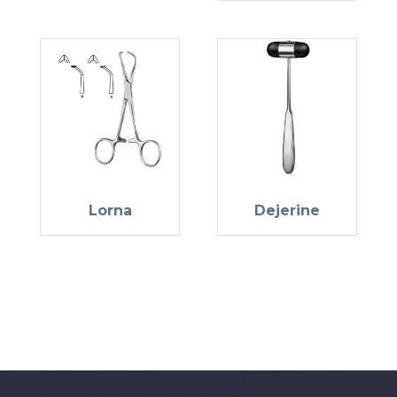
Lorna
Dejerine