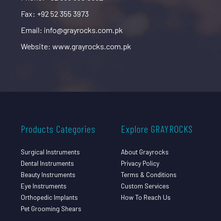
Fax: +92 52 355 3973
Email: info@grayrocks.com.pk
Website: www.grayrocks.com.pk
Products Categories
Explore GRAYROCKS
Surgical Instruments
About Grayrocks
Dental Instruments
Privacy Policy
Beauty Instruments
Terms & Conditions
Eye Instruments
Custom Services
Orthopedic Implants
How To Reach Us
Pet Grooming Shears