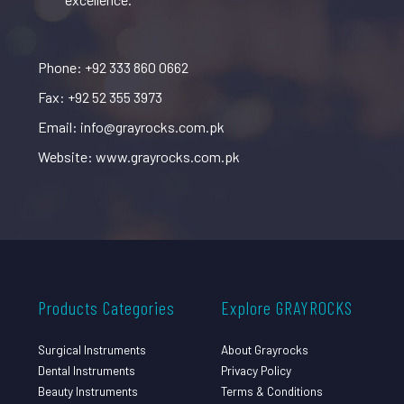
Phone: +92 333 860 0662
Fax: +92 52 355 3973
Email: info@grayrocks.com.pk
Website: www.grayrocks.com.pk
Products Categories
Explore GRAYROCKS
Surgical Instruments
About Grayrocks
Dental Instruments
Privacy Policy
Beauty Instruments
Terms & Conditions