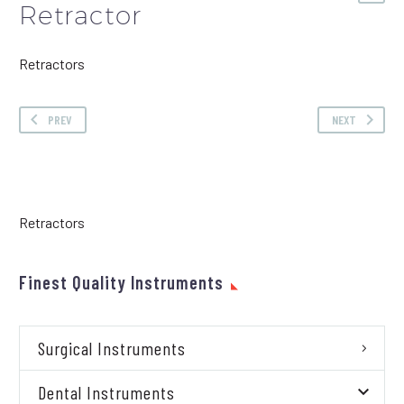
Retractor
Retractors
PREV
NEXT
Retractors
Finest Quality Instruments
Surgical Instruments
Dental Instruments