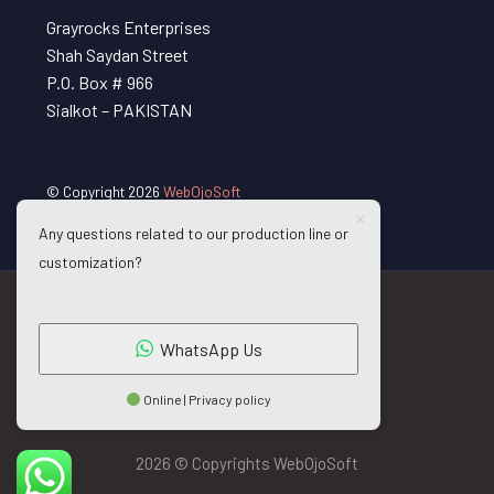
Grayrocks Enterprises
Shah Saydan Street
P.O. Box # 966
Sialkot – PAKISTAN
© Copyright 2026
WebOjoSoft
Any questions related to our production line or
customization?
WhatsApp Us
Online | Privacy policy
2026 © Copyrights WebOjoSoft