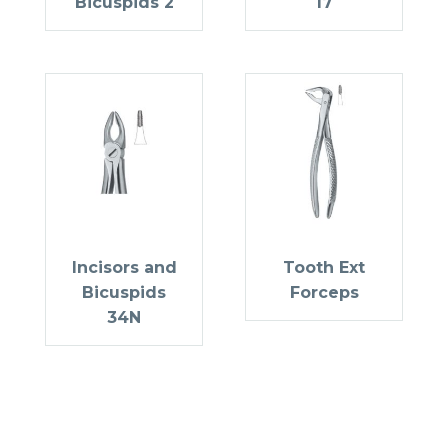
Bicuspids 2
17
Incisors and
Tooth Ext
Bicuspids
Forceps
34N