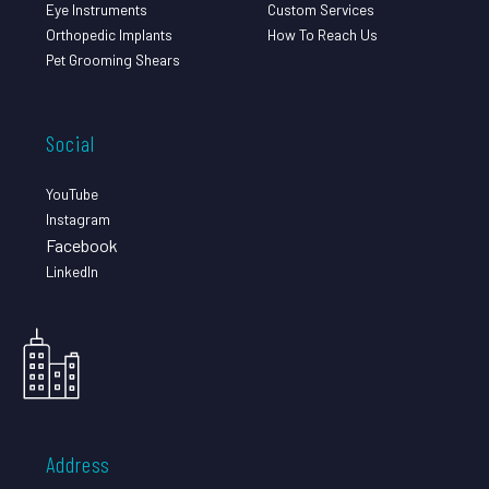
Eye Instruments
Custom Services
Orthopedic Implants
How To Reach Us
Pet Grooming Shears
Social
YouTube
Instagram
Facebook
LinkedIn
Address