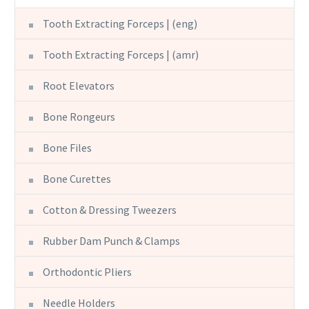
Tooth Extracting Forceps | (eng)
Tooth Extracting Forceps | (amr)
Root Elevators
Bone Rongeurs
Bone Files
Bone Curettes
Cotton & Dressing Tweezers
Rubber Dam Punch & Clamps
Orthodontic Pliers
Needle Holders