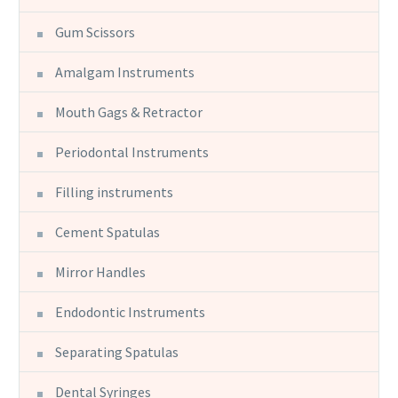
Gum Scissors
Amalgam Instruments
Mouth Gags & Retractor
Periodontal Instruments
Filling instruments
Cement Spatulas
Mirror Handles
Endodontic Instruments
Separating Spatulas
Dental Syringes