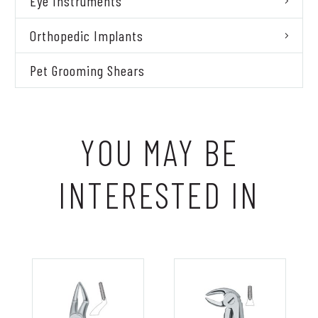
Eye Instruments
Orthopedic Implants
Pet Grooming Shears
YOU MAY BE
INTERESTED IN