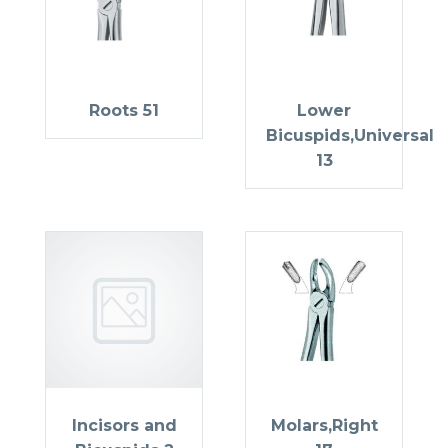
Roots 51
Lower
Bicuspids,Universal
13
Incisors and
Molars,Right