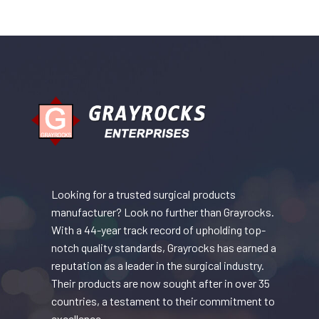
Looking for a trusted surgical products
manufacturer? Look no further than Grayrocks.
With a 44-year track record of upholding top-
notch quality standards, Grayrocks has earned a
reputation as a leader in the surgical industry.
Their products are now sought after in over 35
countries, a testament to their commitment to
excellence.