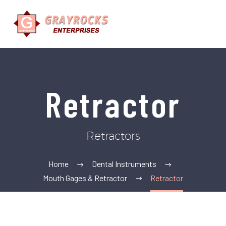
Retractor
Retractors
Home
Dental Instruments
Mouth Gages & Retractor
Retractor