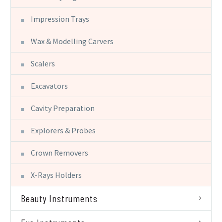
Impression Trays
Wax & Modelling Carvers
Scalers
Excavators
Cavity Preparation
Explorers & Probes
Crown Removers
X-Rays Holders
Beauty Instruments