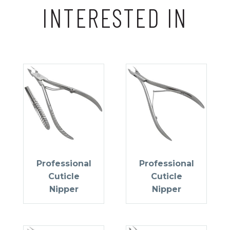
INTERESTED IN
Professional
Professional
Cuticle
Cuticle
Nipper
Nipper