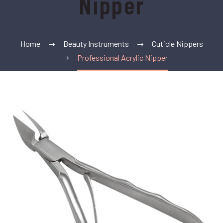
Nipper
Home
Beauty Instruments
Cuticle Nippers
Professional Acrylic Nipper