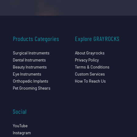
Products Categories
Explore GRAYROCKS
Surgical Instruments
About Grayrocks
Dental Instruments
Privacy Policy
Beauty Instruments
Terms & Conditions
Eye Instruments
Custom Services
Orthopedic Implants
How To Reach Us
Pet Grooming Shears
Social
YouTube
Instagram