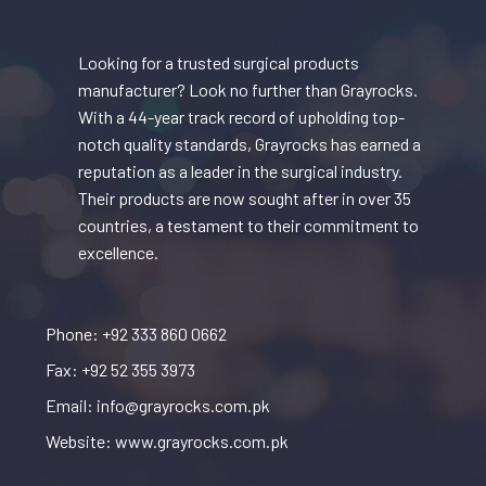
Looking for a trusted surgical products
manufacturer? Look no further than Grayrocks.
With a 44-year track record of upholding top-
notch quality standards, Grayrocks has earned a
reputation as a leader in the surgical industry.
Their products are now sought after in over 35
countries, a testament to their commitment to
excellence.
Phone: +92 333 860 0662
Fax: +92 52 355 3973
Email: info@grayrocks.com.pk
Website: www.grayrocks.com.pk