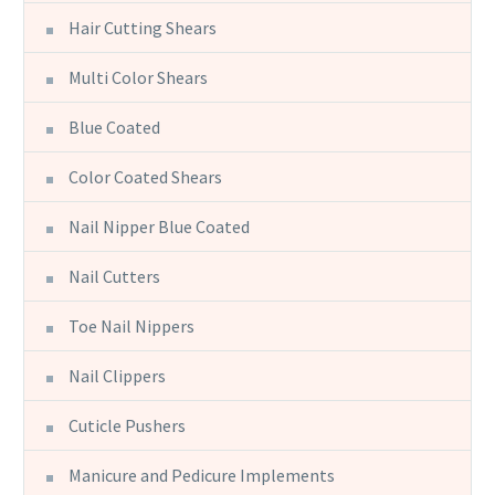
Hair Cutting Shears
Multi Color Shears
Blue Coated
Color Coated Shears
Nail Nipper Blue Coated
Nail Cutters
Toe Nail Nippers
Nail Clippers
Cuticle Pushers
Manicure and Pedicure Implements