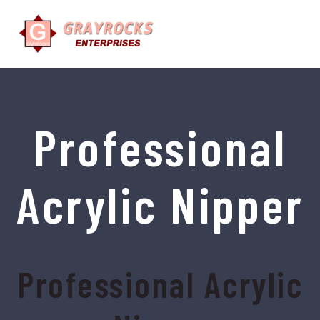
Professional
Acrylic Nipper
Professional Acrylic