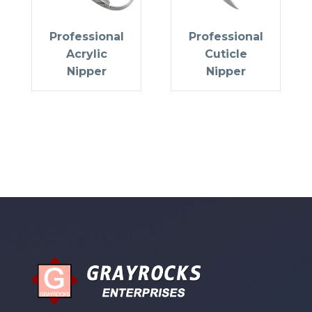
Professional
Professional
Acrylic
Cuticle
Nipper
Nipper