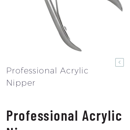
Professional Acrylic
Nipper
Professional Acrylic