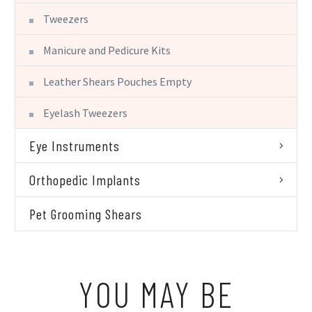
Tweezers
Manicure and Pedicure Kits
Leather Shears Pouches Empty
Eyelash Tweezers
Eye Instruments
Orthopedic Implants
Pet Grooming Shears
YOU MAY BE