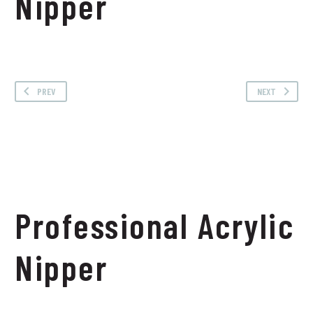
Nipper
PREV
NEXT
Professional Acrylic
Nipper