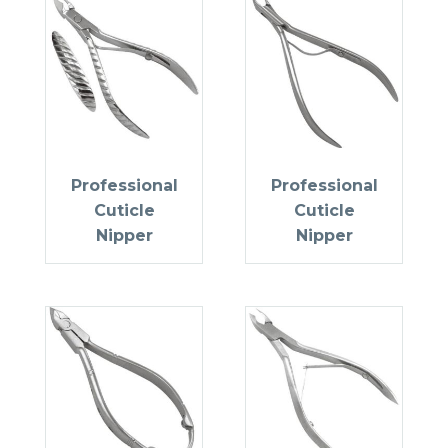
Professional
Professional
Cuticle
Cuticle
Nipper
Nipper