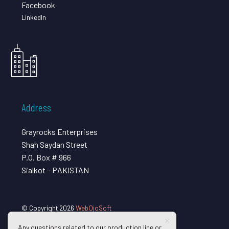
Facebook
LinkedIn
Address
Grayrocks Enterprises
Shah Saydan Street
P.O. Box # 966
Sialkot – PAKISTAN
© Copyright 2026
WebOjoSoft
Any questions related to our production line or