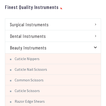
Finest Quality Instruments
Surgical Instruments
Dental Instruments
Beauty Instruments
Cuticle Nippers
Cuticle Nail Scissors
Common Scissors
Cuticle Scissors
Razor Edge Shears