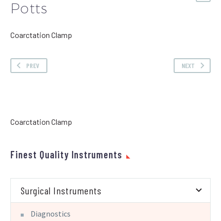
Potts
Coarctation Clamp
PREV
NEXT
Coarctation Clamp
Finest Quality Instruments
Surgical Instruments
Diagnostics