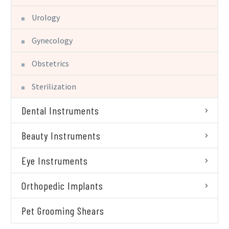
Urology
Gynecology
Obstetrics
Sterilization
Dental Instruments
Beauty Instruments
Eye Instruments
Orthopedic Implants
Pet Grooming Shears