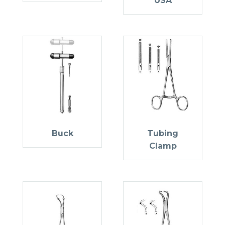
USA
Buck
Tubing
Clamp