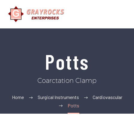
Potts
Coarctation Clamp
Home
Surgical Instruments
Cardiovascular
Potts