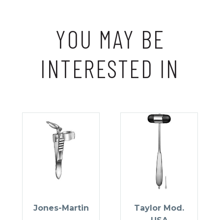
YOU MAY BE
INTERESTED IN
Jones-Martin
Taylor Mod.