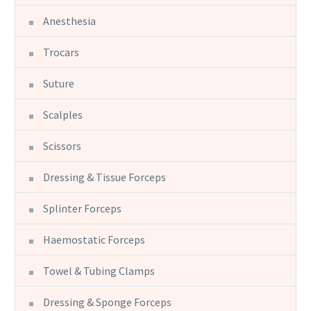
Anesthesia
Trocars
Suture
Scalples
Scissors
Dressing & Tissue Forceps
Splinter Forceps
Haemostatic Forceps
Towel & Tubing Clamps
Dressing & Sponge Forceps