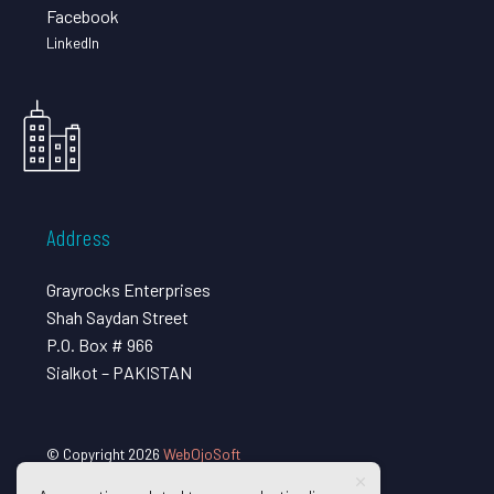
Facebook
LinkedIn
Address
Grayrocks Enterprises
Shah Saydan Street
P.O. Box # 966
Sialkot – PAKISTAN
© Copyright 2026
WebOjoSoft