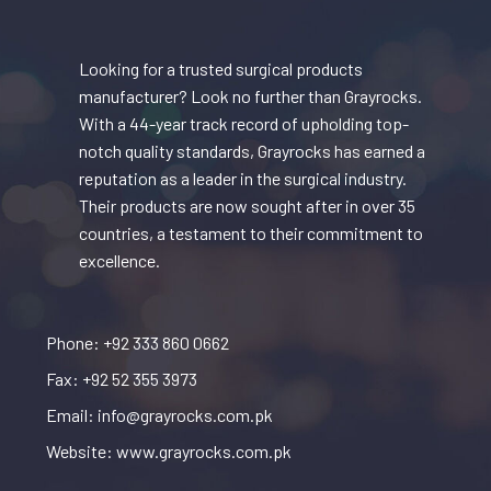
Looking for a trusted surgical products
manufacturer? Look no further than Grayrocks.
With a 44-year track record of upholding top-
notch quality standards, Grayrocks has earned a
reputation as a leader in the surgical industry.
Their products are now sought after in over 35
countries, a testament to their commitment to
excellence.
Phone: +92 333 860 0662
Fax: +92 52 355 3973
Email: info@grayrocks.com.pk
Website: www.grayrocks.com.pk