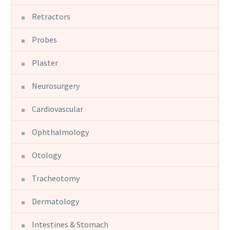
Retractors
Probes
Plaster
Neurosurgery
Cardiovascular
Ophthalmology
Otology
Tracheotomy
Dermatology
Intestines & Stomach