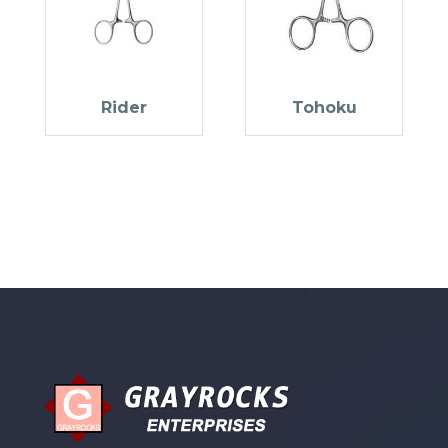
Rider
Tohoku