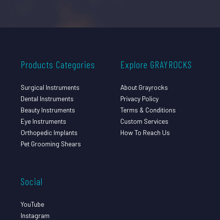
Products Categories
Explore GRAYROCKS
Surgical Instruments
About Grayrocks
Dental Instruments
Privacy Policy
Beauty Instruments
Terms & Conditions
Eye Instruments
Custom Services
Orthopedic Implants
How To Reach Us
Pet Grooming Shears
Social
YouTube
Instagram