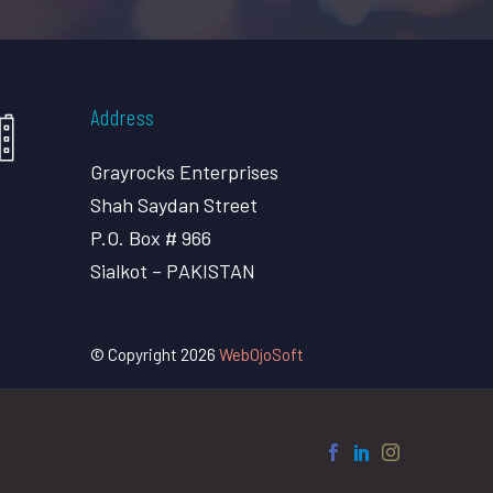
Address
Grayrocks Enterprises
Shah Saydan Street
P.O. Box # 966
Sialkot – PAKISTAN
© Copyright 2026
WebOjoSoft