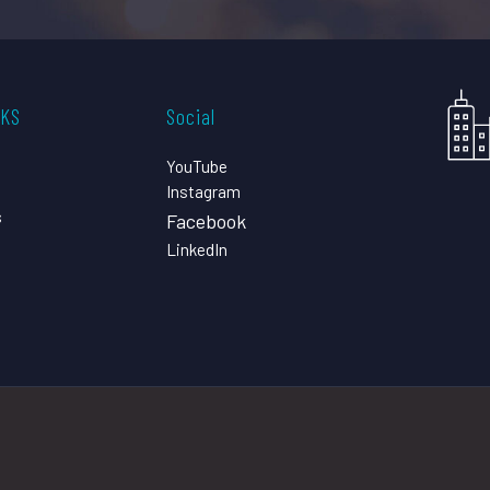
CKS
Social
YouTube
Instagram
s
Facebook
LinkedIn