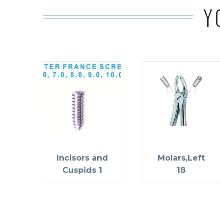
Y
Incisors and
Molars,Left
Cuspids 1
18