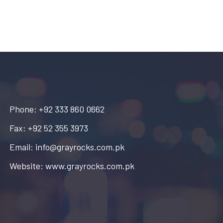
Phone: +92 333 860 0662
Fax: +92 52 355 3973
Email: info@grayrocks.com.pk
Website: www.grayrocks.com.pk