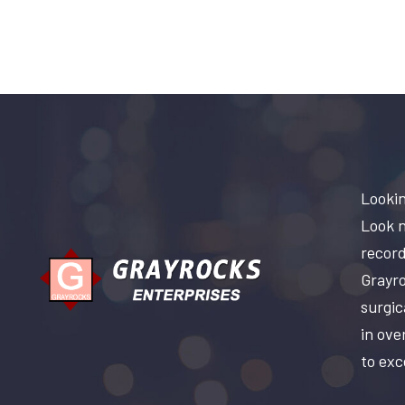
Lookin
Look n
record
Grayro
surgic
in ove
to exc