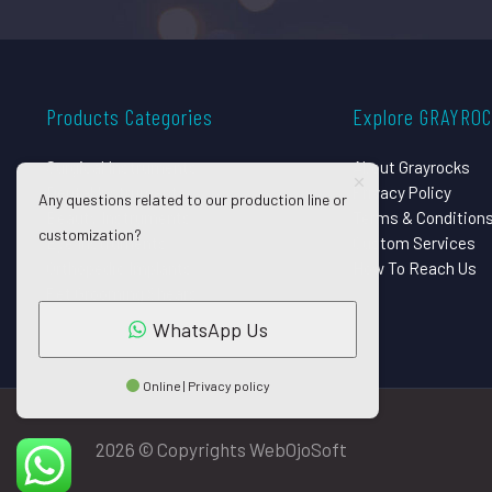
Products Categories
Explore GRAYRO
Surgical Instruments
About Grayrocks
Dental Instruments
Privacy Policy
Any questions related to our production line or
Beauty Instruments
Terms & Condition
customization?
Eye Instruments
Custom Services
Orthopedic Implants
How To Reach Us
Pet Grooming Shears
WhatsApp Us
Online | Privacy policy
2026 © Copyrights WebOjoSoft