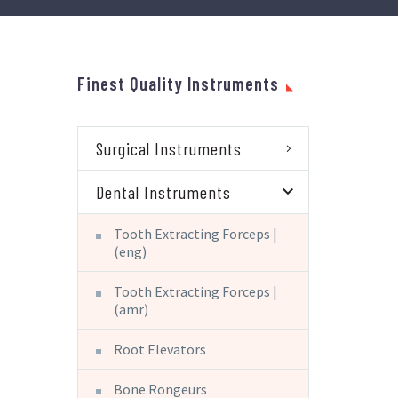
Finest Quality Instruments
Surgical Instruments
Dental Instruments
Tooth Extracting Forceps |
(eng)
Tooth Extracting Forceps |
(amr)
Root Elevators
Bone Rongeurs