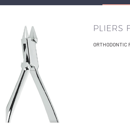
PLIERS
ORTHODONTIC P