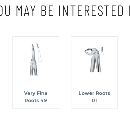
OU MAY BE INTERESTED 
Very Fine
Lower Roots
Roots 49
01