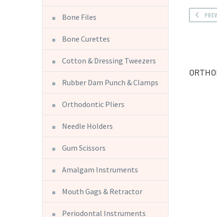
PRE
Bone Files
Bone Curettes
Cotton & Dressing Tweezers
ORTHO
Rubber Dam Punch & Clamps
Orthodontic Pliers
Needle Holders
Gum Scissors
Amalgam Instruments
Mouth Gags & Retractor
Periodontal Instruments