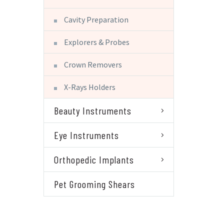
Cavity Preparation
Explorers & Probes
Crown Removers
X-Rays Holders
Beauty Instruments
Eye Instruments
Orthopedic Implants
Pet Grooming Shears