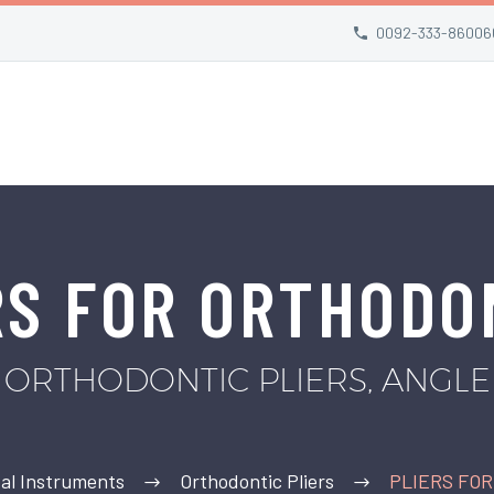
0092-333-86006
RS FOR ORTHODO
ORTHODONTIC PLIERS, ANGLE
al Instruments
Orthodontic Pliers
PLIERS FO