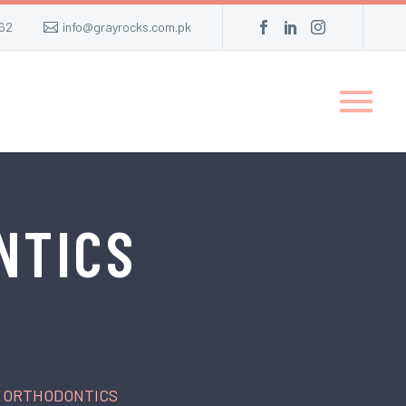
62
info@grayrocks.com.pk
NTICS
R ORTHODONTICS