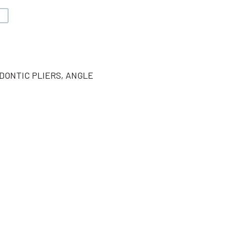
V
DONTIC PLIERS, ANGLE