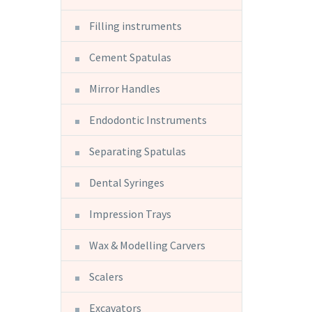
Filling instruments
Cement Spatulas
Mirror Handles
Endodontic Instruments
Separating Spatulas
Dental Syringes
Impression Trays
Wax & Modelling Carvers
Scalers
Excavators