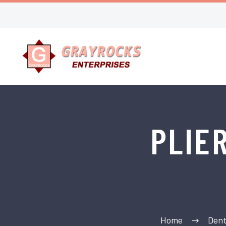
PLIE
Home
Dent