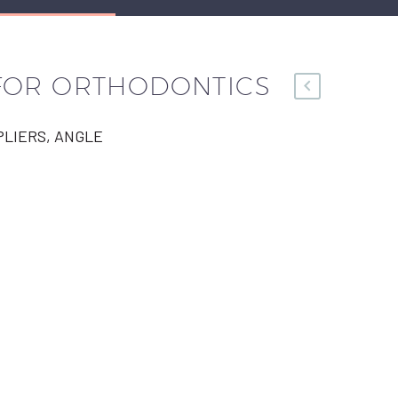
 FOR ORTHODONTICS
LIERS, ANGLE