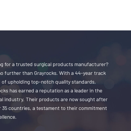
g for a trusted surgical products manufacturer?
o further than Grayrocks. With a 44-year track
 of upholding top-notch quality standards,
cks has earned a reputation as a leader in the
al industry. Their products are now sought after
r 35 countries, a testament to their commitment
ellence.