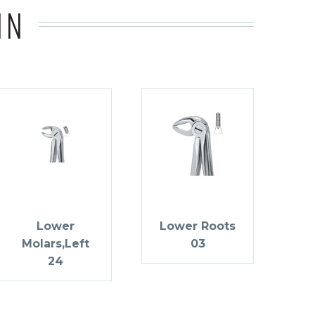
IN
Lower
Lower Roots
Molars,Left
03
24