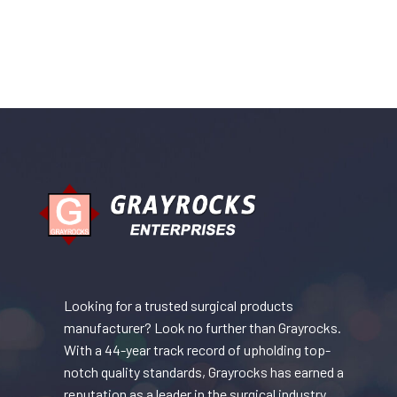
Looking for a trusted surgical products
manufacturer? Look no further than Grayrocks.
With a 44-year track record of upholding top-
notch quality standards, Grayrocks has earned a
reputation as a leader in the surgical industry.