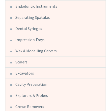
Endodontic Instruments
Separating Spatulas
Dental Syringes
Impression Trays
Wax & Modelling Carvers
Scalers
Excavators
Cavity Preparation
Explorers & Probes
Crown Removers