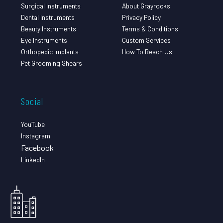
Surgical Instruments
About Grayrocks
Dental Instruments
Privacy Policy
Beauty Instruments
Terms & Conditions
Eye Instruments
Custom Services
Orthopedic Implants
How To Reach Us
Pet Grooming Shears
Social
YouTube
Instagram
Facebook
LinkedIn