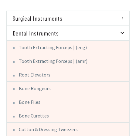
Surgical Instruments
Dental Instruments
Tooth Extracting Forceps | (eng)
Tooth Extracting Forceps | (amr)
Root Elevators
Bone Rongeurs
Bone Files
Bone Curettes
Cotton & Dressing Tweezers