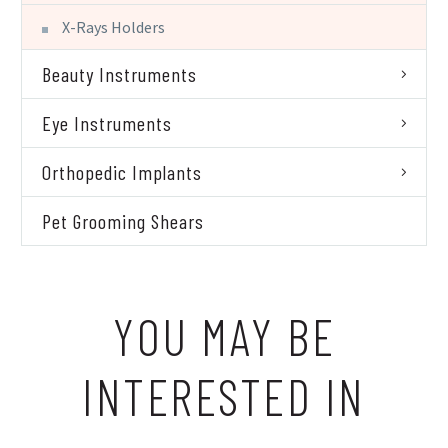
X-Rays Holders
Beauty Instruments
Eye Instruments
Orthopedic Implants
Pet Grooming Shears
YOU MAY BE
INTERESTED IN