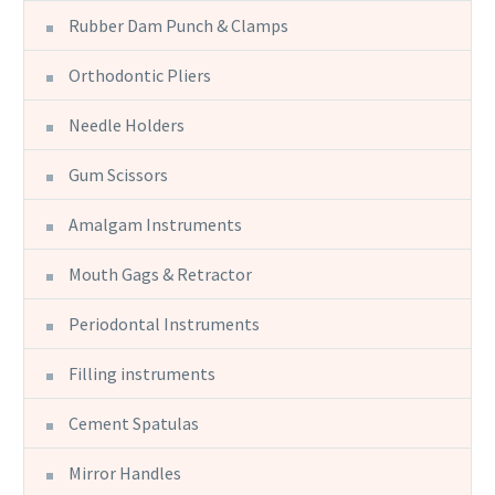
Rubber Dam Punch & Clamps
Orthodontic Pliers
Needle Holders
Gum Scissors
Amalgam Instruments
Mouth Gags & Retractor
Periodontal Instruments
Filling instruments
Cement Spatulas
Mirror Handles