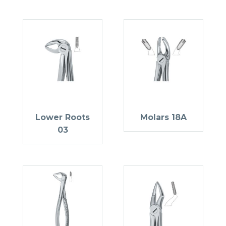
Lower Roots
Molars 18A
03