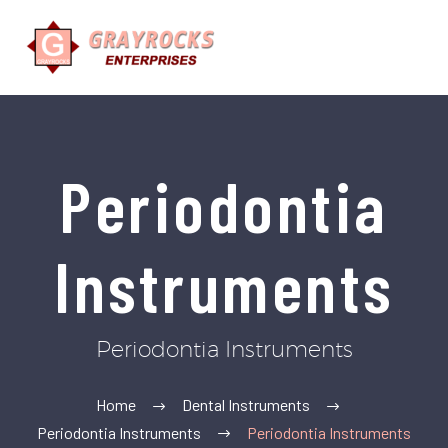
Periodontia
Instruments
Periodontia Instruments
Home
Dental Instruments
Periodontia Instruments
Periodontia Instruments