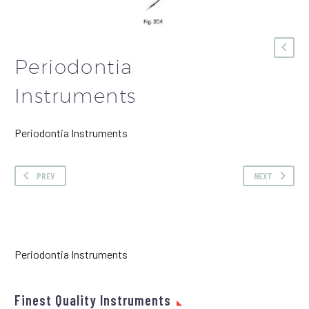
Periodontia
Instruments
Periodontia Instruments
PREV
NEXT
Periodontia Instruments
Finest Quality Instruments