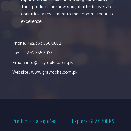
Their products are now sought after in over 35
countries, a testament to their commitment to
excellence.
Phone: +92 333 860 0662
Fax: +92 52 355 3973
Email: info@grayrocks.com.pk
Website: www.grayrocks.com.pk
Products Categories
Explore GRAYROCKS