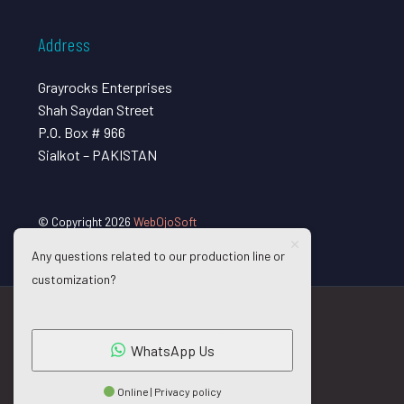
Address
Grayrocks Enterprises
Shah Saydan Street
P.O. Box # 966
Sialkot – PAKISTAN
© Copyright 2026
WebOjoSoft
Any questions related to our production line or
customization?
WhatsApp Us
Online | Privacy policy