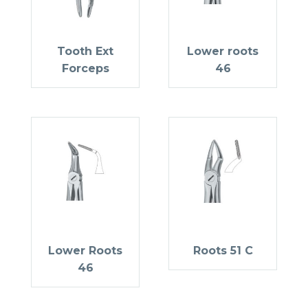
Tooth Ext
Lower roots
Forceps
46
Lower Roots
Roots 51 C
46