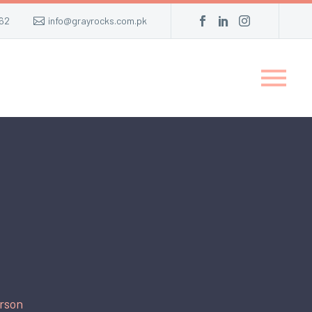
62
info@grayrocks.com.pk
rson