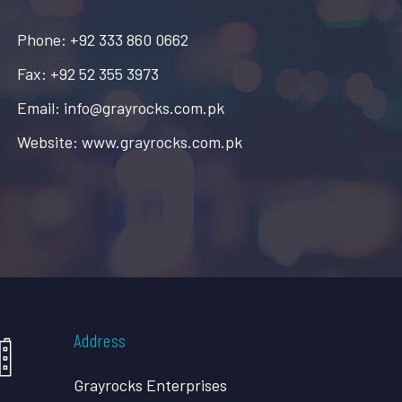
Phone: +92 333 860 0662
Fax: +92 52 355 3973
Email: info@grayrocks.com.pk
Website: www.grayrocks.com.pk
Address
Grayrocks Enterprises