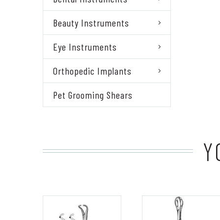
Beauty Instruments
Eye Instruments
Orthopedic Implants
Pet Grooming Shears
Y