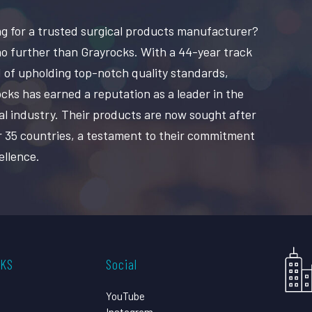
g for a trusted surgical products manufacturer?
o further than Grayrocks. With a 44-year track
 of upholding top-notch quality standards,
cks has earned a reputation as a leader in the
al industry. Their products are now sought after
r 35 countries, a testament to their commitment
ellence.
CKS
Social
YouTube
Instagram