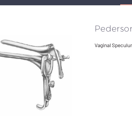
Pederso
Vaginal Speculu