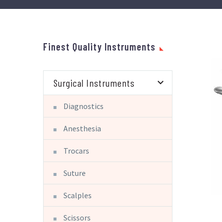
Finest Quality Instruments
Surgical Instruments
Diagnostics
Anesthesia
Trocars
Suture
Scalples
Scissors