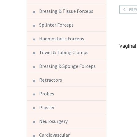
PRE
Dressing & Tissue Forceps
Splinter Forceps
Haemostatic Forceps
Vagina
Towel & Tubing Clamps
Dressing & Sponge Forceps
Retractors
Probes
Plaster
Neurosurgery
Cardiovascular