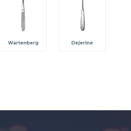
Wartenberg
Dejerine