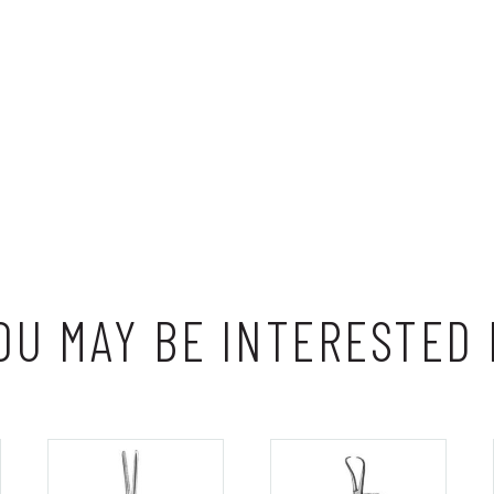
OU MAY BE INTERESTED 