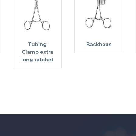
Tubing
Backhaus
Clamp extra
long ratchet