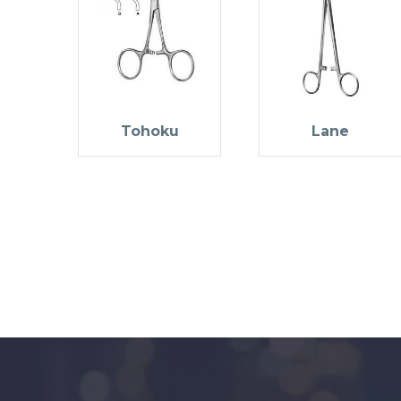
Tohoku
Lane