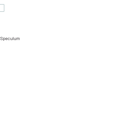
V
l Speculum