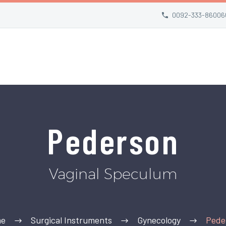
0092-333-86006
Pederson
Vaginal Speculum
e
Surgical Instruments
Gynecology
Pede