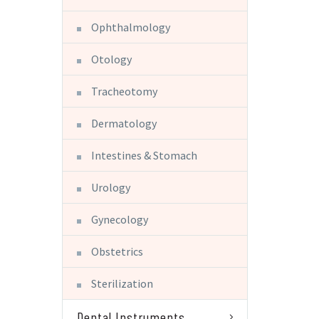
Ophthalmology
Otology
Tracheotomy
Dermatology
Intestines & Stomach
Urology
Gynecology
Obstetrics
Sterilization
Dental Instruments