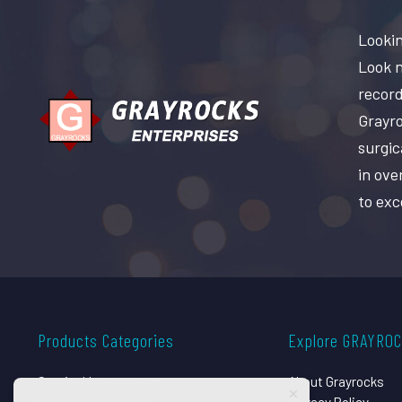
Lookin
Look n
record
Grayro
surgic
in ove
to exc
Products Categories
Explore GRAYRO
Surgical Instruments
About Grayrocks
Dental Instruments
Privacy Policy