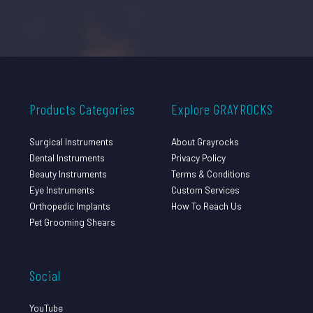
Products Categories
Explore GRAYROCKS
Surgical Instruments
About Grayrocks
Dental Instruments
Privacy Policy
Beauty Instruments
Terms & Conditions
Eye Instruments
Custom Services
Orthopedic Implants
How To Reach Us
Pet Grooming Shears
Social
YouTube