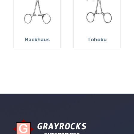
Backhaus
Tohoku