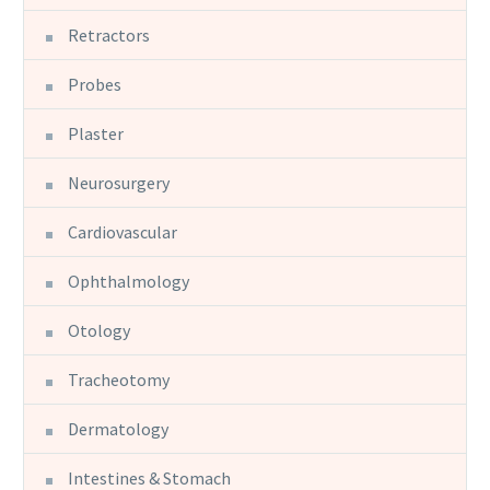
Retractors
Probes
Plaster
Neurosurgery
Cardiovascular
Ophthalmology
Otology
Tracheotomy
Dermatology
Intestines & Stomach