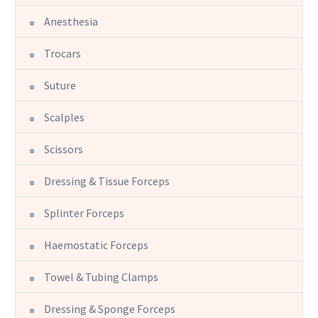
Anesthesia
Trocars
Suture
Scalples
Scissors
Dressing & Tissue Forceps
Splinter Forceps
Haemostatic Forceps
Towel & Tubing Clamps
Dressing & Sponge Forceps