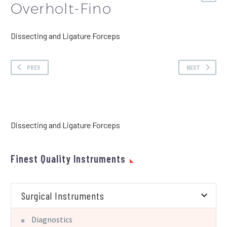
Overholt-Fino
Dissecting and Ligature Forceps
PREV
NEXT
Dissecting and Ligature Forceps
Finest Quality Instruments
Surgical Instruments
Diagnostics