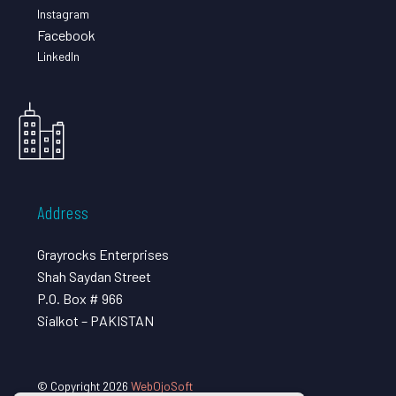
Instagram
Facebook
LinkedIn
Address
Grayrocks Enterprises
Shah Saydan Street
P.O. Box # 966
Sialkot – PAKISTAN
© Copyright 2026
WebOjoSoft