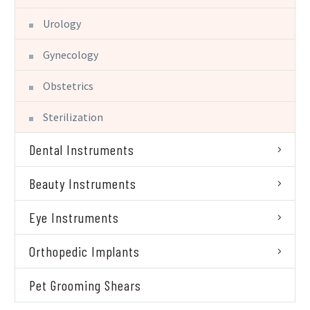
Urology
Gynecology
Obstetrics
Sterilization
Dental Instruments
Beauty Instruments
Eye Instruments
Orthopedic Implants
Pet Grooming Shears