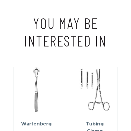
YOU MAY BE
INTERESTED IN
Wartenberg
Tubing