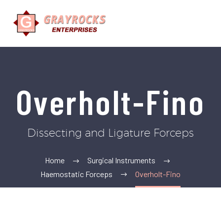
Overholt-Fino
Dissecting and Ligature Forceps
Home
Surgical Instruments
Haemostatic Forceps
Overholt-Fino