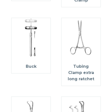
Clamp
Buck
Tubing
Clamp extra
long ratchet