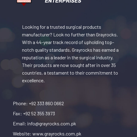
Looking for a trusted surgical products
manufacturer? Look no further than Grayrocks.
With a 44-year track record of upholding top-
notch quality standards, Grayrocks has earned a
reputation as a leader in the surgical industry.
Their products are now sought after in over 35
countries, a testament to their commitment to
excellence.
Phone: +92 333 860 0662
Fax: +92 52 355 3973
Email: info@grayrocks.com.pk
Website: www.grayrocks.com.pk