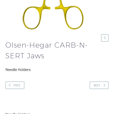
Olsen-Hegar CARB-N-
SERT Jaws
Needle Holders
PREV
NEXT