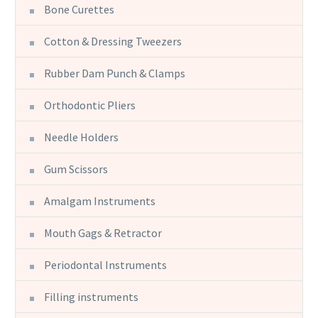
Bone Curettes
Cotton & Dressing Tweezers
Rubber Dam Punch & Clamps
Orthodontic Pliers
Needle Holders
Gum Scissors
Amalgam Instruments
Mouth Gags & Retractor
Periodontal Instruments
Filling instruments