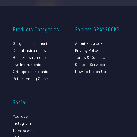
Products Categories
Explore GRAYROCKS
Surgical Instruments
About Grayrocks
Dental Instruments
Privacy Policy
Beauty Instruments
Terms & Conditions
Eye Instruments
Custom Services
Orthopedic Implants
How To Reach Us
Pet Grooming Shears
Social
YouTube
Instagram
Facebook