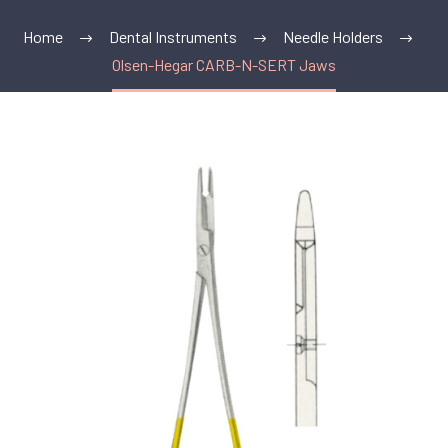
Home
Dental Instruments
Needle Holders
Olsen-Hegar CARB-N-SERT Jaws