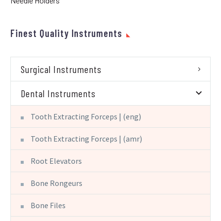
Needle Holders
Finest Quality Instruments
Surgical Instruments
Dental Instruments
Tooth Extracting Forceps | (eng)
Tooth Extracting Forceps | (amr)
Root Elevators
Bone Rongeurs
Bone Files