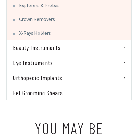
Explorers & Probes
Crown Removers
X-Rays Holders
Beauty Instruments
Eye Instruments
Orthopedic Implants
Pet Grooming Shears
YOU MAY BE