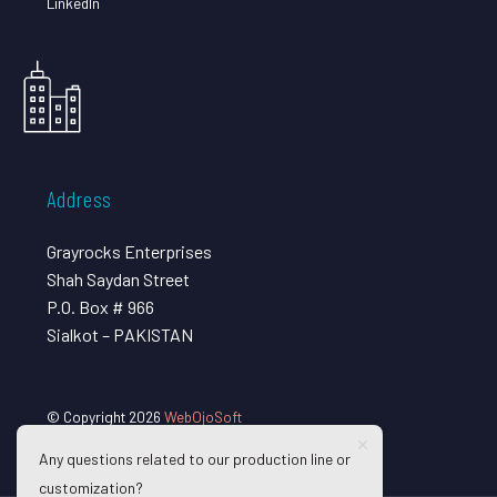
LinkedIn
Address
Grayrocks Enterprises
Shah Saydan Street
P.O. Box # 966
Sialkot – PAKISTAN
© Copyright 2026
WebOjoSoft
Any questions related to our production line or
customization?