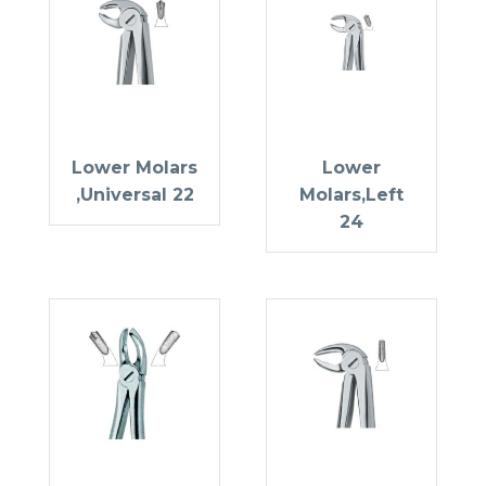
Lower Molars
Lower
,Universal 22
Molars,Left
24