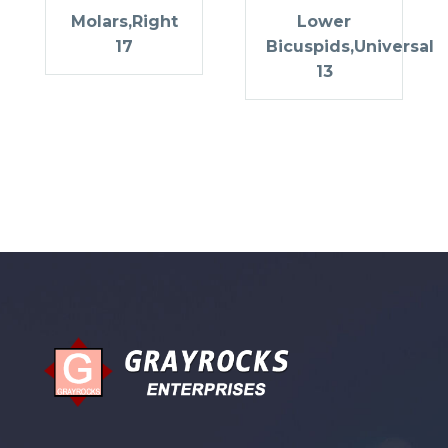
Molars,Right
Lower
17
Bicuspids,Universal
13