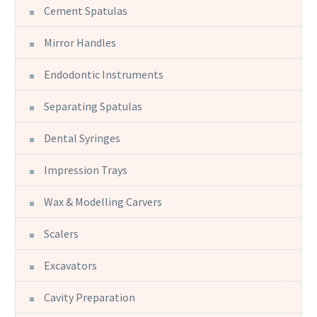
Cement Spatulas
Mirror Handles
Endodontic Instruments
Separating Spatulas
Dental Syringes
Impression Trays
Wax & Modelling Carvers
Scalers
Excavators
Cavity Preparation