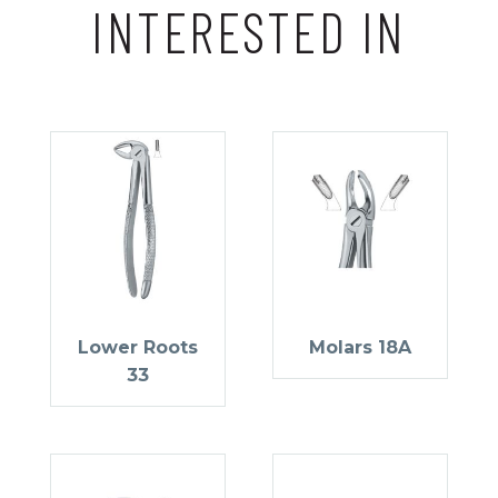
INTERESTED IN
Lower Roots
Molars 18A
33