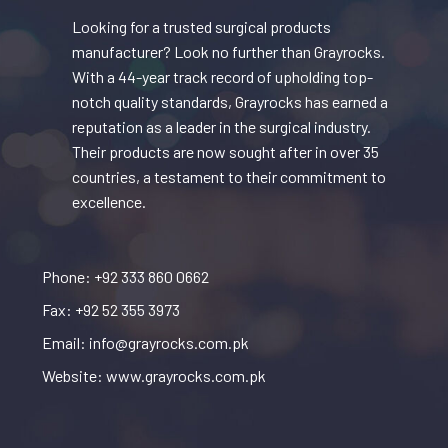
Looking for a trusted surgical products
manufacturer? Look no further than Grayrocks.
With a 44-year track record of upholding top-
notch quality standards, Grayrocks has earned a
reputation as a leader in the surgical industry.
Their products are now sought after in over 35
countries, a testament to their commitment to
excellence.
Phone: +92 333 860 0662
Fax: +92 52 355 3973
Email: info@grayrocks.com.pk
Website: www.grayrocks.com.pk