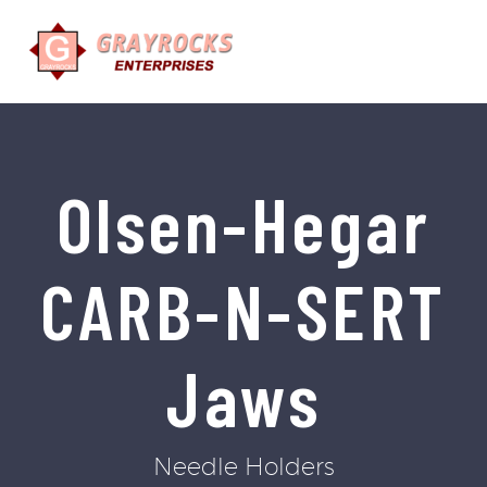
Olsen-Hegar
CARB-N-SERT
Jaws
Needle Holders