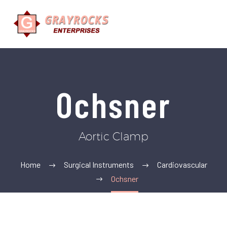
Ochsner
Aortic Clamp
Home
Surgical Instruments
Cardiovascular
Ochsner