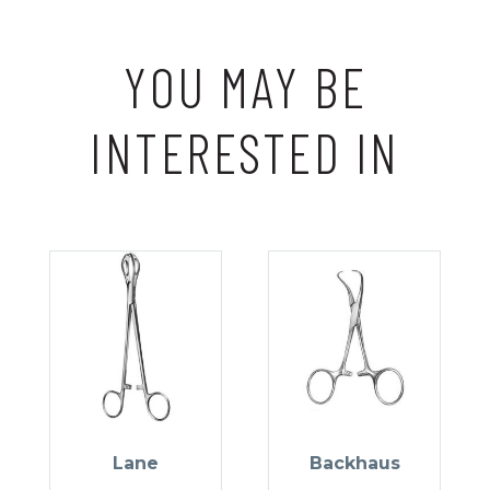
YOU MAY BE
INTERESTED IN
Lane
Backhaus