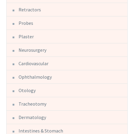
Retractors
Probes
Plaster
Neurosurgery
Cardiovascular
Ophthalmology
Otology
Tracheotomy
Dermatology
Intestines & Stomach