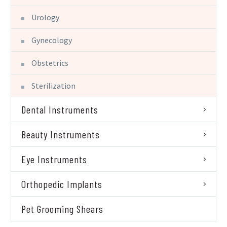
Urology
Gynecology
Obstetrics
Sterilization
Dental Instruments
Beauty Instruments
Eye Instruments
Orthopedic Implants
Pet Grooming Shears