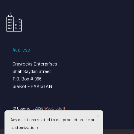
Address
Grayrocks Enterprises
Shah Saydan Street
P.O. Box # 966
Sialkot – PAKISTAN
© Copyright 2026
WebOjoSoft
Any questions related to our production line or
customization?