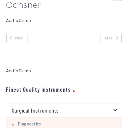
Ochsner
Aortic Clamp
PREV
NEXT
Aortic Clamp
Finest Quality Instruments
Surgical Instruments
Diagnostics