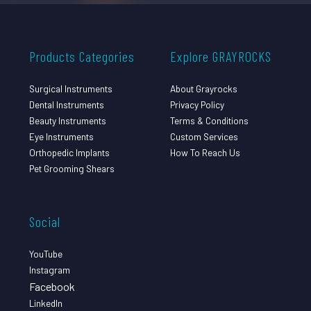
Products Categories
Explore GRAYROCKS
Surgical Instruments
About Grayrocks
Dental Instruments
Privacy Policy
Beauty Instruments
Terms & Conditions
Eye Instruments
Custom Services
Orthopedic Implants
How To Reach Us
Pet Grooming Shears
Social
YouTube
Instagram
Facebook
LinkedIn