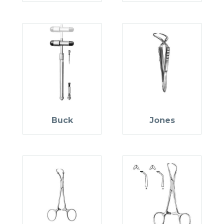
Buck
Jones