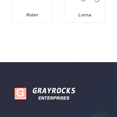
Rider
Lorna