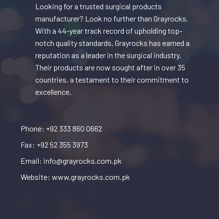
Looking for a trusted surgical products
manufacturer? Look no further than Grayrocks.
With a 44-year track record of upholding top-
notch quality standards, Grayrocks has earned a
reputation as a leader in the surgical industry.
Their products are now sought after in over 35
countries, a testament to their commitment to
excellence.
Phone: +92 333 860 0662
Fax: +92 52 355 3973
Email: info@grayrocks.com.pk
Website: www.grayrocks.com.pk