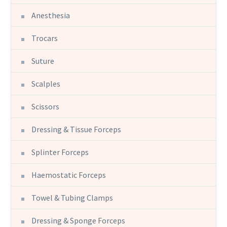
Anesthesia
Trocars
Suture
Scalples
Scissors
Dressing & Tissue Forceps
Splinter Forceps
Haemostatic Forceps
Towel & Tubing Clamps
Dressing & Sponge Forceps