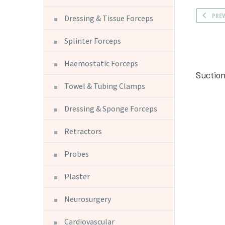
PRE
Dressing & Tissue Forceps
Splinter Forceps
Haemostatic Forceps
Suctio
Towel & Tubing Clamps
Dressing & Sponge Forceps
Retractors
Probes
Plaster
Neurosurgery
Cardiovascular