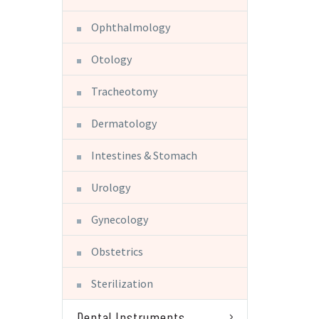
Ophthalmology
Otology
Tracheotomy
Dermatology
Intestines & Stomach
Urology
Gynecology
Obstetrics
Sterilization
Dental Instruments