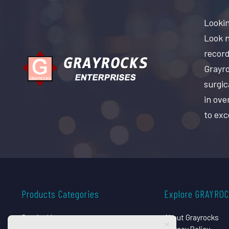
Lookin
Look n
record
Grayro
surgic
in ove
to exc
Products Categories
Explore GRAYRO
Surgical Instruments
About Grayrocks
Dental Instruments
Privacy Policy