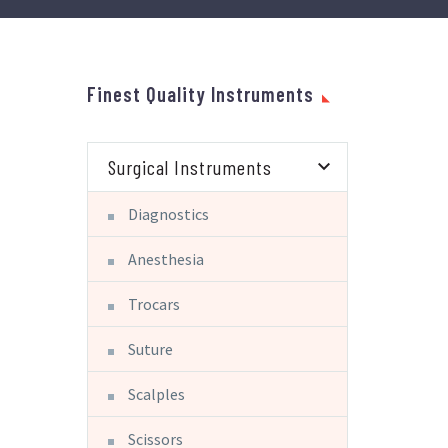
Finest Quality Instruments
Surgical Instruments
Diagnostics
Anesthesia
Trocars
Suture
Scalples
Scissors