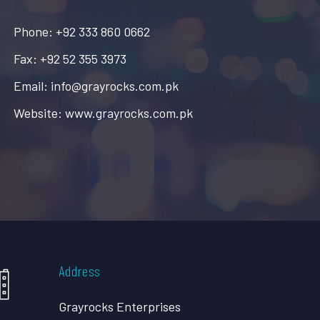
Phone: +92 333 860 0662
Fax: +92 52 355 3973
Email: info@grayrocks.com.pk
Website: www.grayrocks.com.pk
Address
Grayrocks Enterprises