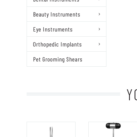
Beauty Instruments
Eye Instruments
Orthopedic Implants
Pet Grooming Shears
Y