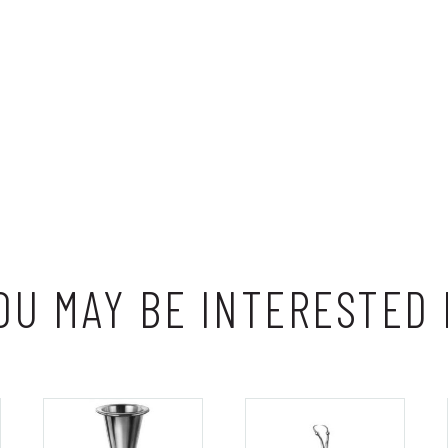
OU MAY BE INTERESTED 