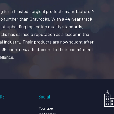
g for a trusted surgical products manufacturer?
o further than Grayrocks. With a 44-year track
 of upholding top-notch quality standards,
cks has earned a reputation as a leader in the
al industry. Their products are now sought after
r 35 countries, a testament to their commitment
ellence.
CKS
Social
YouTube
Instagram