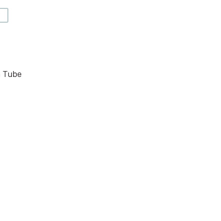
V
n Tube