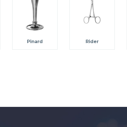
Pinard
Rider