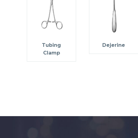
Tubing
Dejerine
Clamp