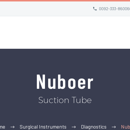
0092-333-86006
Nuboer
Suction Tube
me
Surgical Instruments
Diagnostics
Nub