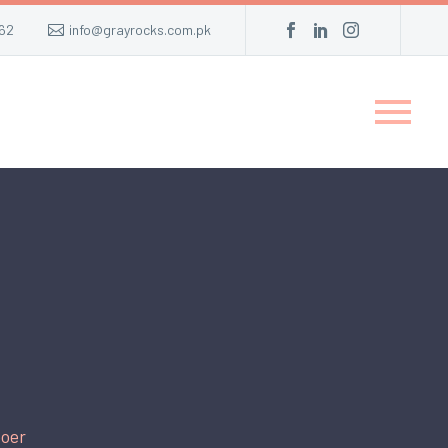
62
info@grayrocks.com.pk
oer