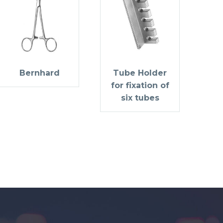
Bernhard
Tube Holder
for fixation of
six tubes