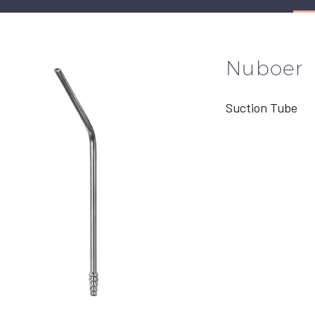
Nuboer
Suction Tube