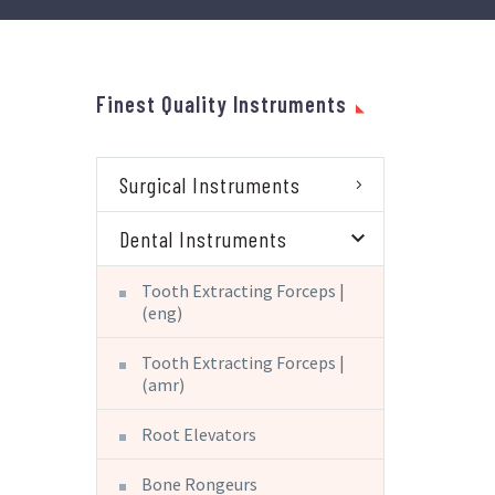
Finest Quality Instruments
Surgical Instruments
Dental Instruments
Tooth Extracting Forceps |
(eng)
Tooth Extracting Forceps |
(amr)
Root Elevators
Bone Rongeurs