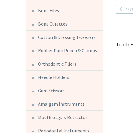
PRE
Bone Files
Bone Curettes
Cotton & Dressing Tweezers
Tooth 
Rubber Dam Punch & Clamps
Orthodontic Pliers
Needle Holders
Gum Scissors
Amalgam Instruments
Mouth Gags & Retractor
Periodontal Instruments