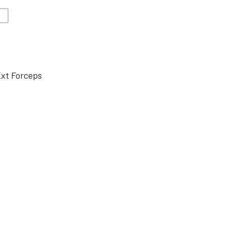
V
Ext Forceps