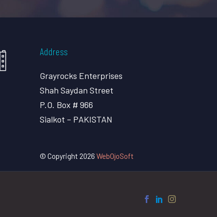
Address
Grayrocks Enterprises
Shah Saydan Street
P.O. Box # 966
Sialkot – PAKISTAN
© Copyright 2026
WebOjoSoft