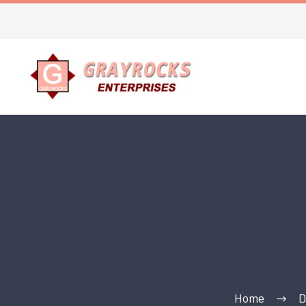
Home
D