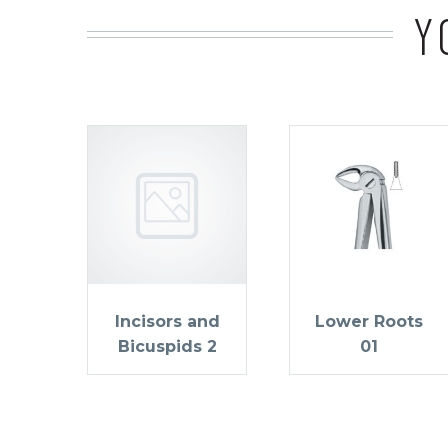
Y
Incisors and
Lower Roots
Bicuspids 2
01