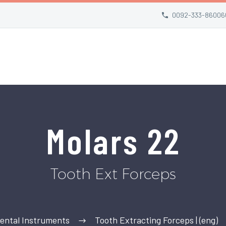
0092-333-86006
Molars 22
Tooth Ext Forceps
ental Instruments
Tooth Extracting Forceps | (eng)