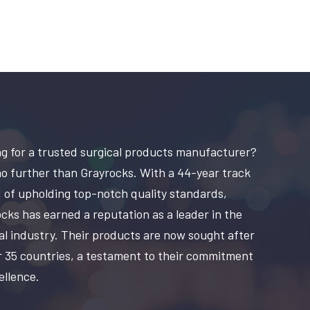
g for a trusted surgical products manufacturer?
o further than Grayrocks. With a 44-year track
 of upholding top-notch quality standards,
cks has earned a reputation as a leader in the
al industry. Their products are now sought after
r 35 countries, a testament to their commitment
ellence.