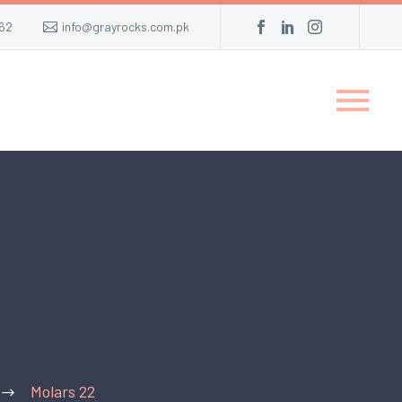
62
info@grayrocks.com.pk
Molars 22