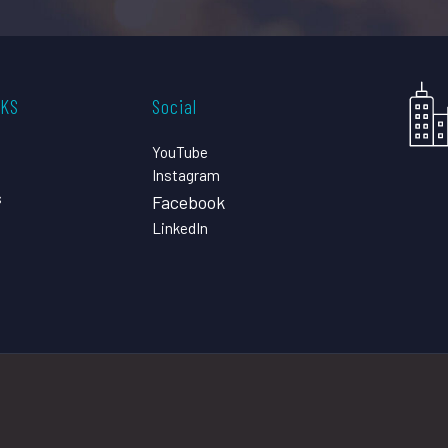
CKS
Social
YouTube
Instagram
s
Facebook
LinkedIn