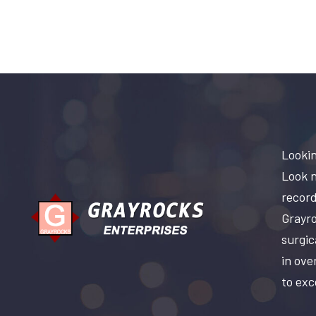
Lookin
Look n
record
Grayro
surgic
in ove
to exc