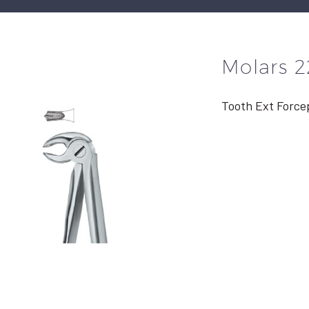
Molars 2
Tooth Ext Force