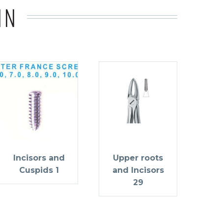
IN
Incisors and
Upper roots
Cuspids 1
and Incisors
29