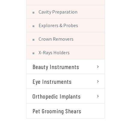
Cavity Preparation
Explorers & Probes
Crown Removers
X-Rays Holders
Beauty Instruments
Eye Instruments
Orthopedic Implants
Pet Grooming Shears