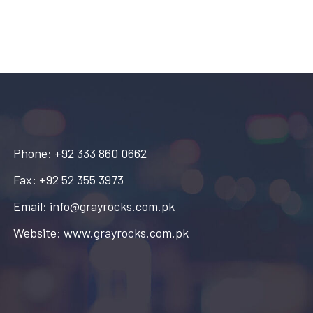
Phone: +92 333 860 0662
Fax: +92 52 355 3973
Email: info@grayrocks.com.pk
Website: www.grayrocks.com.pk