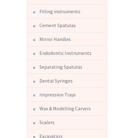
Filling instruments
Cement Spatulas
Mirror Handles
Endodontic Instruments
Separating Spatulas
Dental Syringes
Impression Trays
Wax & Modelling Carvers
Scalers
Excavators