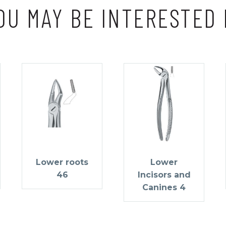
OU MAY BE INTERESTED 
Lower roots
Lower
46
Incisors and
Canines 4