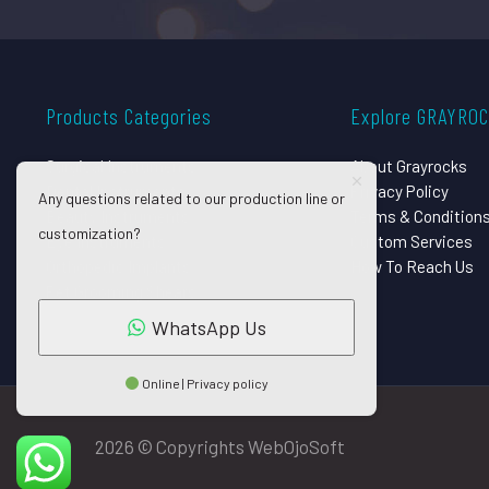
Products Categories
Explore GRAYRO
Surgical Instruments
About Grayrocks
Dental Instruments
Privacy Policy
Any questions related to our production line or
Beauty Instruments
Terms & Condition
customization?
Eye Instruments
Custom Services
Orthopedic Implants
How To Reach Us
Pet Grooming Shears
WhatsApp Us
Online | Privacy policy
2026 © Copyrights WebOjoSoft