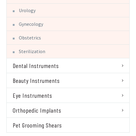
Urology
Gynecology
Obstetrics
Sterilization
Dental Instruments
Beauty Instruments
Eye Instruments
Orthopedic Implants
Pet Grooming Shears