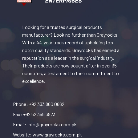
Looking for a trusted surgical products
manufacturer? Look no further than Grayrocks.
With a 44-year track record of upholding top-
notch quality standards, Grayrocks has earned a
reputation as a leader in the surgical industry.
Their products are now sought after in over 35
countries, a testament to their commitment to
excellence.
Phone: +92 333 860 0662
Fax: +92 52 355 3973
Email: info@grayrocks.com.pk
Website: www.grayrocks.com.pk