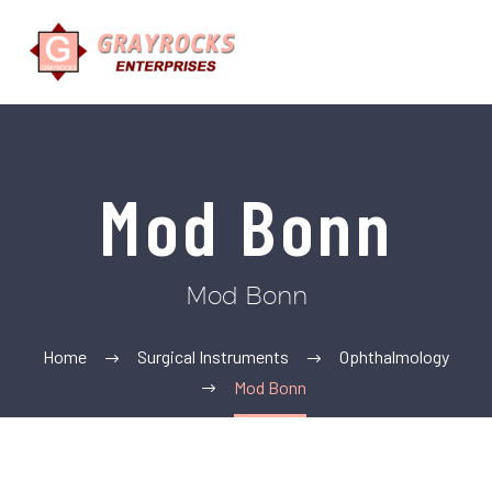
Mod Bonn
Mod Bonn
Home
Surgical Instruments
Ophthalmology
Mod Bonn