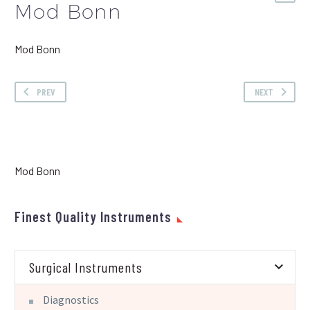
Mod Bonn
Mod Bonn
PREV
NEXT
Mod Bonn
Finest Quality Instruments
Surgical Instruments
Diagnostics