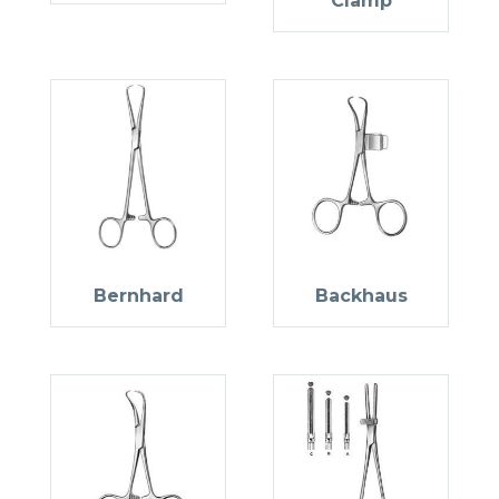
Clamp
Bernhard
Backhaus