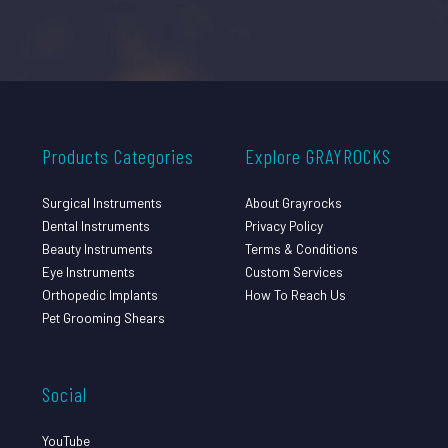
Products Categories
Explore GRAYROCKS
Surgical Instruments
About Grayrocks
Dental Instruments
Privacy Policy
Beauty Instruments
Terms & Conditions
Eye Instruments
Custom Services
Orthopedic Implants
How To Reach Us
Pet Grooming Shears
Social
YouTube