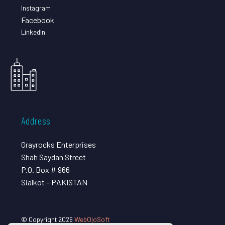
Instagram
Facebook
LinkedIn
Address
Grayrocks Enterprises
Shah Saydan Street
P.O. Box # 966
Sialkot – PAKISTAN
© Copyright 2026
WebOjoSoft