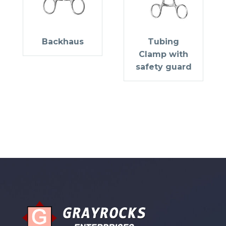
Backhaus
Tubing
Clamp with
safety guard