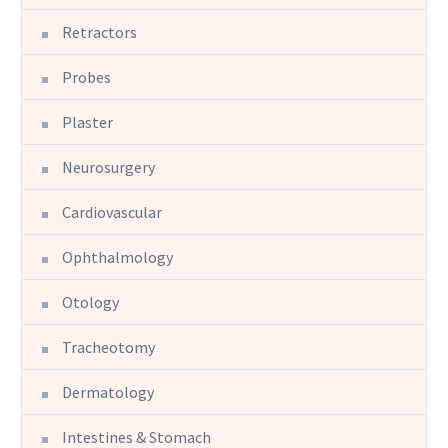
Retractors
Probes
Plaster
Neurosurgery
Cardiovascular
Ophthalmology
Otology
Tracheotomy
Dermatology
Intestines & Stomach