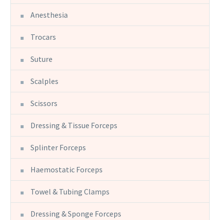
Anesthesia
Trocars
Suture
Scalples
Scissors
Dressing & Tissue Forceps
Splinter Forceps
Haemostatic Forceps
Towel & Tubing Clamps
Dressing & Sponge Forceps