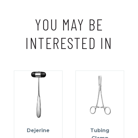
YOU MAY BE
INTERESTED IN
Dejerine
Tubing