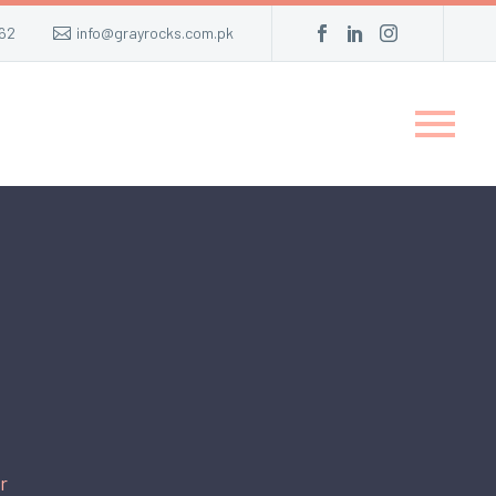
62
info@grayrocks.com.pk
r