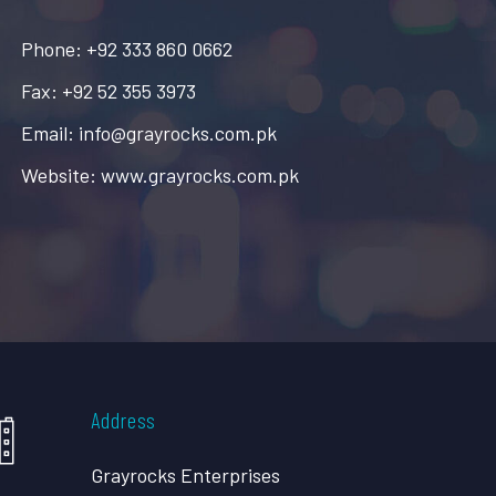
Phone: +92 333 860 0662
Fax: +92 52 355 3973
Email: info@grayrocks.com.pk
Website: www.grayrocks.com.pk
Address
Grayrocks Enterprises