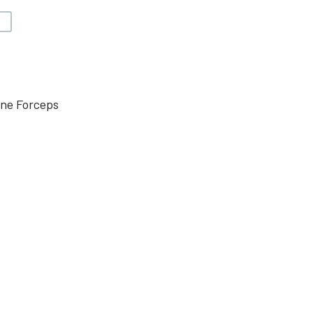
V
one Forceps