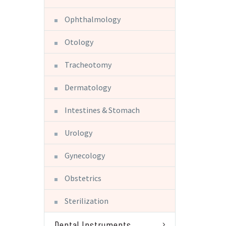
Ophthalmology
Otology
Tracheotomy
Dermatology
Intestines & Stomach
Urology
Gynecology
Obstetrics
Sterilization
Dental Instruments