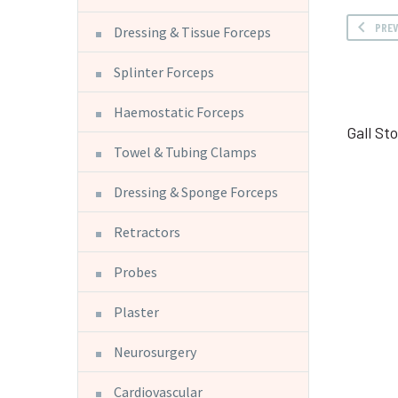
PRE
Dressing & Tissue Forceps
Splinter Forceps
Haemostatic Forceps
Gall St
Towel & Tubing Clamps
Dressing & Sponge Forceps
Retractors
Probes
Plaster
Neurosurgery
Cardiovascular