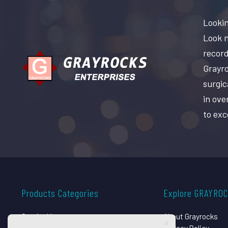
Lookin
Look n
record
Grayro
surgic
in ove
to exc
Products Categories
Explore GRAYRO
Surgical Instruments
About Grayrocks
Dental Instruments
Privacy Policy