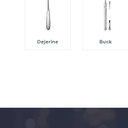
Dejerine
Buck