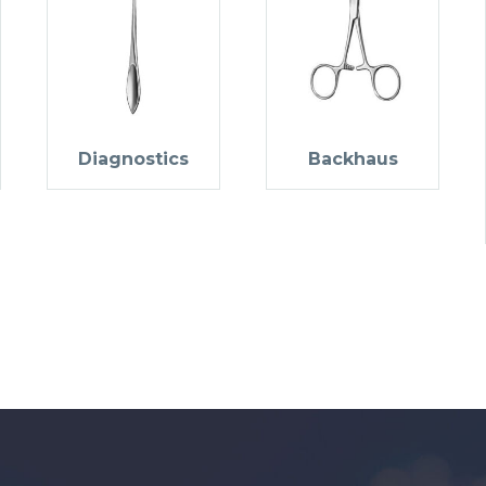
Diagnostics
Backhaus