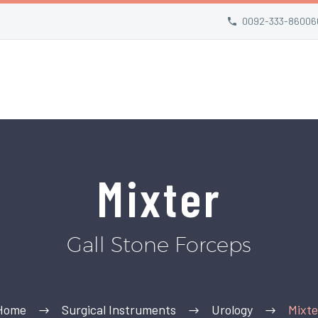
0092-333-86006
Mixter
Gall Stone Forceps
Home
Surgical Instruments
Urology
Mixte