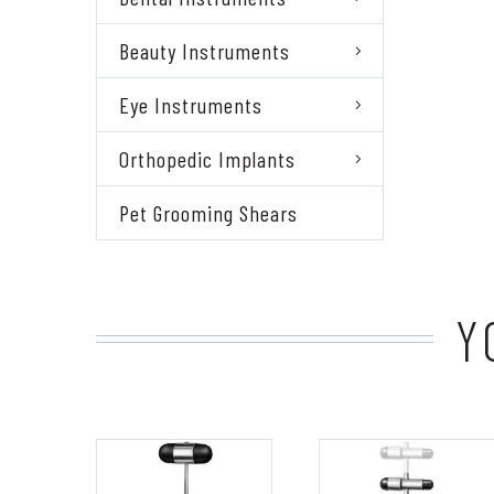
Beauty Instruments
Eye Instruments
Orthopedic Implants
Pet Grooming Shears
Y