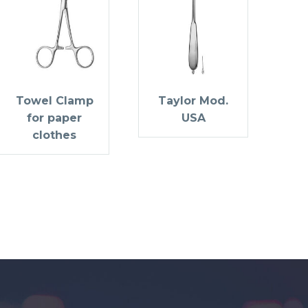
Towel Clamp
Taylor Mod.
for paper
USA
clothes