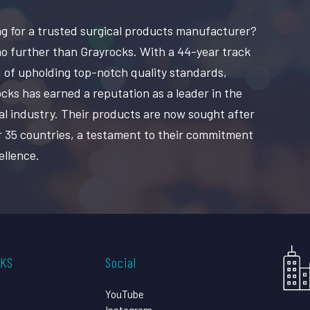
g for a trusted surgical products manufacturer?
o further than Grayrocks. With a 44-year track
 of upholding top-notch quality standards,
cks has earned a reputation as a leader in the
al industry. Their products are now sought after
r 35 countries, a testament to their commitment
ellence.
CKS
Social
YouTube
Instagram