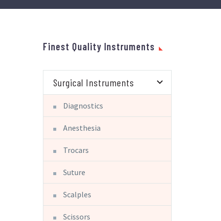
Finest Quality Instruments
Surgical Instruments
Diagnostics
Anesthesia
Trocars
Suture
Scalples
Scissors