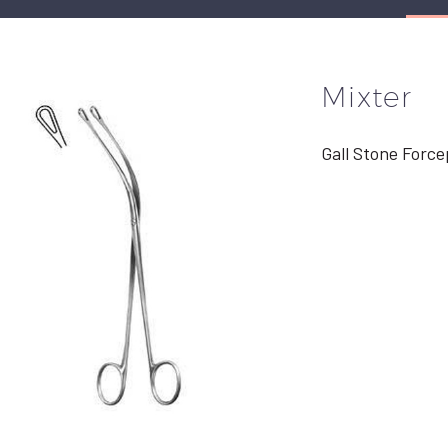
Mixter
Gall Stone Force