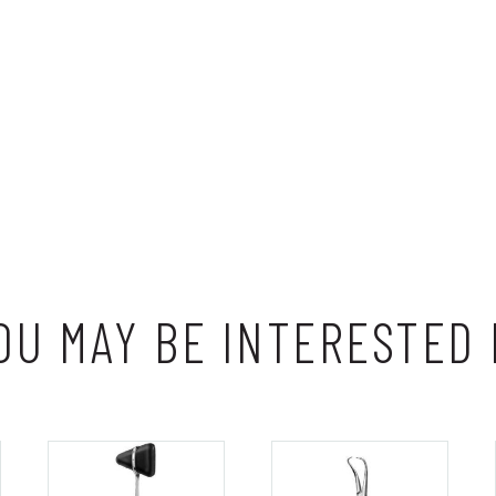
OU MAY BE INTERESTED 