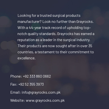
Looking for a trusted surgical products
manufacturer? Look no further than Grayrocks.
With a 44-year track record of upholding top-
notch quality standards, Grayrocks has earned a
reputation as a leader in the surgical industry.
Their products are now sought after in over 35
countries, a testament to their commitment to
excellence.
Phone: +92 333 860 0662
Fax: +92 52 355 3973
Email: info@grayrocks.com.pk
Website: www.grayrocks.com.pk