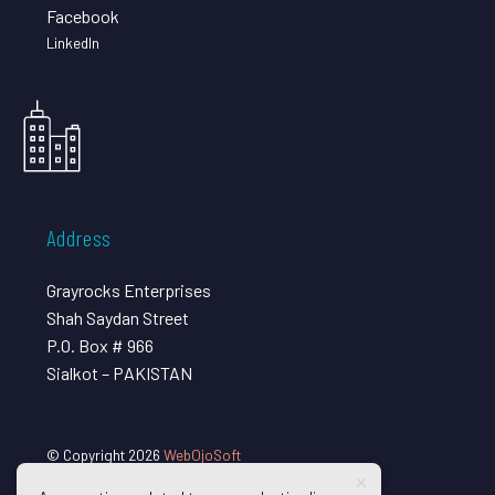
Facebook
LinkedIn
Address
Grayrocks Enterprises
Shah Saydan Street
P.O. Box # 966
Sialkot – PAKISTAN
© Copyright 2026
WebOjoSoft