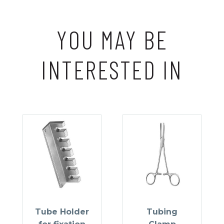
YOU MAY BE
INTERESTED IN
Tube Holder
Tubing