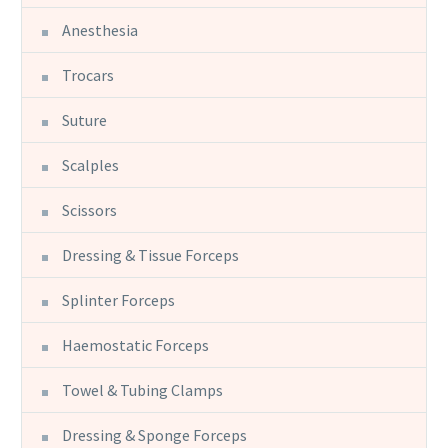
Anesthesia
Trocars
Suture
Scalples
Scissors
Dressing & Tissue Forceps
Splinter Forceps
Haemostatic Forceps
Towel & Tubing Clamps
Dressing & Sponge Forceps