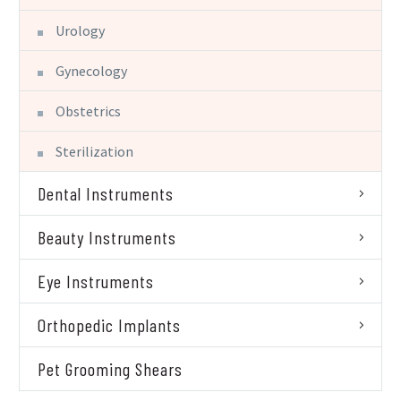
Urology
Gynecology
Obstetrics
Sterilization
Dental Instruments
Beauty Instruments
Eye Instruments
Orthopedic Implants
Pet Grooming Shears