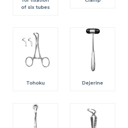
for fixation
Clamp
of six tubes
Tohoku
Dejerine