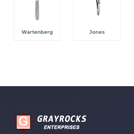
Wartenberg
Jones