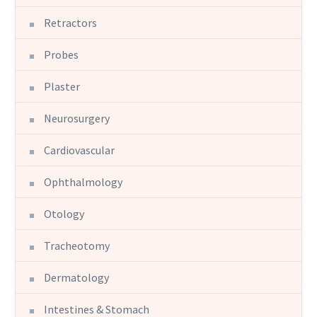
Retractors
Probes
Plaster
Neurosurgery
Cardiovascular
Ophthalmology
Otology
Tracheotomy
Dermatology
Intestines & Stomach