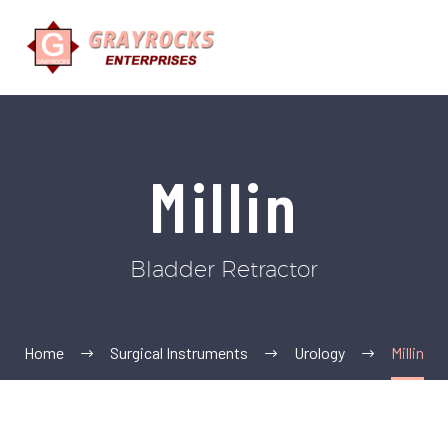
Millin
Bladder Retractor
Home
Surgical Instruments
Urology
Millin