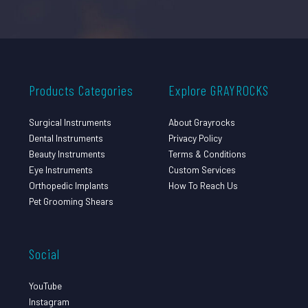
Products Categories
Explore GRAYROCKS
Surgical Instruments
About Grayrocks
Dental Instruments
Privacy Policy
Beauty Instruments
Terms & Conditions
Eye Instruments
Custom Services
Orthopedic Implants
How To Reach Us
Pet Grooming Shears
Social
YouTube
Instagram