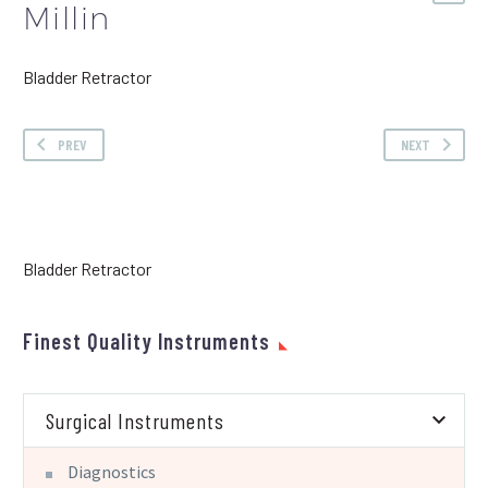
Millin
Bladder Retractor
PREV
NEXT
Bladder Retractor
Finest Quality Instruments
Surgical Instruments
Diagnostics