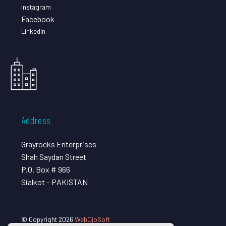
Instagram
Facebook
LinkedIn
Address
Grayrocks Enterprises
Shah Saydan Street
P.O. Box # 966
Sialkot – PAKISTAN
© Copyright 2026
WebOjoSoft