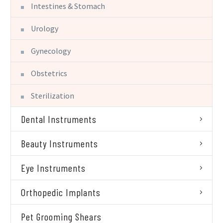
Intestines & Stomach
Urology
Gynecology
Obstetrics
Sterilization
Dental Instruments
Beauty Instruments
Eye Instruments
Orthopedic Implants
Pet Grooming Shears