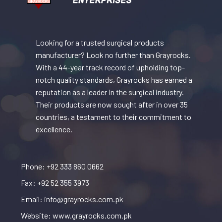
Looking for a trusted surgical products
manufacturer? Look no further than Grayrocks.
With a 44-year track record of upholding top-
notch quality standards, Grayrocks has earned a
reputation as a leader in the surgical industry.
Their products are now sought after in over 35
countries, a testament to their commitment to
excellence.
Phone: +92 333 860 0662
Fax: +92 52 355 3973
Email: info@grayrocks.com.pk
Website: www.grayrocks.com.pk