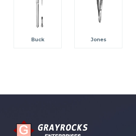
Buck
Jones