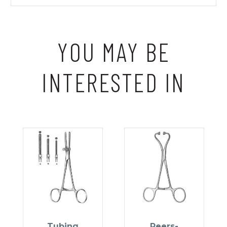
YOU MAY BE
INTERESTED IN
Tubing
Peers-