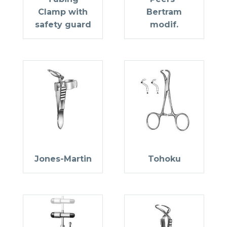
Clamp with
Bertram
safety guard
modif.
Jones-Martin
Tohoku