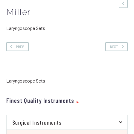
Miller
Laryngoscope Sets
PREV
NEXT
Laryngoscope Sets
Finest Quality Instruments
Surgical Instruments