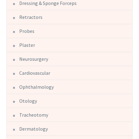
Dressing & Sponge Forceps
Retractors
Probes
Plaster
Neurosurgery
Cardiovascular
Ophthalmology
Otology
Tracheotomy
Dermatology