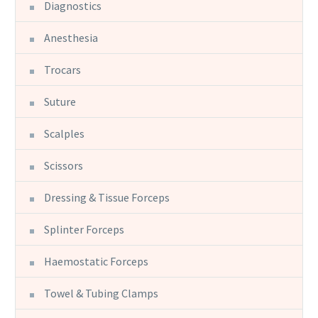
Diagnostics
Anesthesia
Trocars
Suture
Scalples
Scissors
Dressing & Tissue Forceps
Splinter Forceps
Haemostatic Forceps
Towel & Tubing Clamps