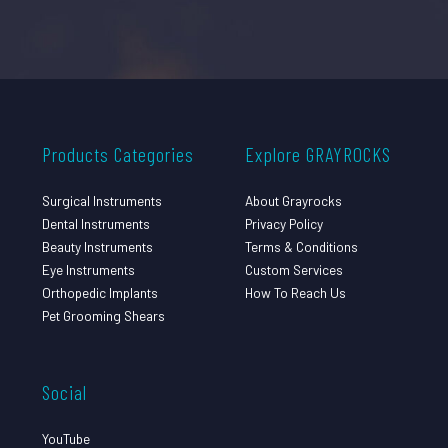
Products Categories
Explore GRAYROCKS
Surgical Instruments
About Grayrocks
Dental Instruments
Privacy Policy
Beauty Instruments
Terms & Conditions
Eye Instruments
Custom Services
Orthopedic Implants
How To Reach Us
Pet Grooming Shears
Social
YouTube