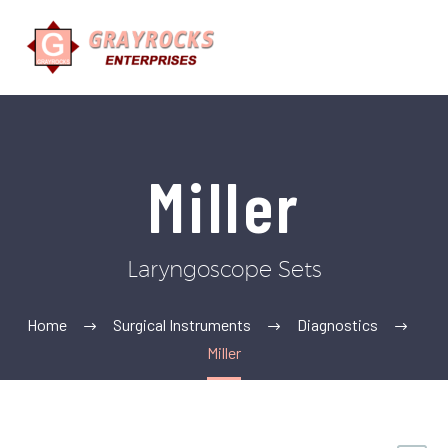
Miller
Laryngoscope Sets
Home
Surgical Instruments
Diagnostics
Miller