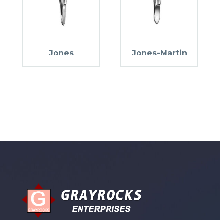
Jones
Jones-Martin