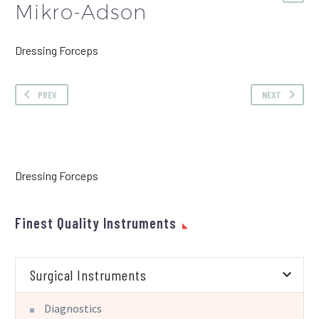
Mikro-Adson
Dressing Forceps
PREV
NEXT
Dressing Forceps
Finest Quality Instruments
Surgical Instruments
Diagnostics