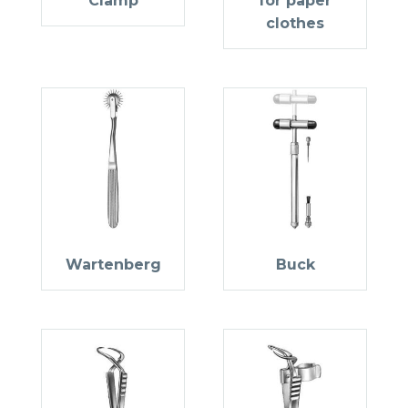
Clamp
for paper
clothes
Wartenberg
Buck