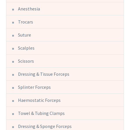
Anesthesia
Trocars
Suture
Scalples
Scissors
Dressing & Tissue Forceps
Splinter Forceps
Haemostatic Forceps
Towel & Tubing Clamps
Dressing & Sponge Forceps