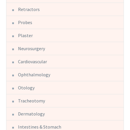
Retractors
Probes
Plaster
Neurosurgery
Cardiovascular
Ophthalmology
Otology
Tracheotomy
Dermatology
Intestines & Stomach