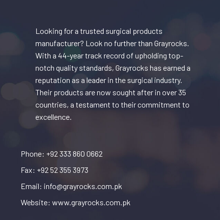
Looking for a trusted surgical products
manufacturer? Look no further than Grayrocks.
With a 44-year track record of upholding top-
notch quality standards, Grayrocks has earned a
reputation as a leader in the surgical industry.
Their products are now sought after in over 35
countries, a testament to their commitment to
excellence.
Phone: +92 333 860 0662
Fax: +92 52 355 3973
Email: info@grayrocks.com.pk
Website: www.grayrocks.com.pk