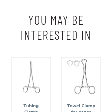
YOU MAY BE
INTERESTED IN
Tubing
Towel Clamp