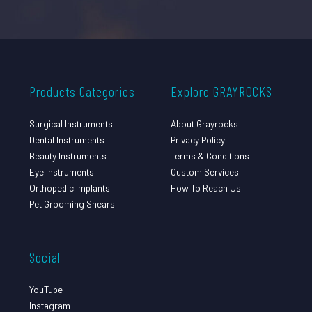
Products Categories
Explore GRAYROCKS
Surgical Instruments
About Grayrocks
Dental Instruments
Privacy Policy
Beauty Instruments
Terms & Conditions
Eye Instruments
Custom Services
Orthopedic Implants
How To Reach Us
Pet Grooming Shears
Social
YouTube
Instagram