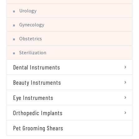
Urology
Gynecology
Obstetrics
Sterilization
Dental Instruments
Beauty Instruments
Eye Instruments
Orthopedic Implants
Pet Grooming Shears