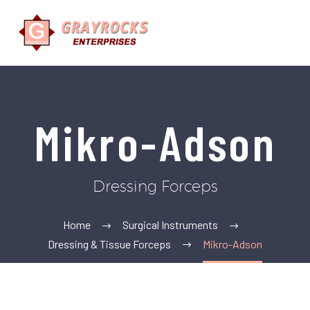
Mikro-Adson
Dressing Forceps
Home
Surgical Instruments
Dressing & Tissue Forceps
Mikro-Adson