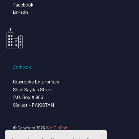
Facebook
LinkedIn
Address
Grayrocks Enterprises
Shah Saydan Street
P.O. Box # 966
Sialkot – PAKISTAN
© Copyright 2026
WebOjoSoft