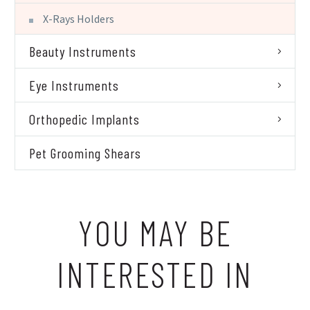
X-Rays Holders
Beauty Instruments
Eye Instruments
Orthopedic Implants
Pet Grooming Shears
YOU MAY BE
INTERESTED IN