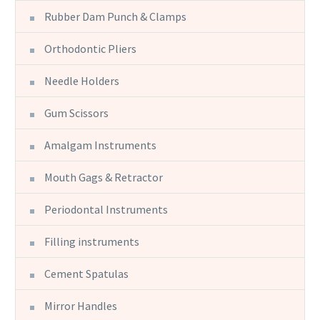
Rubber Dam Punch & Clamps
Orthodontic Pliers
Needle Holders
Gum Scissors
Amalgam Instruments
Mouth Gags & Retractor
Periodontal Instruments
Filling instruments
Cement Spatulas
Mirror Handles