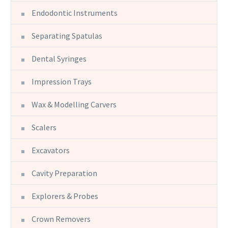
Endodontic Instruments
Separating Spatulas
Dental Syringes
Impression Trays
Wax & Modelling Carvers
Scalers
Excavators
Cavity Preparation
Explorers & Probes
Crown Removers