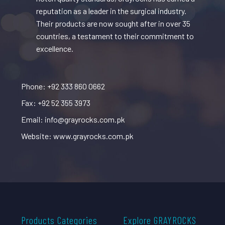
reputation as a leader in the surgical industry.
Their products are now sought after in over 35
countries, a testament to their commitment to
excellence.
Phone: +92 333 860 0662
Fax: +92 52 355 3973
Email: info@grayrocks.com.pk
Website: www.grayrocks.com.pk
Products Categories
Explore GRAYROCKS