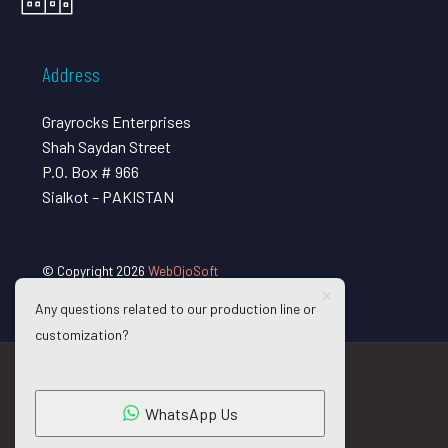
Address
Grayrocks Enterprises
Shah Saydan Street
P.O. Box # 966
Sialkot – PAKISTAN
© Copyright 2026
WebOjoSoft
Any questions related to our production line or
customization?
WhatsApp Us