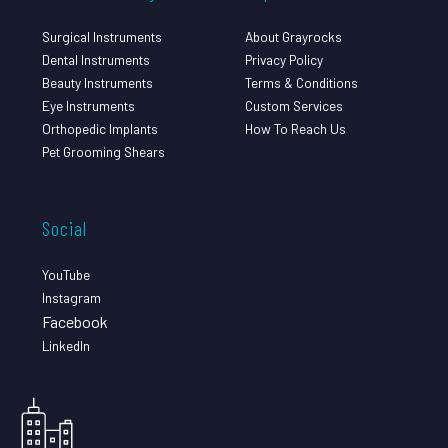
Surgical Instruments
About Grayrocks
Dental Instruments
Privacy Policy
Beauty Instruments
Terms & Conditions
Eye Instruments
Custom Services
Orthopedic Implants
How To Reach Us
Pet Grooming Shears
Social
YouTube
Instagram
Facebook
LinkedIn