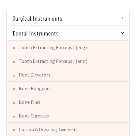
Surgical Instruments
Dental Instruments
Tooth Extracting Forceps | (eng)
Tooth Extracting Forceps | (amr)
Root Elevators
Bone Rongeurs
Bone Files
Bone Curettes
Cotton & Dressing Tweezers