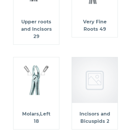
Upper roots
Very Fine
and Incisors
Roots 49
29
Molars,Left
Incisors and
18
Bicuspids 2