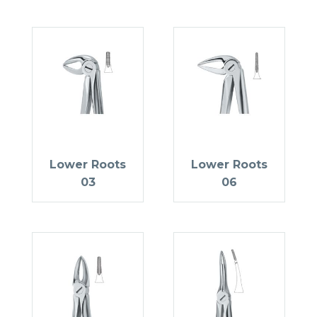
Lower Roots
Lower Roots
03
06