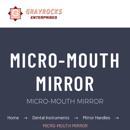
MICRO-MOUTH
MIRROR
MICRO-MOUTH MIRROR
Home
Dental Instruments
Mirror Handles
MICRO-MOUTH MIRROR