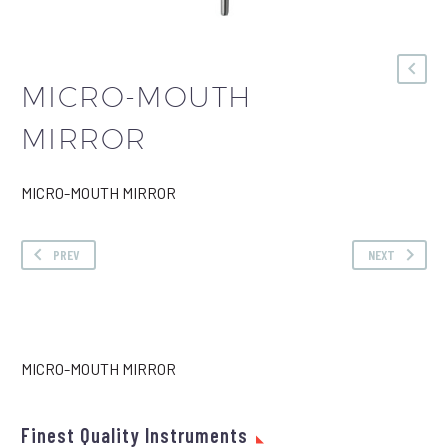
MICRO-MOUTH
MIRROR
MICRO-MOUTH MIRROR
PREV
NEXT
MICRO-MOUTH MIRROR
Finest Quality Instruments