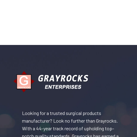
Looking for a trusted surgical products
manufacturer? Look no further than Grayrocks.
With a 44-year track record of upholding top-
notch quality standards, Grayrocks has earned a