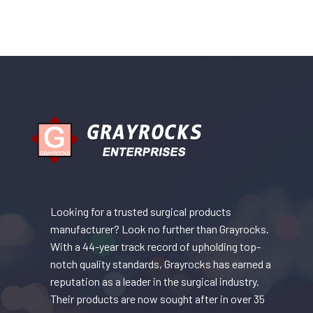
Looking for a trusted surgical products
manufacturer? Look no further than Grayrocks.
With a 44-year track record of upholding top-
notch quality standards, Grayrocks has earned a
reputation as a leader in the surgical industry.
Their products are now sought after in over 35