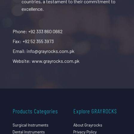
countries, a testament to their commitment to
excellence.
Phone: +92 333 860 0662
Fax: +92 52 355 3973
Email: info@grayrocks.com.pk
Website: www.grayrocks.com.pk
Products Categories
Explore GRAYROCKS
Surgical Instruments
About Grayrocks
Dental Instruments
Privacy Policy