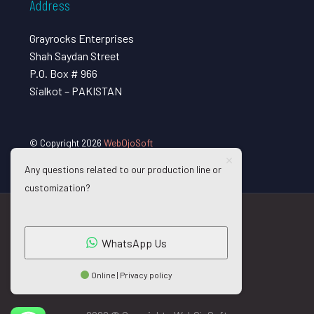
Address
Grayrocks Enterprises
Shah Saydan Street
P.O. Box # 966
Sialkot – PAKISTAN
© Copyright 2026
WebOjoSoft
Any questions related to our production line or
customization?
WhatsApp Us
Online | Privacy policy