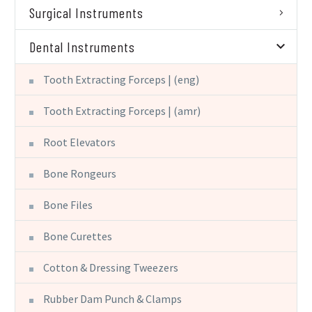
Surgical Instruments
Dental Instruments
Tooth Extracting Forceps | (eng)
Tooth Extracting Forceps | (amr)
Root Elevators
Bone Rongeurs
Bone Files
Bone Curettes
Cotton & Dressing Tweezers
Rubber Dam Punch & Clamps