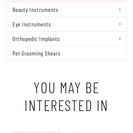
Beauty Instruments
Eye Instruments
Orthopedic Implants
Pet Grooming Shears
YOU MAY BE
INTERESTED IN