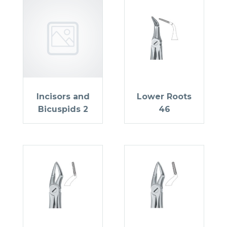
Incisors and
Lower Roots
Bicuspids 2
46