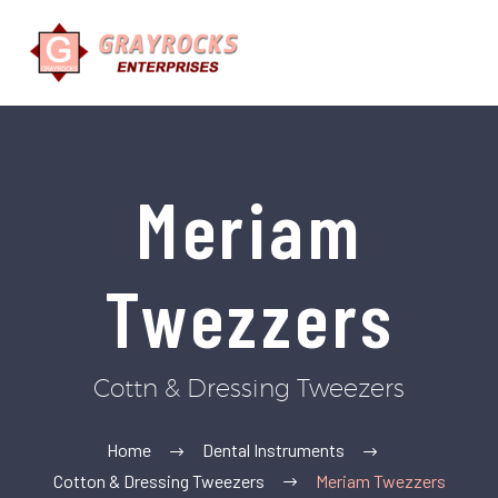
Meriam
Twezzers
Cottn & Dressing Tweezers
Home
Dental Instruments
Cotton & Dressing Tweezers
Meriam Twezzers