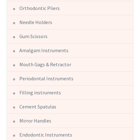
Orthodontic Pliers
Needle Holders
Gum Scissors
Amalgam Instruments
Mouth Gags & Retractor
Periodontal Instruments
Filling instruments
Cement Spatulas
Mirror Handles
Endodontic Instruments