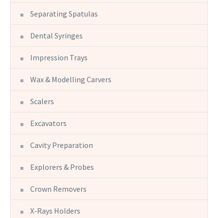
Separating Spatulas
Dental Syringes
Impression Trays
Wax & Modelling Carvers
Scalers
Excavators
Cavity Preparation
Explorers & Probes
Crown Removers
X-Rays Holders