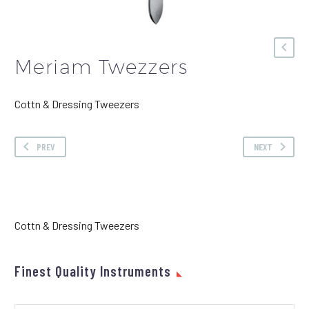
Meriam Twezzers
Cottn & Dressing Tweezers
PREV
NEXT
Cottn & Dressing Tweezers
Finest Quality Instruments