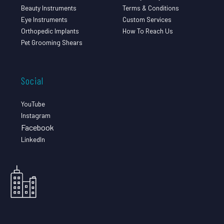
Beauty Instruments
Terms & Conditions
Eye Instruments
Custom Services
Orthopedic Implants
How To Reach Us
Pet Grooming Shears
Social
YouTube
Instagram
Facebook
LinkedIn