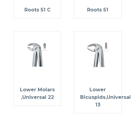
Roots 51 C
Roots 51
Lower Molars
Lower
,Universal 22
Bicuspids,Universal
13