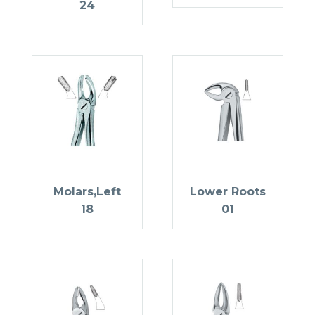
24
Molars,Left
Lower Roots
18
01