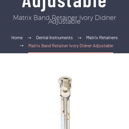
Matrix Band Retainer Ivory Didner
Adjustable
Home
Dental Instruments
Matrix Retainers
Matrix Band Retainer Ivory Didner Adjustable