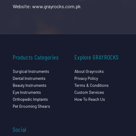
Website: www.grayrocks.com.pk
Products Categories
Explore GRAYROCKS
Surgical Instruments
About Grayrocks
Dental Instruments
Privacy Policy
Beauty Instruments
Terms & Conditions
Eye Instruments
Custom Services
Orthopedic Implants
How To Reach Us
Pet Grooming Shears
Social