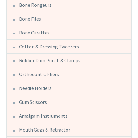
Bone Rongeurs
Bone Files
Bone Curettes
Cotton & Dressing Tweezers
Rubber Dam Punch & Clamps
Orthodontic Pliers
Needle Holders
Gum Scissors
Amalgam Instruments
Mouth Gags & Retractor