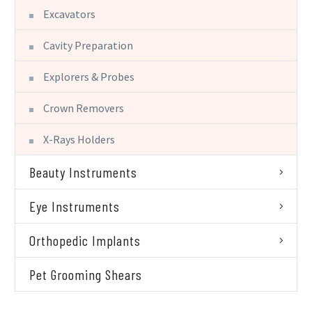
Excavators
Cavity Preparation
Explorers & Probes
Crown Removers
X-Rays Holders
Beauty Instruments
Eye Instruments
Orthopedic Implants
Pet Grooming Shears