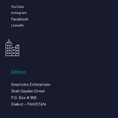
YouTube
Instagram
Facebook
LinkedIn
Address
Grayrocks Enterprises
Shah Saydan Street
P.O. Box # 966
Sialkot – PAKISTAN