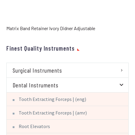
Matrix Band Retainer Ivory Didner Adjustable
Finest Quality Instruments
Surgical Instruments
Dental Instruments
Tooth Extracting Forceps | (eng)
Tooth Extracting Forceps | (amr)
Root Elevators