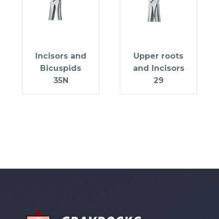
Incisors and
Upper roots
Bicuspids
and Incisors
35N
29