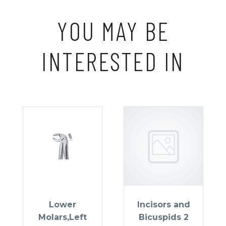
YOU MAY BE
INTERESTED IN
Lower
Incisors and
Molars,Left
Bicuspids 2