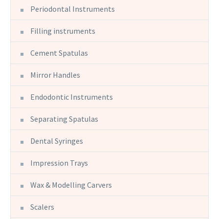
Periodontal Instruments
Filling instruments
Cement Spatulas
Mirror Handles
Endodontic Instruments
Separating Spatulas
Dental Syringes
Impression Trays
Wax & Modelling Carvers
Scalers