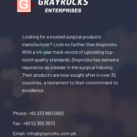
Looking for a trusted surgical products
manufacturer? Look no further than Grayrocks.
With a 44-year track record of upholding top-
notch quality standards, Grayrocks has earned a
reputation as a leader in the surgical industry.
Their products are now sought after in over 35
countries, a testament to their commitment to
excellence.
Phone: +92 333 860 0662
Fax: +92 52 355 3973
Email: info@grayrocks.com.pk