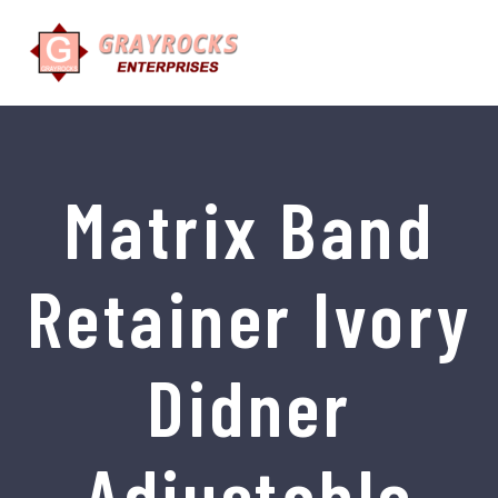
Matrix Band
Retainer Ivory
Didner
Adjustable