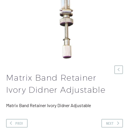
Matrix Band Retainer
Ivory Didner Adjustable
Matrix Band Retainer Ivory Didner Adjustable
PREV
NEXT