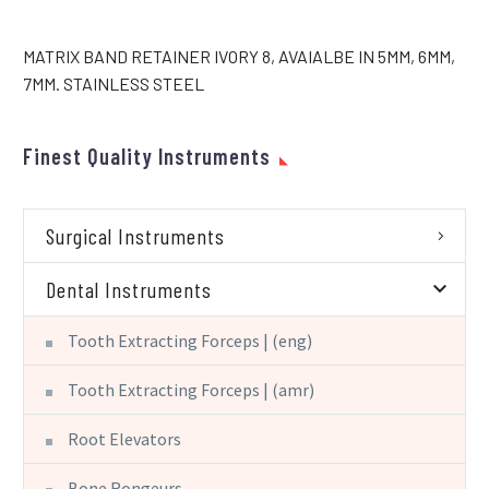
MATRIX BAND RETAINER IVORY 8, AVAIALBE IN 5MM, 6MM,
7MM. STAINLESS STEEL
Finest Quality Instruments
Surgical Instruments
Dental Instruments
Tooth Extracting Forceps | (eng)
Tooth Extracting Forceps | (amr)
Root Elevators
Bone Rongeurs