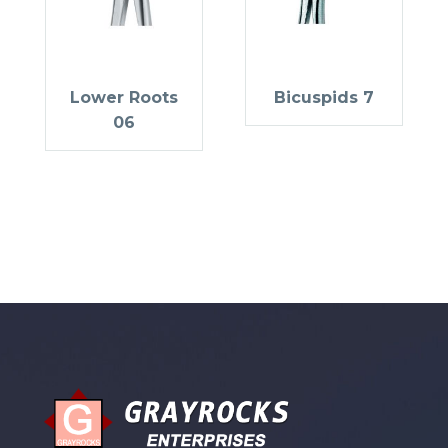
Lower Roots
Bicuspids 7
06