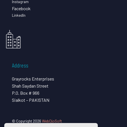
Instagram
Facebook
LinkedIn
Address
Grayrocks Enterprises
Shah Saydan Street
P.O. Box # 966
Sialkot – PAKISTAN
© Copyright 2026
WebOjoSoft