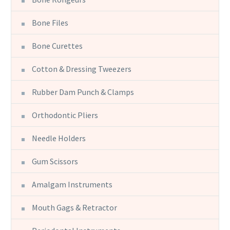
Bone Files
Bone Curettes
Cotton & Dressing Tweezers
Rubber Dam Punch & Clamps
Orthodontic Pliers
Needle Holders
Gum Scissors
Amalgam Instruments
Mouth Gags & Retractor