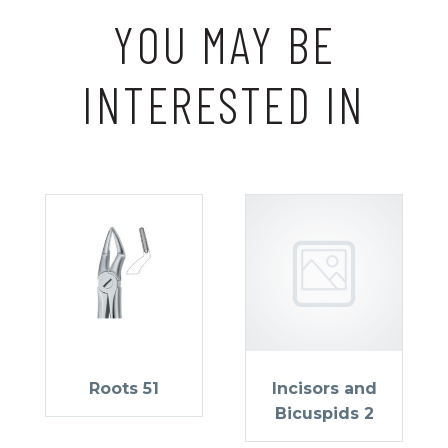
YOU MAY BE
INTERESTED IN
Roots 51
Incisors and
Bicuspids 2