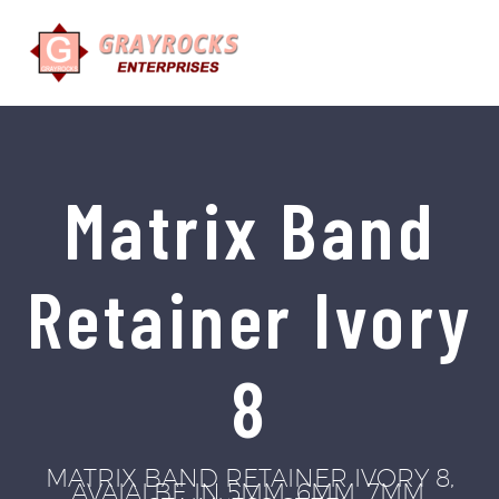
Matrix Band
Retainer Ivory
8
MATRIX BAND RETAINER IVORY 8,
AVAIALBE IN 5MM, 6MM, 7MM.