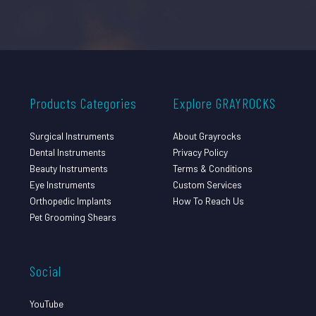
Products Categories
Explore GRAYROCKS
Surgical Instruments
About Grayrocks
Dental Instruments
Privacy Policy
Beauty Instruments
Terms & Conditions
Eye Instruments
Custom Services
Orthopedic Implants
How To Reach Us
Pet Grooming Shears
Social
YouTube