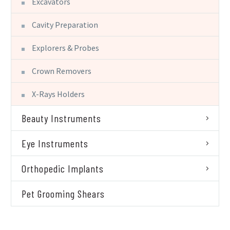
Excavators
Cavity Preparation
Explorers & Probes
Crown Removers
X-Rays Holders
Beauty Instruments
Eye Instruments
Orthopedic Implants
Pet Grooming Shears