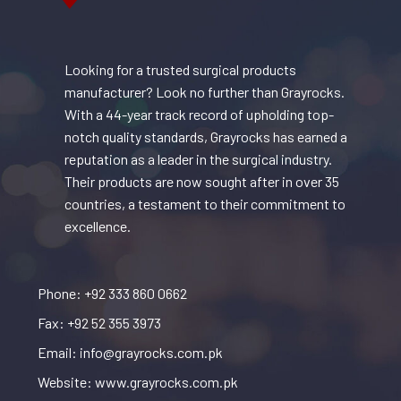
Looking for a trusted surgical products
manufacturer? Look no further than Grayrocks.
With a 44-year track record of upholding top-
notch quality standards, Grayrocks has earned a
reputation as a leader in the surgical industry.
Their products are now sought after in over 35
countries, a testament to their commitment to
excellence.
Phone: +92 333 860 0662
Fax: +92 52 355 3973
Email: info@grayrocks.com.pk
Website: www.grayrocks.com.pk