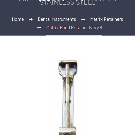
STAINLESS STEEL
Home
Dental Instruments
Matrix Retainers
Matrix Band Retainer Ivory 8