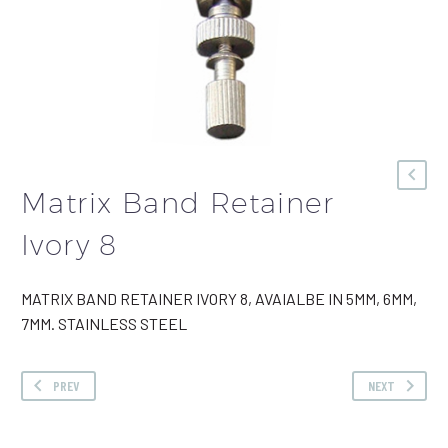
Matrix Band Retainer
Ivory 8
MATRIX BAND RETAINER IVORY 8, AVAIALBE IN 5MM, 6MM,
7MM. STAINLESS STEEL
PREV
NEXT