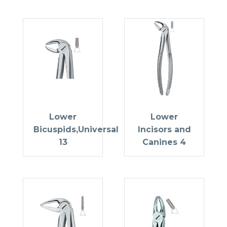
Lower
Lower
Bicuspids,Universal
Incisors and
13
Canines 4