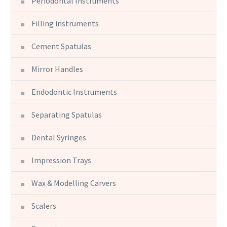
Periodontal Instruments
Filling instruments
Cement Spatulas
Mirror Handles
Endodontic Instruments
Separating Spatulas
Dental Syringes
Impression Trays
Wax & Modelling Carvers
Scalers