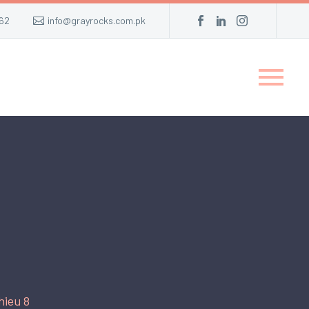
62
info@grayrocks.com.pk
hieu 8