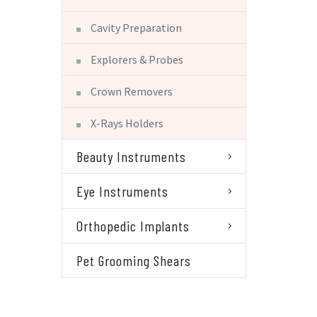
Cavity Preparation
Explorers & Probes
Crown Removers
X-Rays Holders
Beauty Instruments
Eye Instruments
Orthopedic Implants
Pet Grooming Shears