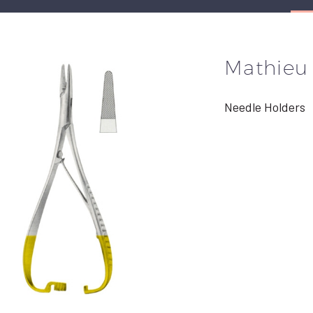
Mathieu
Needle Holders