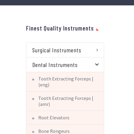
Finest Quality Instruments
Surgical Instruments
Dental Instruments
Tooth Extracting Forceps |
(eng)
Tooth Extracting Forceps |
(amr)
Root Elevators
Bone Rongeurs