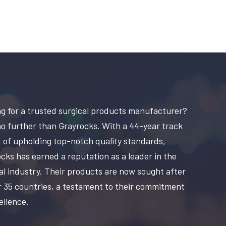
g for a trusted surgical products manufacturer?
o further than Grayrocks. With a 44-year track
 of upholding top-notch quality standards,
cks has earned a reputation as a leader in the
al industry. Their products are now sought after
r 35 countries, a testament to their commitment
ellence.