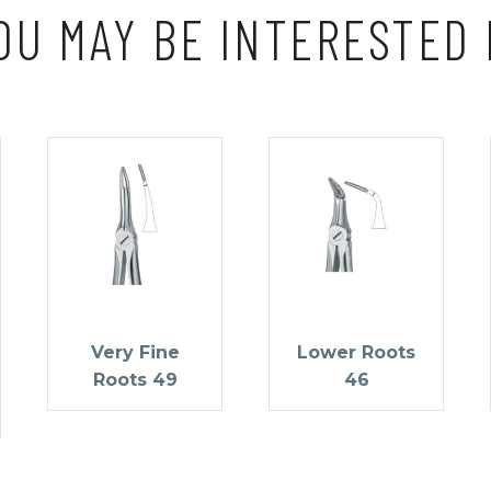
OU MAY BE INTERESTED 
Very Fine
Lower Roots
Roots 49
46