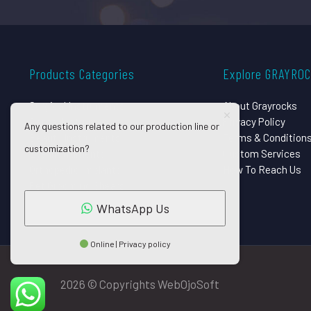
Products Categories
Explore GRAYRO
Surgical Instruments
About Grayrocks
Dental Instruments
Privacy Policy
Any questions related to our production line or
Beauty Instruments
Terms & Condition
customization?
Eye Instruments
Custom Services
Orthopedic Implants
How To Reach Us
Pet Grooming Shears
WhatsApp Us
Online | Privacy policy
2026 © Copyrights WebOjoSoft