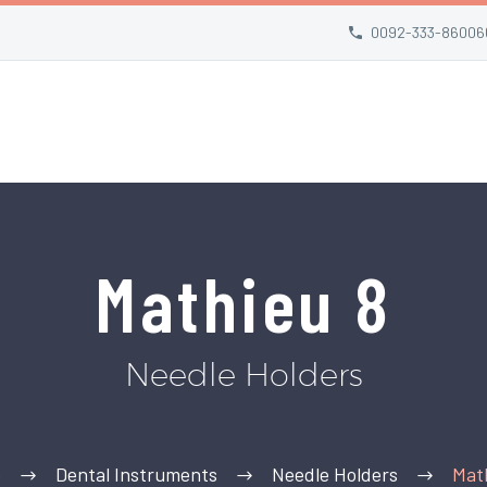
0092-333-86006
Mathieu 8
Needle Holders
e
Dental Instruments
Needle Holders
Mat