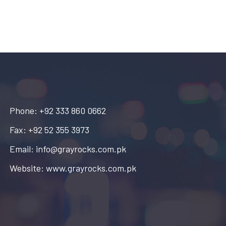
Phone: +92 333 860 0662
Fax: +92 52 355 3973
Email: info@grayrocks.com.pk
Website: www.grayrocks.com.pk