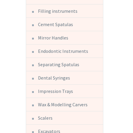
Filling instruments
Cement Spatulas
Mirror Handles
Endodontic Instruments
Separating Spatulas
Dental Syringes
Impression Trays
Wax & Modelling Carvers
Scalers
Excavators