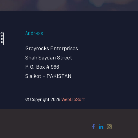
Address
Grayrocks Enterprises
Shah Saydan Street
P.O. Box # 966
Sialkot – PAKISTAN
© Copyright 2026
WebOjoSoft