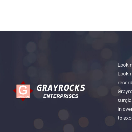
Lookin
Look n
record
Grayro
surgic
in ove
to exc