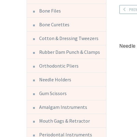
PRE
Bone Files
Bone Curettes
Cotton & Dressing Tweezers
Needle 
Rubber Dam Punch & Clamps
Orthodontic Pliers
Needle Holders
Gum Scissors
Amalgam Instruments
Mouth Gags & Retractor
Periodontal Instruments