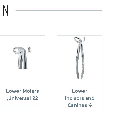
IN
Lower Molars
Lower
,Universal 22
Incisors and
Canines 4