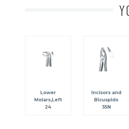
Y
Lower
Incisors and
Molars,Left
Bicuspids
24
35N