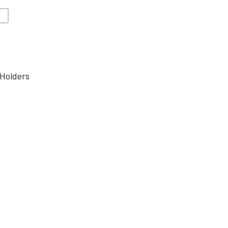
V
Holders