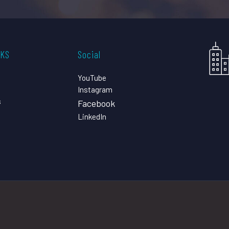
CKS
Social
YouTube
Instagram
s
Facebook
LinkedIn