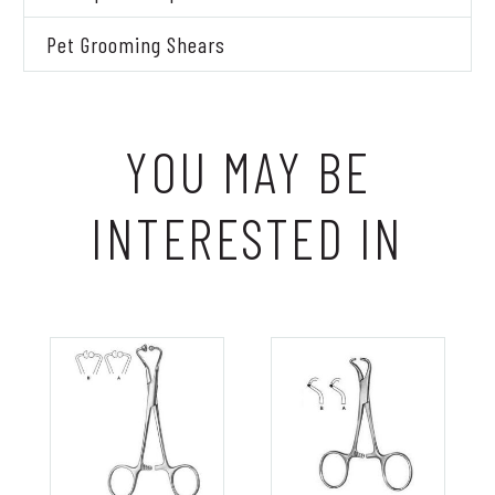
Pet Grooming Shears
YOU MAY BE
INTERESTED IN