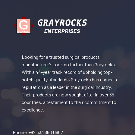
Looking for a trusted surgical products
manufacturer? Look no further than Grayrocks.
With a 44-year track record of upholding top-
notch quality standards, Grayrocks has earned a
reputation as a leader in the surgical industry.
Their products are now sought after in over 35
countries, a testament to their commitment to
excellence.
Phone: +92 333 860 0662