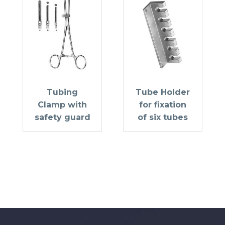
Tubing
Tube Holder
Clamp with
for fixation
safety guard
of six tubes