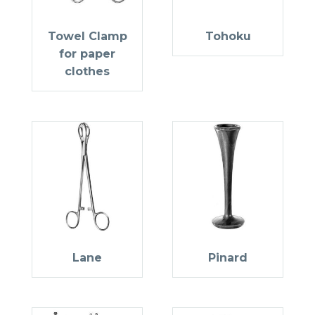
Towel Clamp
Tohoku
for paper
clothes
Lane
Pinard