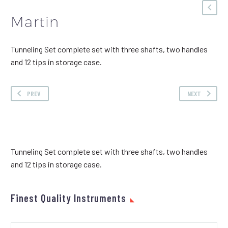
Martin
Tunneling Set complete set with three shafts, two handles
and 12 tips in storage case.
PREV
NEXT
Tunneling Set complete set with three shafts, two handles
and 12 tips in storage case.
Finest Quality Instruments