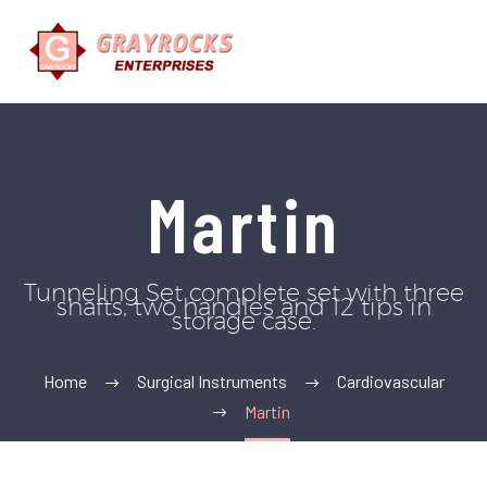
Martin
Tunneling Set complete set with three
shafts, two handles and 12 tips in
storage case.
Home
Surgical Instruments
Cardiovascular
Martin