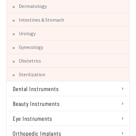
Dermatology
Intestines & Stomach
Urology
Gynecology
Obstetrics
Sterilization
Dental Instruments
Beauty Instruments
Eye Instruments
Orthopedic Implants