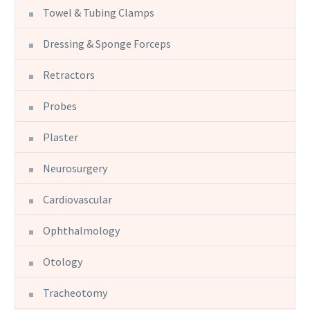
Towel & Tubing Clamps
Dressing & Sponge Forceps
Retractors
Probes
Plaster
Neurosurgery
Cardiovascular
Ophthalmology
Otology
Tracheotomy