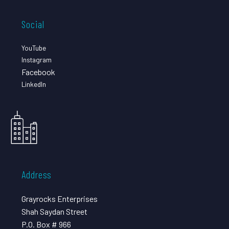
Social
YouTube
Instagram
Facebook
LinkedIn
Address
Grayrocks Enterprises
Shah Saydan Street
P.O. Box # 966