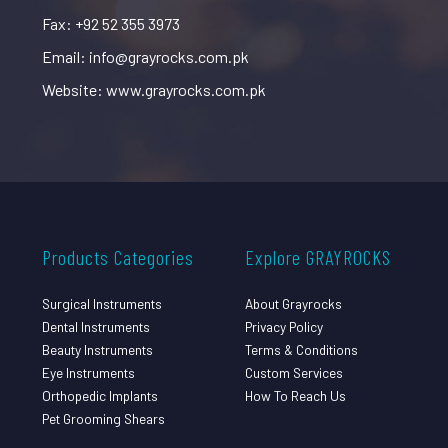
Fax: +92 52 355 3973
Email: info@grayrocks.com.pk
Website: www.grayrocks.com.pk
Products Categories
Explore GRAYROCKS
Surgical Instruments
About Grayrocks
Dental Instruments
Privacy Policy
Beauty Instruments
Terms & Conditions
Eye Instruments
Custom Services
Orthopedic Implants
How To Reach Us
Pet Grooming Shears