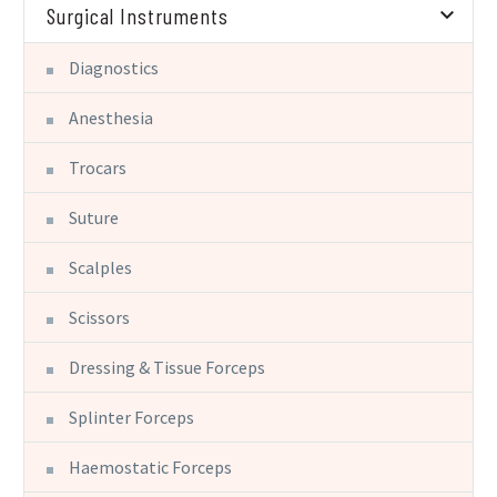
Surgical Instruments
Diagnostics
Anesthesia
Trocars
Suture
Scalples
Scissors
Dressing & Tissue Forceps
Splinter Forceps
Haemostatic Forceps