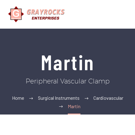
Martin
Peripheral Vascular Clamp
Home
Surgical Instruments
Cardiovascular
Martin