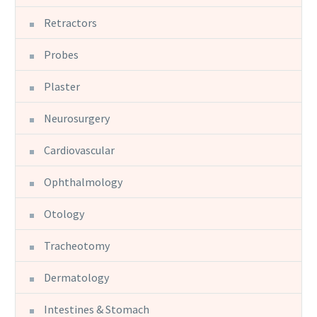
Retractors
Probes
Plaster
Neurosurgery
Cardiovascular
Ophthalmology
Otology
Tracheotomy
Dermatology
Intestines & Stomach