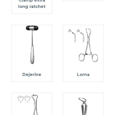
Clamp extra
long ratchet
Dejerine
Lorna