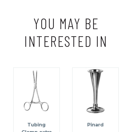
YOU MAY BE
INTERESTED IN
Tubing
Pinard