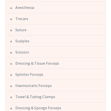
Anesthesia
Trocars
Suture
Scalples
Scissors
Dressing & Tissue Forceps
Splinter Forceps
Haemostatic Forceps
Towel & Tubing Clamps
Dressing & Sponge Forceps