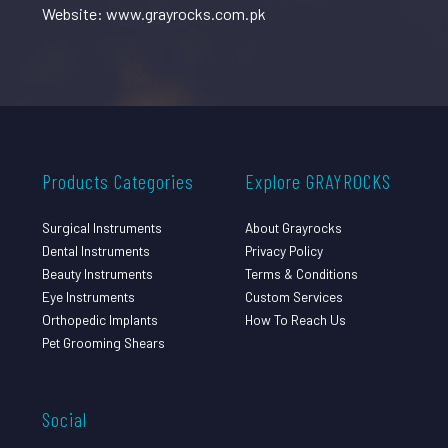
Website: www.grayrocks.com.pk
Products Categories
Explore GRAYROCKS
Surgical Instruments
About Grayrocks
Dental Instruments
Privacy Policy
Beauty Instruments
Terms & Conditions
Eye Instruments
Custom Services
Orthopedic Implants
How To Reach Us
Pet Grooming Shears
Social