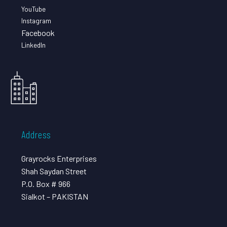
YouTube
Instagram
Facebook
LinkedIn
Address
Grayrocks Enterprises
Shah Saydan Street
P.O. Box # 966
Sialkot – PAKISTAN