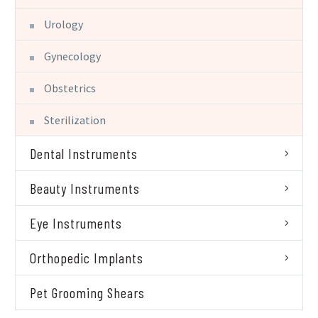
Urology
Gynecology
Obstetrics
Sterilization
Dental Instruments
Beauty Instruments
Eye Instruments
Orthopedic Implants
Pet Grooming Shears