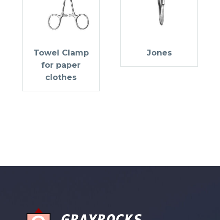
Towel Clamp
Jones
for paper
clothes