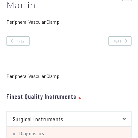
Martin
Peripheral Vascular Clamp
PREV
NEXT
Peripheral Vascular Clamp
Finest Quality Instruments
Surgical Instruments
Diagnostics