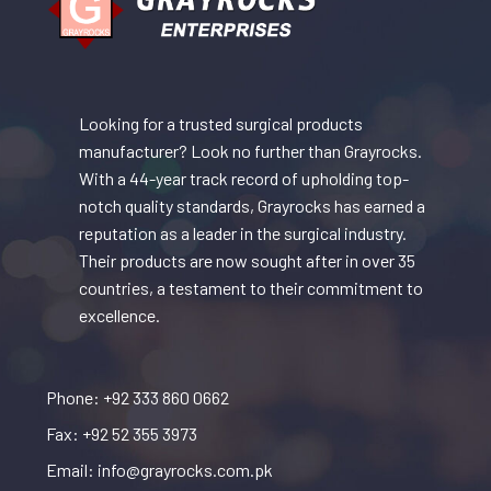
Looking for a trusted surgical products
manufacturer? Look no further than Grayrocks.
With a 44-year track record of upholding top-
notch quality standards, Grayrocks has earned a
reputation as a leader in the surgical industry.
Their products are now sought after in over 35
countries, a testament to their commitment to
excellence.
Phone: +92 333 860 0662
Fax: +92 52 355 3973
Email: info@grayrocks.com.pk