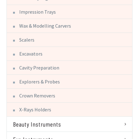
Impression Trays
Wax & Modelling Carvers
Scalers
Excavators
Cavity Preparation
Explorers & Probes
Crown Removers
X-Rays Holders
Beauty Instruments