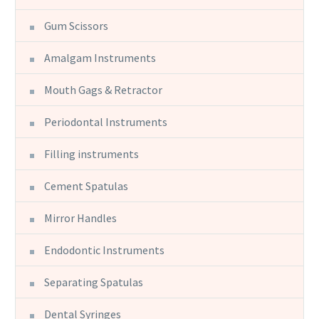
Gum Scissors
Amalgam Instruments
Mouth Gags & Retractor
Periodontal Instruments
Filling instruments
Cement Spatulas
Mirror Handles
Endodontic Instruments
Separating Spatulas
Dental Syringes