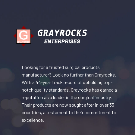
Looking for a trusted surgical products
manufacturer? Look no further than Grayrocks.
With a 44-year track record of upholding top-
notch quality standards, Grayrocks has earned a
reputation as a leader in the surgical industry.
Their products are now sought after in over 35
countries, a testament to their commitment to
excellence.