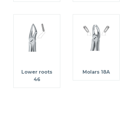
Lower roots
Molars 18A
46