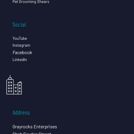
Pet Grooming Shears
Social
YouTube
Instagram
Facebook
LinkedIn
Address
Grayrocks Enterprises
Shah Saydan Street