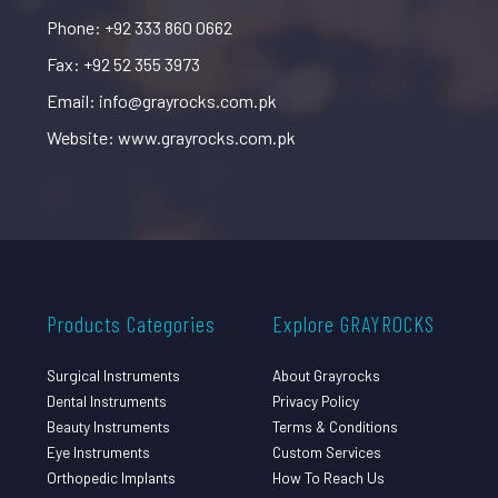
Phone: +92 333 860 0662
Fax: +92 52 355 3973
Email: info@grayrocks.com.pk
Website: www.grayrocks.com.pk
Products Categories
Explore GRAYROCKS
Surgical Instruments
About Grayrocks
Dental Instruments
Privacy Policy
Beauty Instruments
Terms & Conditions
Eye Instruments
Custom Services
Orthopedic Implants
How To Reach Us