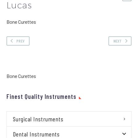
Lucas
Bone Curettes
PREV
NEXT
Bone Curettes
Finest Quality Instruments
Surgical Instruments
Dental Instruments