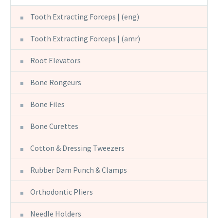
Tooth Extracting Forceps | (eng)
Tooth Extracting Forceps | (amr)
Root Elevators
Bone Rongeurs
Bone Files
Bone Curettes
Cotton & Dressing Tweezers
Rubber Dam Punch & Clamps
Orthodontic Pliers
Needle Holders