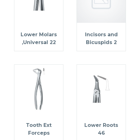
Lower Molars
Incisors and
,Universal 22
Bicuspids 2
Tooth Ext
Lower Roots
Forceps
46