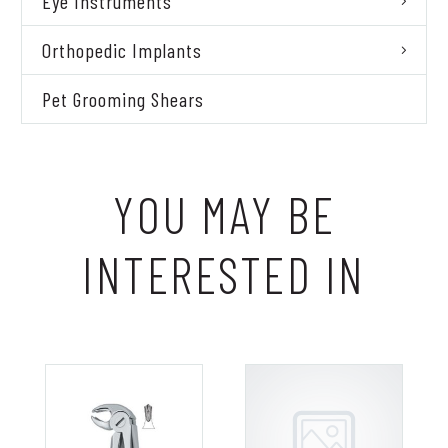
Eye Instruments
Orthopedic Implants
Pet Grooming Shears
YOU MAY BE
INTERESTED IN