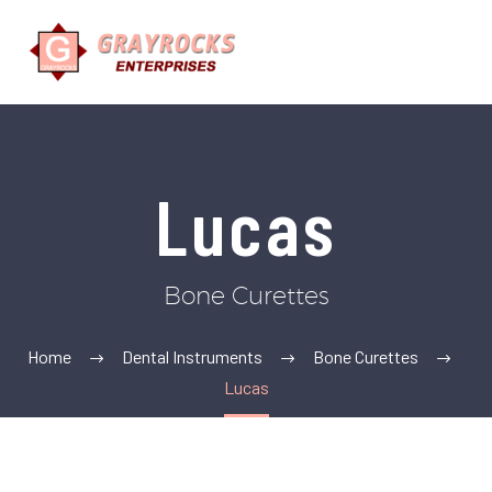
Lucas
Bone Curettes
Home
Dental Instruments
Bone Curettes
Lucas