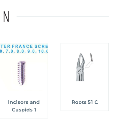
IN
Incisors and
Roots 51 C
Cuspids 1