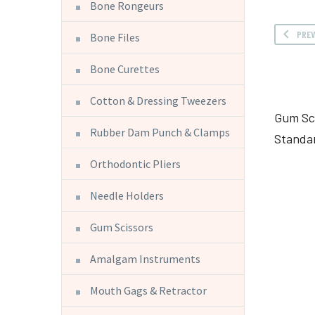
Bone Rongeurs
PRE
Bone Files
Bone Curettes
Cotton & Dressing Tweezers
Gum Sc
Rubber Dam Punch & Clamps
Standa
Orthodontic Pliers
Needle Holders
Gum Scissors
Amalgam Instruments
Mouth Gags & Retractor