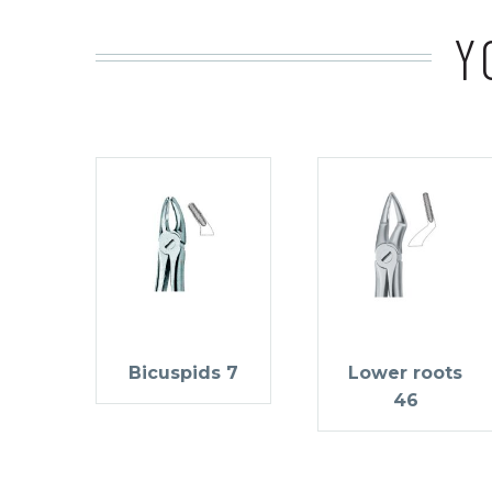
Y
Bicuspids 7
Lower roots
46