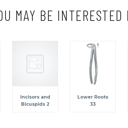
OU MAY BE INTERESTED 
Incisors and
Lower Roots
Bicuspids 2
33