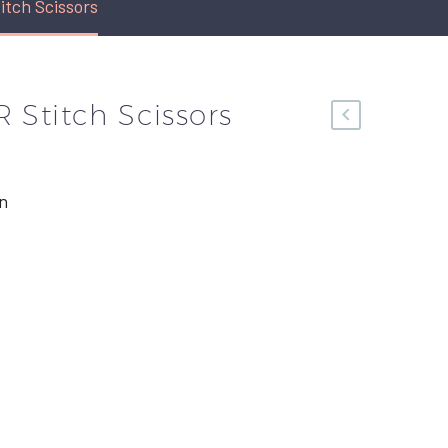
tch Scissors
 Stitch Scissors
n