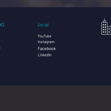
CKS
Social
YouTube
Instagram
s
Facebook
LinkedIn