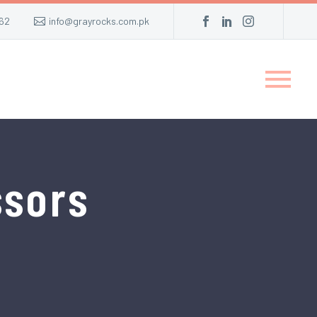
62
info@grayrocks.com.pk
ssors