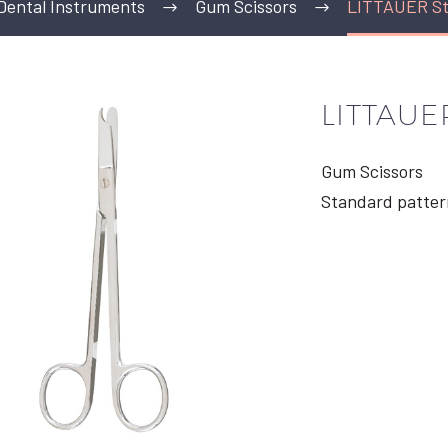
Dental Instruments
Gum Scissors
LITTAUER Sti
LITTAUER
Gum Scissors
Standard patter