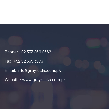
Phone: +92 333 860 0662
Fax: +92 52 355 3973
Email: info@grayrocks.com.pk
Website: www.grayrocks.com.pk