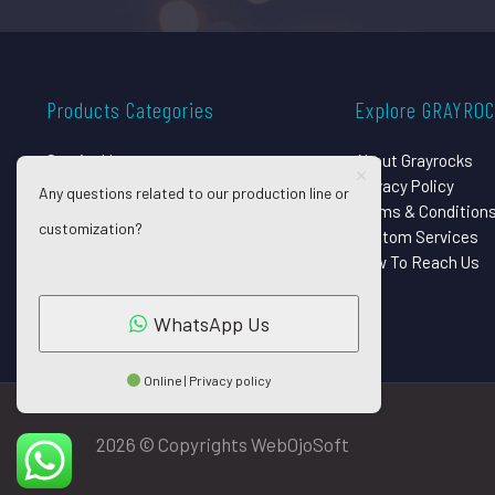
Products Categories
Explore GRAYRO
Surgical Instruments
About Grayrocks
Dental Instruments
Privacy Policy
Any questions related to our production line or
Beauty Instruments
Terms & Condition
customization?
Eye Instruments
Custom Services
Orthopedic Implants
How To Reach Us
Pet Grooming Shears
WhatsApp Us
Online | Privacy policy
2026 © Copyrights WebOjoSoft