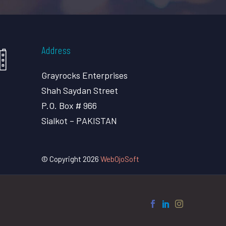
Address
Grayrocks Enterprises
Shah Saydan Street
P.O. Box # 966
Sialkot – PAKISTAN
© Copyright 2026
WebOjoSoft