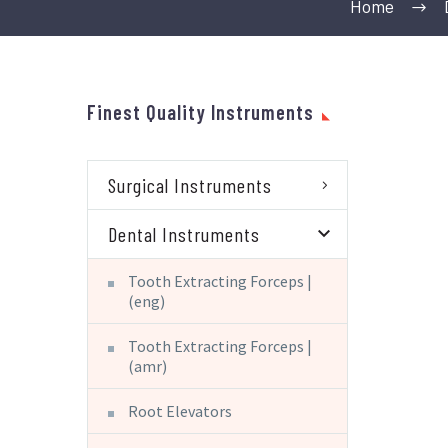
Home
Finest Quality Instruments
Surgical Instruments
Dental Instruments
Tooth Extracting Forceps |
(eng)
Tooth Extracting Forceps |
(amr)
Root Elevators