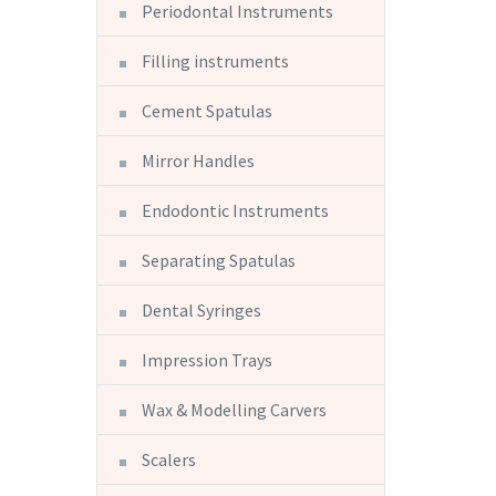
Periodontal Instruments
Filling instruments
Cement Spatulas
Mirror Handles
Endodontic Instruments
Separating Spatulas
Dental Syringes
Impression Trays
Wax & Modelling Carvers
Scalers