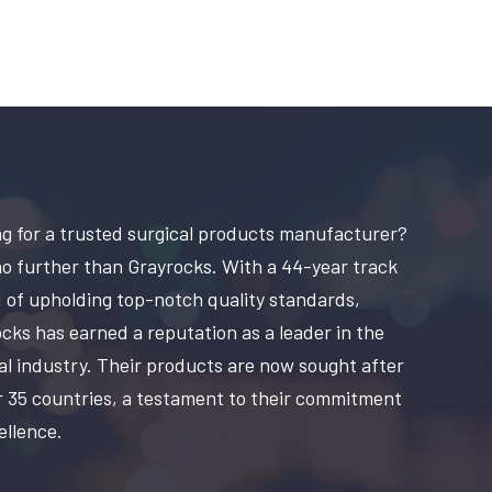
g for a trusted surgical products manufacturer?
o further than Grayrocks. With a 44-year track
 of upholding top-notch quality standards,
cks has earned a reputation as a leader in the
al industry. Their products are now sought after
r 35 countries, a testament to their commitment
ellence.