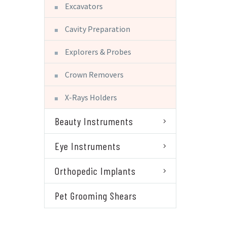
Excavators
Cavity Preparation
Explorers & Probes
Crown Removers
X-Rays Holders
Beauty Instruments
Eye Instruments
Orthopedic Implants
Pet Grooming Shears