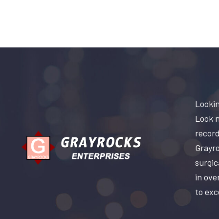
Lookin
Look n
record
Grayro
surgic
in ove
to exc