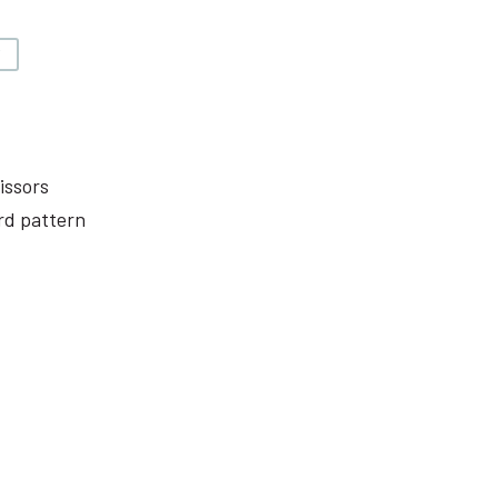
V
issors
rd pattern