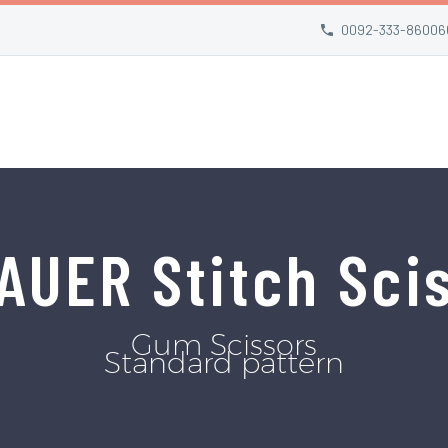
0092-333-86006
AUER Stitch Sci
Gum Scissors
Standard pattern