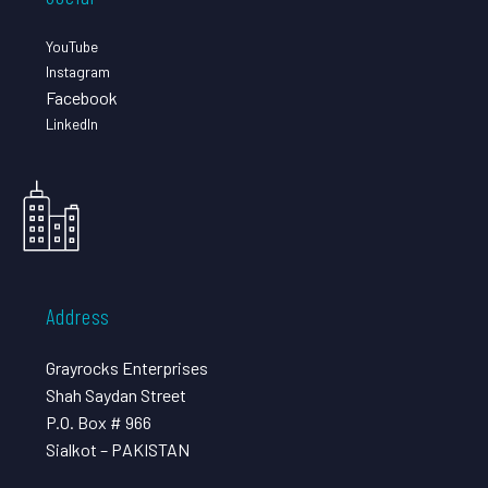
YouTube
Instagram
Facebook
LinkedIn
Address
Grayrocks Enterprises
Shah Saydan Street
P.O. Box # 966
Sialkot – PAKISTAN