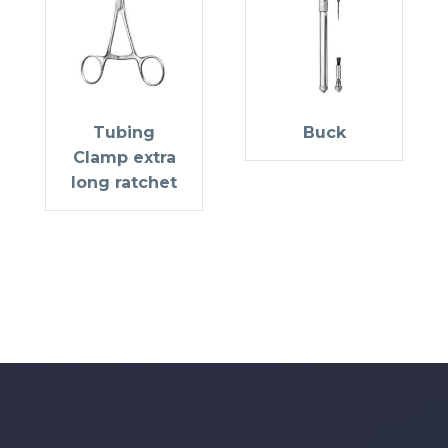
Tubing
Buck
Clamp extra
long ratchet