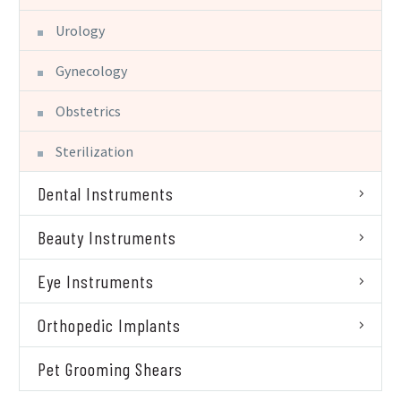
Urology
Gynecology
Obstetrics
Sterilization
Dental Instruments
Beauty Instruments
Eye Instruments
Orthopedic Implants
Pet Grooming Shears