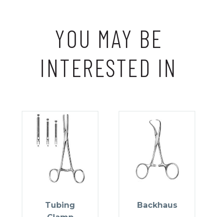
YOU MAY BE
INTERESTED IN
Tubing
Backhaus