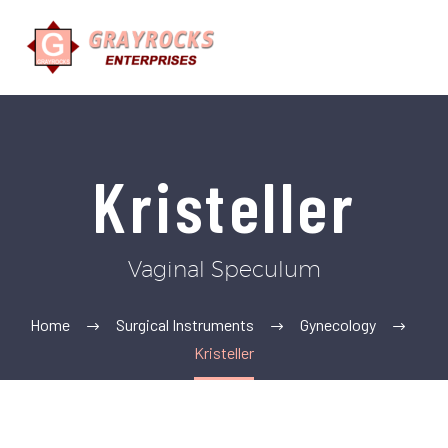
Kristeller
Vaginal Speculum
Home
Surgical Instruments
Gynecology
Kristeller