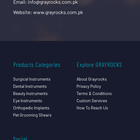
Email: info@grayrocks.com.pk
Website: www.grayrocks.com.pk
Products Categories
Explore GRAYROCKS
Surgical Instruments
About Grayrocks
Dental Instruments
Privacy Policy
Beauty Instruments
Terms & Conditions
Eye Instruments
Custom Services
Orthopedic Implants
How To Reach Us
Pet Grooming Shears
Social