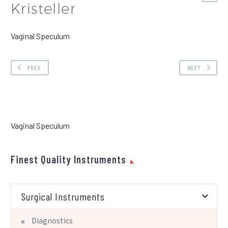
Kristeller
Vaginal Speculum
PREV
NEXT
Vaginal Speculum
Finest Quality Instruments
Surgical Instruments
Diagnostics