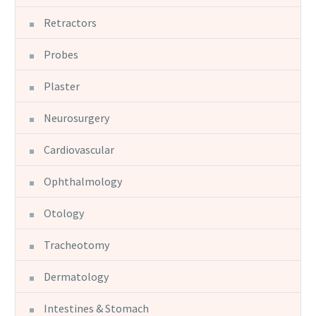
Retractors
Probes
Plaster
Neurosurgery
Cardiovascular
Ophthalmology
Otology
Tracheotomy
Dermatology
Intestines & Stomach