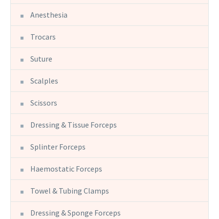
Anesthesia
Trocars
Suture
Scalples
Scissors
Dressing & Tissue Forceps
Splinter Forceps
Haemostatic Forceps
Towel & Tubing Clamps
Dressing & Sponge Forceps