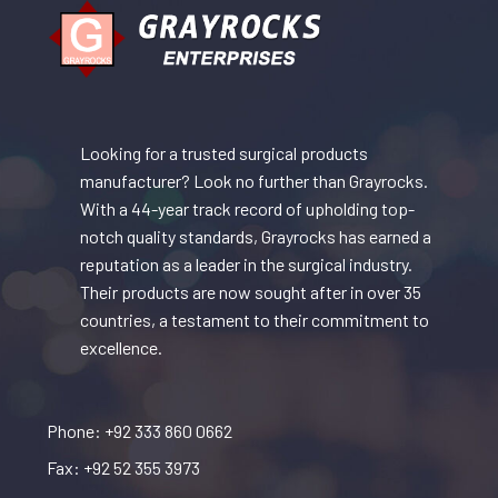
Looking for a trusted surgical products
manufacturer? Look no further than Grayrocks.
With a 44-year track record of upholding top-
notch quality standards, Grayrocks has earned a
reputation as a leader in the surgical industry.
Their products are now sought after in over 35
countries, a testament to their commitment to
excellence.
Phone: +92 333 860 0662
Fax: +92 52 355 3973