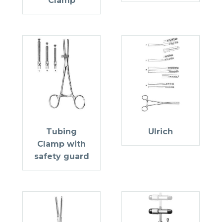
Clamp
Tubing
Ulrich
Clamp with
safety guard