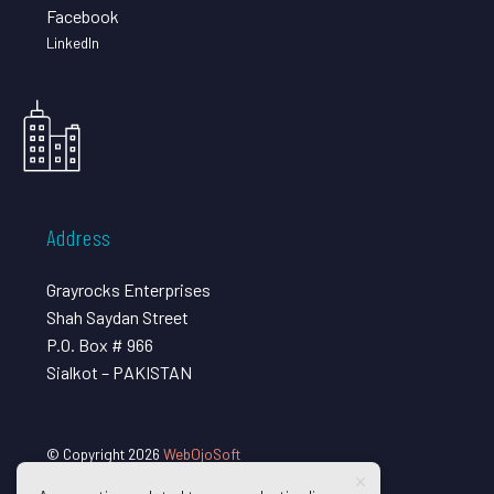
Facebook
LinkedIn
Address
Grayrocks Enterprises
Shah Saydan Street
P.O. Box # 966
Sialkot – PAKISTAN
© Copyright 2026
WebOjoSoft