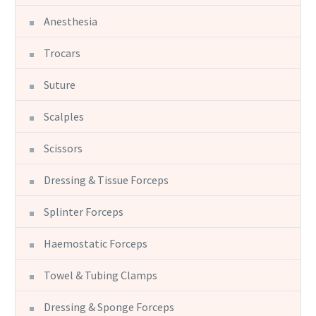
Anesthesia
Trocars
Suture
Scalples
Scissors
Dressing & Tissue Forceps
Splinter Forceps
Haemostatic Forceps
Towel & Tubing Clamps
Dressing & Sponge Forceps