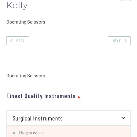
Kelly
Operating Scissors
PREV
NEXT
Operating Scissors
Finest Quality Instruments
Surgical Instruments
Diagnostics