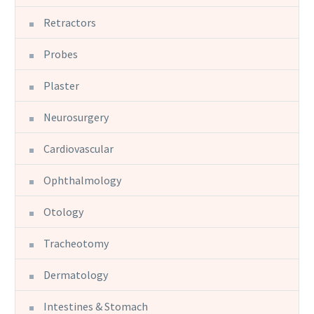
Retractors
Probes
Plaster
Neurosurgery
Cardiovascular
Ophthalmology
Otology
Tracheotomy
Dermatology
Intestines & Stomach