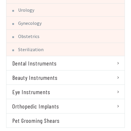
Urology
Gynecology
Obstetrics
Sterilization
Dental Instruments
Beauty Instruments
Eye Instruments
Orthopedic Implants
Pet Grooming Shears