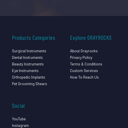
Products Categories
Explore GRAYROCKS
Surgical Instruments
About Grayrocks
Dental Instruments
Privacy Policy
Beauty Instruments
Terms & Conditions
Eye Instruments
Custom Services
Orthopedic Implants
How To Reach Us
Pet Grooming Shears
Social
YouTube
Instagram