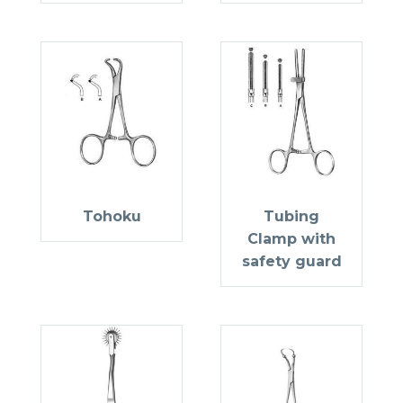
Tohoku
Tubing
Clamp with
safety guard