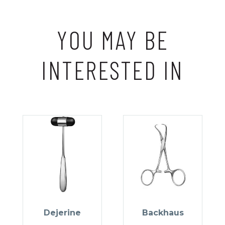
YOU MAY BE
INTERESTED IN
Dejerine
Backhaus