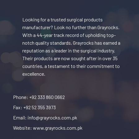
Looking for a trusted surgical products
manufacturer? Look no further than Grayrocks.
With a 44-year track record of upholding top-
notch quality standards, Grayrocks has earned a
reputation as a leader in the surgical industry.
Their products are now sought after in over 35
countries, a testament to their commitment to
excellence.
Phone: +92 333 860 0662
Fax: +92 52 355 3973
Email: info@grayrocks.com.pk
Website: www.grayrocks.com.pk