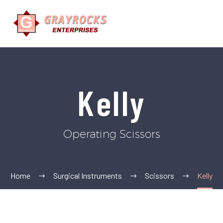
Kelly
Operating Scissors
Home
Surgical Instruments
Scissors
Kelly