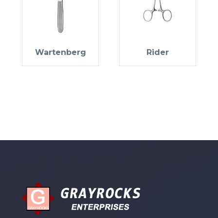
Wartenberg
Rider