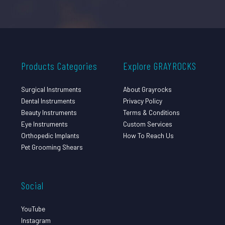
Products Categories
Explore GRAYROCKS
Surgical Instruments
About Grayrocks
Dental Instruments
Privacy Policy
Beauty Instruments
Terms & Conditions
Eye Instruments
Custom Services
Orthopedic Implants
How To Reach Us
Pet Grooming Shears
Social
YouTube
Instagram