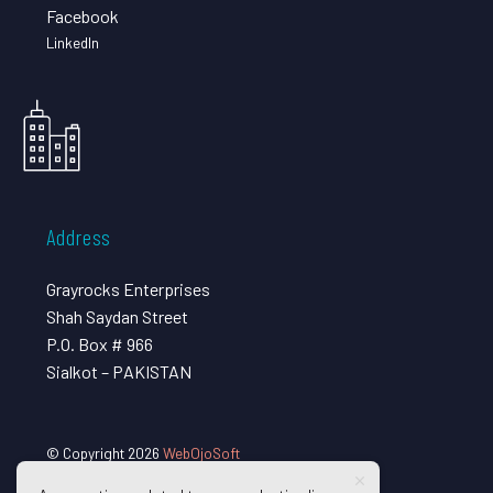
Facebook
LinkedIn
Address
Grayrocks Enterprises
Shah Saydan Street
P.O. Box # 966
Sialkot – PAKISTAN
© Copyright 2026
WebOjoSoft