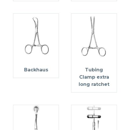
Backhaus
Tubing
Clamp extra
long ratchet