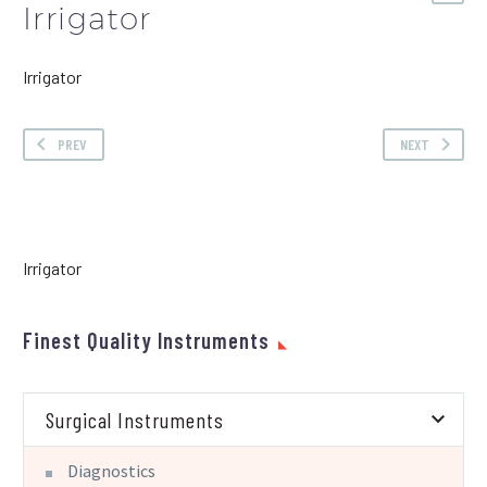
Irrigator
Irrigator
PREV
NEXT
Irrigator
Finest Quality Instruments
Surgical Instruments
Diagnostics