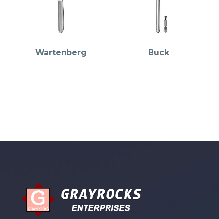
Wartenberg
Buck