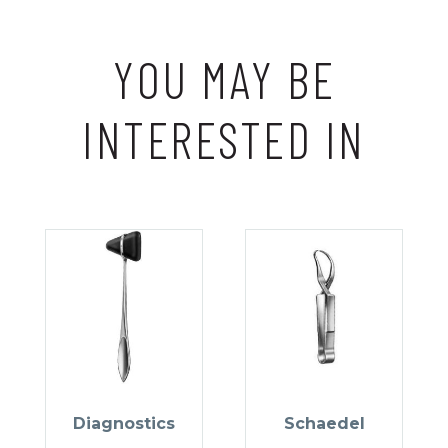
YOU MAY BE
INTERESTED IN
Diagnostics
Schaedel