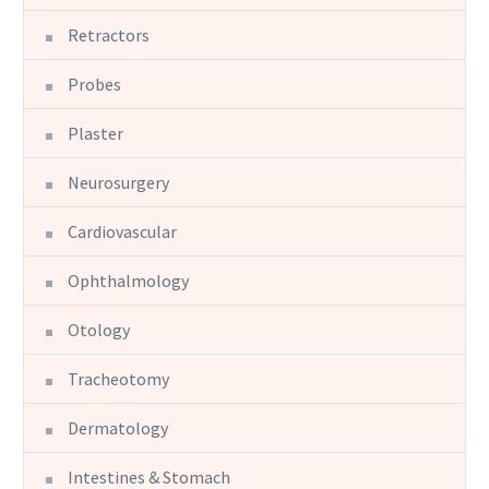
Retractors
Probes
Plaster
Neurosurgery
Cardiovascular
Ophthalmology
Otology
Tracheotomy
Dermatology
Intestines & Stomach