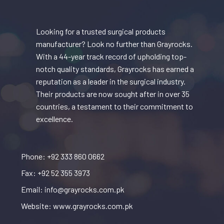
Looking for a trusted surgical products
manufacturer? Look no further than Grayrocks.
With a 44-year track record of upholding top-
notch quality standards, Grayrocks has earned a
reputation as a leader in the surgical industry.
Their products are now sought after in over 35
countries, a testament to their commitment to
excellence.
Phone: +92 333 860 0662
Fax: +92 52 355 3973
Email: info@grayrocks.com.pk
Website: www.grayrocks.com.pk