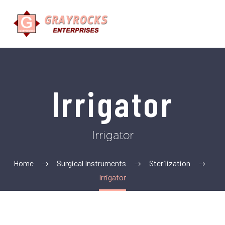
Irrigator
Irrigator
Home
Surgical Instruments
Sterilization
Irrigator