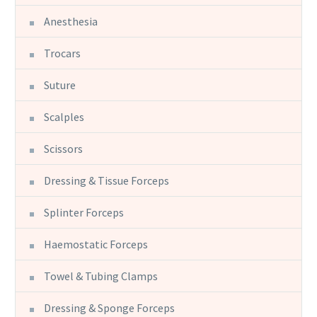
Anesthesia
Trocars
Suture
Scalples
Scissors
Dressing & Tissue Forceps
Splinter Forceps
Haemostatic Forceps
Towel & Tubing Clamps
Dressing & Sponge Forceps