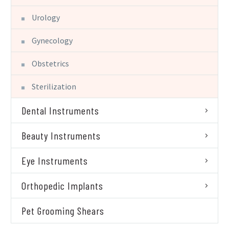
Urology
Gynecology
Obstetrics
Sterilization
Dental Instruments
Beauty Instruments
Eye Instruments
Orthopedic Implants
Pet Grooming Shears