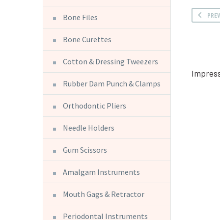
PRE
Bone Files
Bone Curettes
Cotton & Dressing Tweezers
Impress
Rubber Dam Punch & Clamps
Orthodontic Pliers
Needle Holders
Gum Scissors
Amalgam Instruments
Mouth Gags & Retractor
Periodontal Instruments