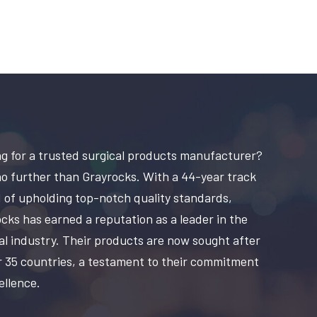
g for a trusted surgical products manufacturer?
o further than Grayrocks. With a 44-year track
 of upholding top-notch quality standards,
cks has earned a reputation as a leader in the
al industry. Their products are now sought after
r 35 countries, a testament to their commitment
ellence.