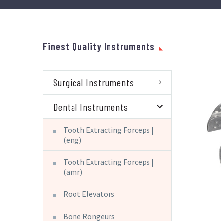
Finest Quality Instruments
Surgical Instruments
Dental Instruments
Tooth Extracting Forceps |
(eng)
Tooth Extracting Forceps |
(amr)
Root Elevators
Bone Rongeurs