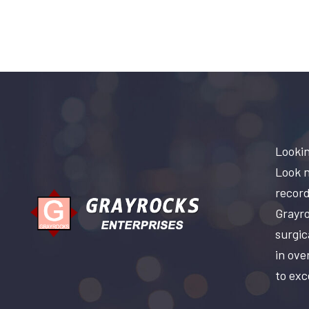
Lookin
Look n
record
Grayro
surgic
in ove
to exc