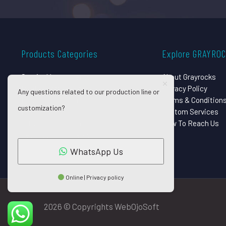
Products Categories
Explore GRAYRO
Surgical Instruments
About Grayrocks
Dental Instruments
Privacy Policy
Any questions related to our production line or
Beauty Instruments
Terms & Condition
customization?
Eye Instruments
Custom Services
Orthopedic Implants
How To Reach Us
Pet Grooming Shears
WhatsApp Us
Online | Privacy policy
2026 © Copyrights WebOjoSoft