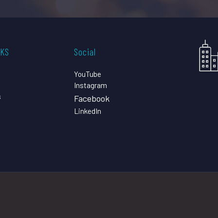
CKS
Social
YouTube
Instagram
s
Facebook
LinkedIn