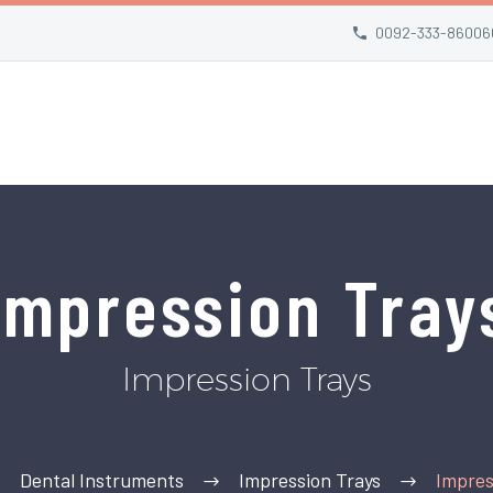
0092-333-86006
Impression Tray
Impression Trays
Dental Instruments
Impression Trays
Impres