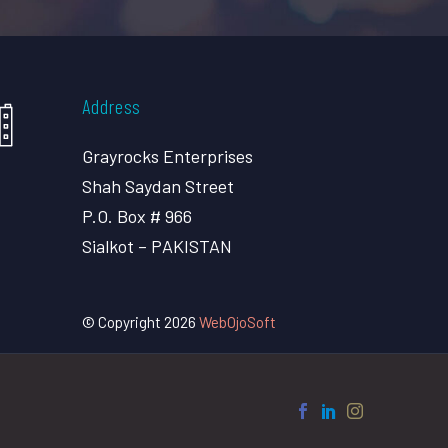
Address
Grayrocks Enterprises
Shah Saydan Street
P.O. Box # 966
Sialkot – PAKISTAN
© Copyright 2026
WebOjoSoft