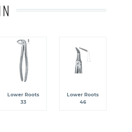
IN
Lower Roots
Lower Roots
33
46