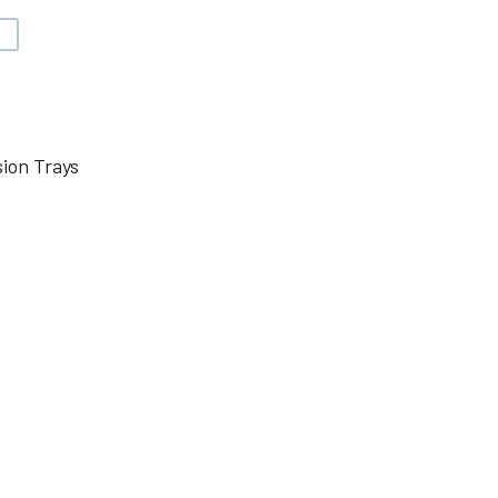
V
ion Trays