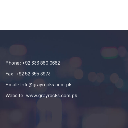
Phone: +92 333 860 0662
Fax: +92 52 355 3973
Email: info@grayrocks.com.pk
Website: www.grayrocks.com.pk