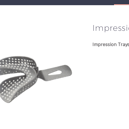
Impressi
Impression Tray