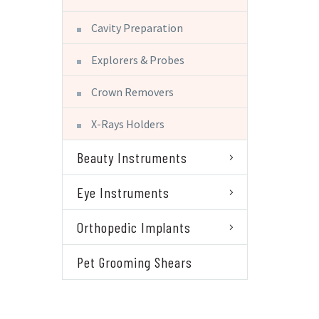
Cavity Preparation
Explorers & Probes
Crown Removers
X-Rays Holders
Beauty Instruments
Eye Instruments
Orthopedic Implants
Pet Grooming Shears