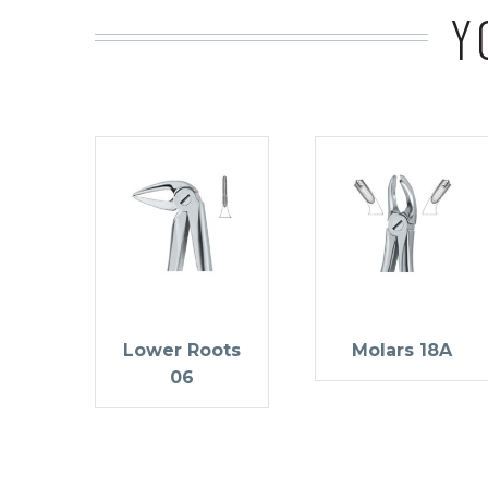
Y
Lower Roots
Molars 18A
06