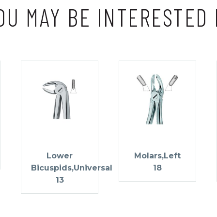
OU MAY BE INTERESTED 
Lower
Molars,Left
Bicuspids,Universal
18
13