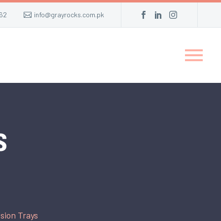
62
info@grayrocks.com.pk
s
sion Trays