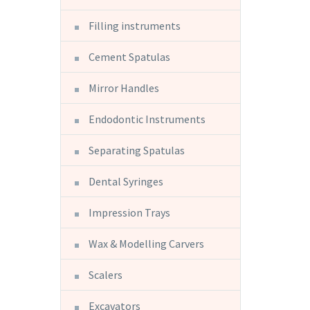
Filling instruments
Cement Spatulas
Mirror Handles
Endodontic Instruments
Separating Spatulas
Dental Syringes
Impression Trays
Wax & Modelling Carvers
Scalers
Excavators