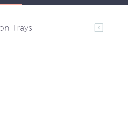
on Trays
s