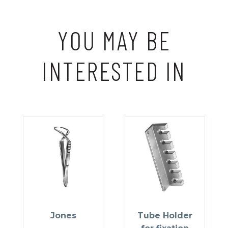
YOU MAY BE
INTERESTED IN
Jones
Tube Holder