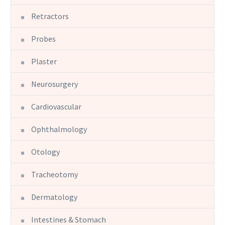
Retractors
Probes
Plaster
Neurosurgery
Cardiovascular
Ophthalmology
Otology
Tracheotomy
Dermatology
Intestines & Stomach