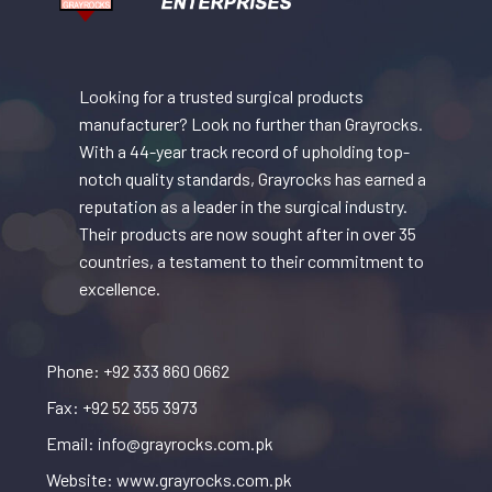
Looking for a trusted surgical products
manufacturer? Look no further than Grayrocks.
With a 44-year track record of upholding top-
notch quality standards, Grayrocks has earned a
reputation as a leader in the surgical industry.
Their products are now sought after in over 35
countries, a testament to their commitment to
excellence.
Phone: +92 333 860 0662
Fax: +92 52 355 3973
Email: info@grayrocks.com.pk
Website: www.grayrocks.com.pk