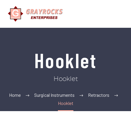
Hooklet
Hooklet
Home
Surgical Instruments
Retractors
Hooklet