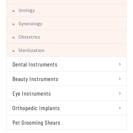
Urology
Gynecology
Obstetrics
Sterilization
Dental Instruments
Beauty Instruments
Eye Instruments
Orthopedic Implants
Pet Grooming Shears