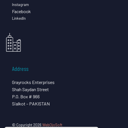
Instagram
Facebook
LinkedIn
Address
Grayrocks Enterprises
Shah Saydan Street
P.O. Box # 966
Sialkot – PAKISTAN
© Copyright 2026
WebOjoSoft