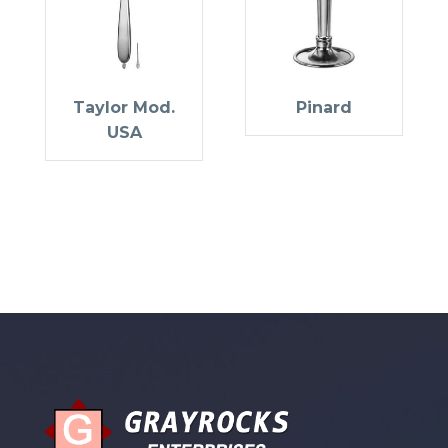
Taylor Mod.
Pinard
USA