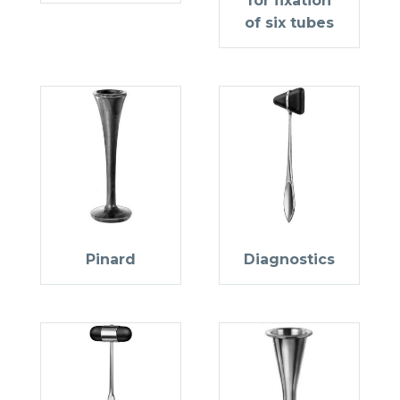
for fixation
of six tubes
Pinard
Diagnostics