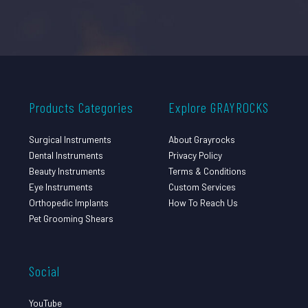
Products Categories
Explore GRAYROCKS
Surgical Instruments
About Grayrocks
Dental Instruments
Privacy Policy
Beauty Instruments
Terms & Conditions
Eye Instruments
Custom Services
Orthopedic Implants
How To Reach Us
Pet Grooming Shears
Social
YouTube