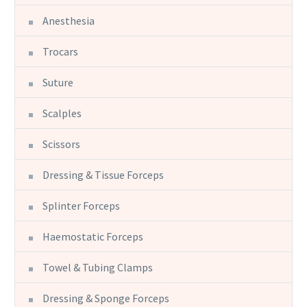
Anesthesia
Trocars
Suture
Scalples
Scissors
Dressing & Tissue Forceps
Splinter Forceps
Haemostatic Forceps
Towel & Tubing Clamps
Dressing & Sponge Forceps