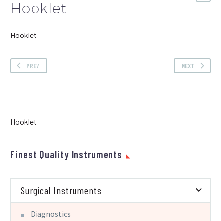
Hooklet
Hooklet
PREV
NEXT
Hooklet
Finest Quality Instruments
Surgical Instruments
Diagnostics