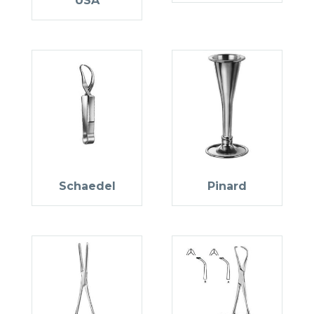
USA
Schaedel
Pinard