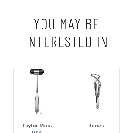
YOU MAY BE
INTERESTED IN
Taylor Mod.
Jones