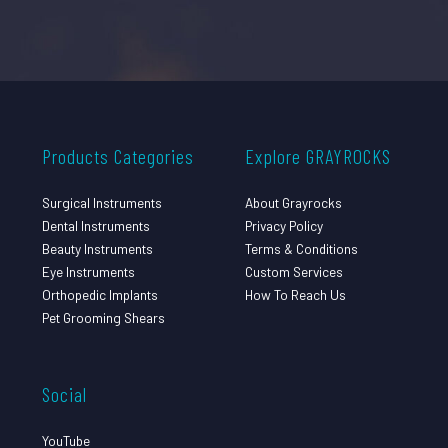
Products Categories
Explore GRAYROCKS
Surgical Instruments
About Grayrocks
Dental Instruments
Privacy Policy
Beauty Instruments
Terms & Conditions
Eye Instruments
Custom Services
Orthopedic Implants
How To Reach Us
Pet Grooming Shears
Social
YouTube