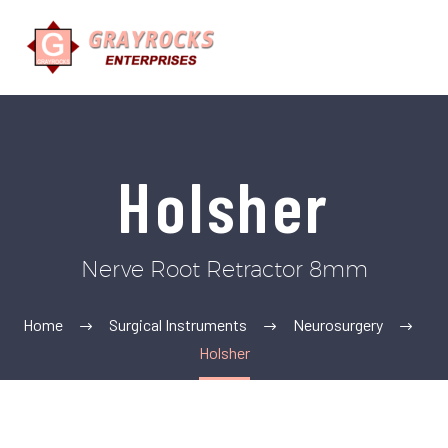
Holsher
Nerve Root Retractor 8mm
Home
Surgical Instruments
Neurosurgery
Holsher