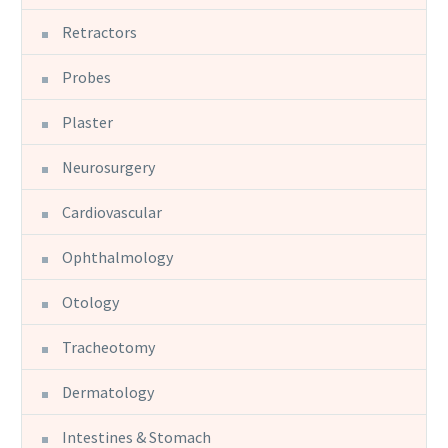
Retractors
Probes
Plaster
Neurosurgery
Cardiovascular
Ophthalmology
Otology
Tracheotomy
Dermatology
Intestines & Stomach