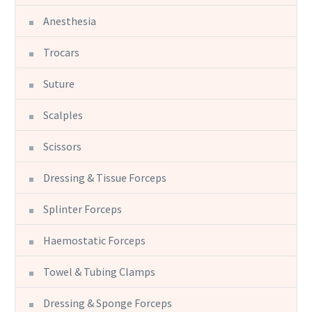
Anesthesia
Trocars
Suture
Scalples
Scissors
Dressing & Tissue Forceps
Splinter Forceps
Haemostatic Forceps
Towel & Tubing Clamps
Dressing & Sponge Forceps