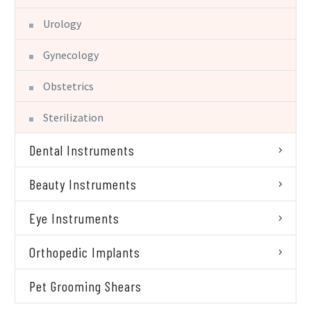
Urology
Gynecology
Obstetrics
Sterilization
Dental Instruments
Beauty Instruments
Eye Instruments
Orthopedic Implants
Pet Grooming Shears