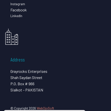
Instagram
Facebook
LinkedIn
Address
Grayrocks Enterprises
Shah Saydan Street
P.O. Box # 966
Sialkot – PAKISTAN
© Copyright 2026
WebOjoSoft