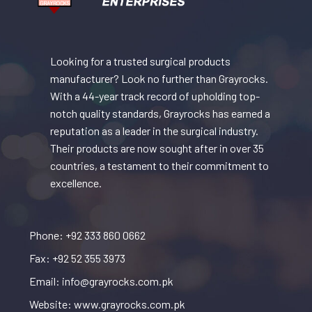
Looking for a trusted surgical products
manufacturer? Look no further than Grayrocks.
With a 44-year track record of upholding top-
notch quality standards, Grayrocks has earned a
reputation as a leader in the surgical industry.
Their products are now sought after in over 35
countries, a testament to their commitment to
excellence.
Phone: +92 333 860 0662
Fax: +92 52 355 3973
Email: info@grayrocks.com.pk
Website: www.grayrocks.com.pk