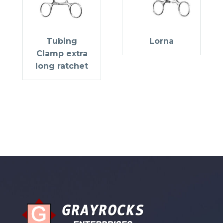
Tubing
Lorna
Clamp extra
long ratchet