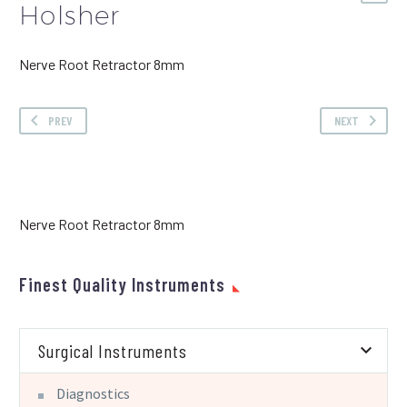
Holsher
Nerve Root Retractor 8mm
PREV
NEXT
Nerve Root Retractor 8mm
Finest Quality Instruments
Surgical Instruments
Diagnostics